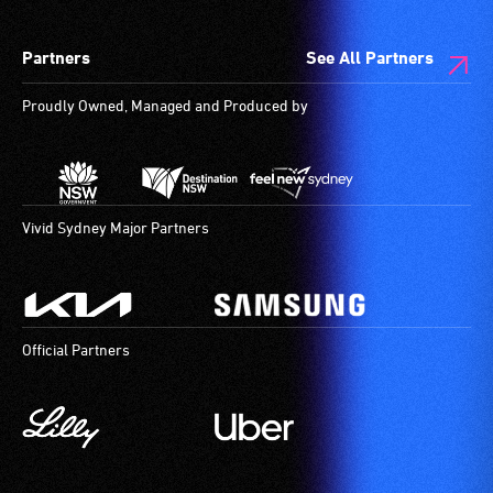
are
low
available.
vision.
Partners
See All Partners
Trained
audio
Proudly Owned, Managed and Produced by
describers
give
live,
objective,
verbal
Vivid Sydney Major Partners
descriptions.
Official Partners