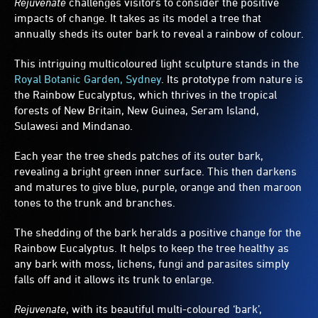
Rejuvenate
challenges visitors to consider the positive
fence
impacts of change. It takes as its model a tree that
surrounds
annually sheds its outer bark to reveal a rainbow of colour.
the
tree.
This intriguing multicoloured light sculpture stands in the
Royal Botanic Garden, Sydney
. Its prototype from nature is
the Rainbow Eucalyptus, which thrives in the tropical
forests of New Britain, New Guinea, Seram Island,
Sulawesi and Mindanao.
Each year the tree sheds patches of its outer bark,
revealing a bright green inner surface. This then darkens
and matures to give blue, purple, orange and then maroon
tones to the trunk and branches.
The shedding of the bark heralds a positive change for the
Rainbow Eucalyptus. It helps to keep the tree healthy as
any bark with moss, lichens, fungi and parasites simply
falls off and it allows its trunk to enlarge.
Rejuvenate
, with its beautiful multi-coloured ‘bark’,