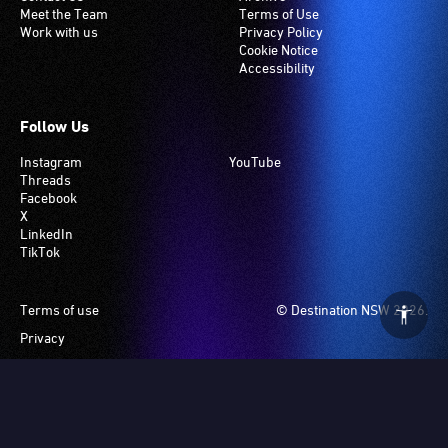
Meet the Team
Terms of Use
Work with us
Privacy Policy
Cookie Notice
Accessibility
Follow Us
Instagram
YouTube
Threads
Facebook
X
LinkedIn
TikTok
Footer
Terms of use
© Destination NSW 2026.
Privacy
Manage Cookies