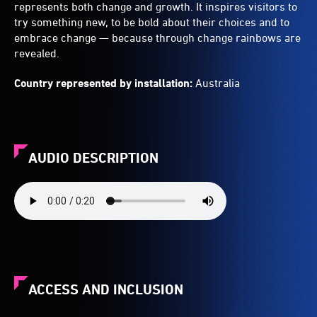
represents both change and growth. It inspires visitors to
try something new, to be bold about their choices and to
embrace change — because through change rainbows are
revealed.
Country represented by installation:
Australia
AUDIO DESCRIPTION
ACCESS AND INCLUSION