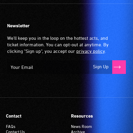
Newsletter
We'll keep you in the loop on the hottest acts, and
ticket information. You can opt-out at anytime. By
clicking "Sign up", you accept our
privacy policy
.
Sign Up
Contact
Resources
FAQs
News Room
Contact Us
Archive