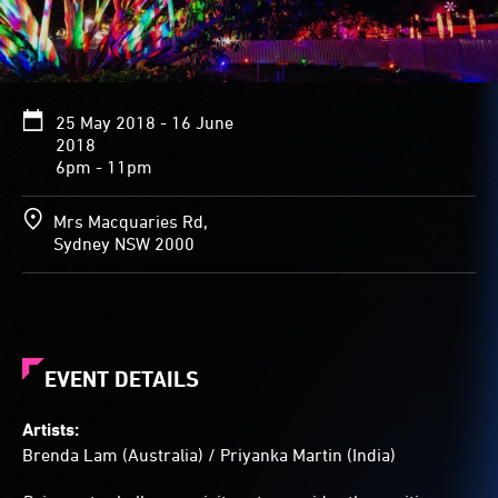
brilliant
fungi.
Dappled
colour
also
25 May 2018 - 16 June
bathes
2018
the
6pm - 11pm
tree’s
thick
foliage.
Mrs Macquaries Rd,
The
Sydney NSW 2000
tree's
branches
splay
out
from
its
EVENT DETAILS
low
stubby
Artists:
trunk.
Brenda Lam (Australia) / Priyanka Martin (India)
A
small