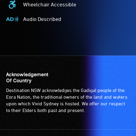
Wheelchair Accessible
Wheelchair
Accessible
Audio Described
-
Audio
Access
Described
to
-
the
Audio
venue
description
is
is
suitable
a
for
service
Acknowledgement
wheelchairs
provided
Of Country
(toilets,
for
Destination NSW acknowledges the Gadigal people of the
ramps/lifts
patrons
Eora Nation, the traditional owners of the land and waters
etc.)
who
upon which Vivid Sydney is hosted. We offer our respect
and
are
to their Elders both past and present.
designated
blind
wheelchair
or
spaces
have