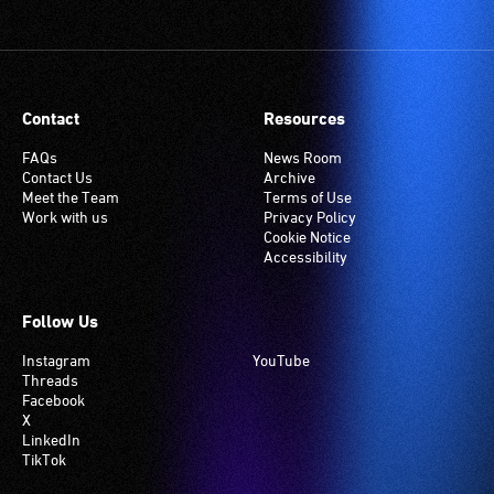
Contact
Resources
FAQs
News Room
Contact Us
Archive
Meet the Team
Terms of Use
Work with us
Privacy Policy
Cookie Notice
Accessibility
Follow Us
Instagram
YouTube
Threads
Facebook
X
LinkedIn
TikTok