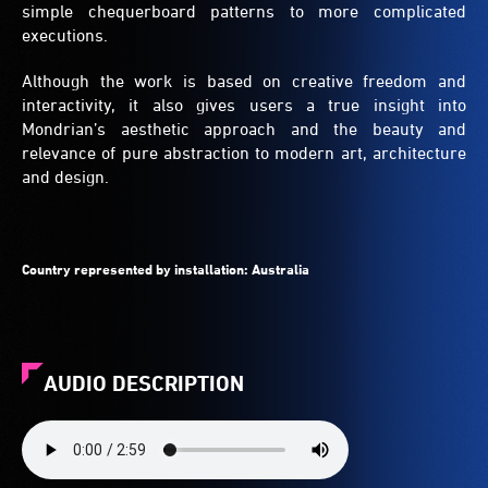
simple chequerboard patterns to more complicated
executions.
Although the work is based on creative freedom and
interactivity, it also gives users a true insight into
Mondrian’s aesthetic approach and the beauty and
relevance of pure abstraction to modern art, architecture
and design.
Country represented by installation:
Australia
AUDIO DESCRIPTION