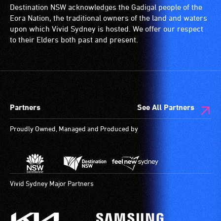
Destination NSW acknowledges the Gadigal people of the
Eora Nation, the traditional owners of the land and waters
upon which Vivid Sydney is hosted. We offer our respect
to their Elders both past and present.
Partners
See All Partners
Proudly Owned, Managed and Produced by
Vivid Sydney Major Partners