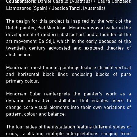
Collaborators:
Daniel Castillo (Australia) / Laura Gonzalez
can
Llamazares (Spain) / Jessica Tanzil (Australia)
create
patterns
The design for this project is inspired by the work of the
and
play
Dutch painter, Piet Mondrian. Mondrian was a leader in the
games
development of modern abstract art and a founder of the
hidden
art movement De Stijl, which in the early decades of the
in
twentieth century advocated and explored theories of
the
abstraction.
grids.
Mondrian’s most famous paintings feature straight vertical
and horizontal black lines enclosing blocks of pure
primary colour.
Mondrian Cube reinterprets the painter’s work as a
dynamic interactive installation that enables users to
change core visual elements into their own variations of
pattern, colour and balance.
The four sides of the installation feature different styles of
grids, facilitating multiple interpretations ranging from