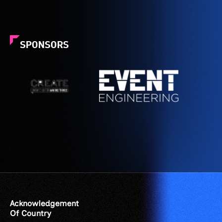
SPONSORS
Acknowledgement
Of Country