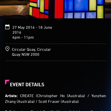
black
lines
dividing
squares
and
27 May 2016 - 18 June
rectangles
2016
of
6pm - 11pm
white
light
and
Circular Quay, Circular
vibrant
Quay NSW 2000
colour
in
the
style
of
Dutch
EVENT DETAILS
artist
Piet
Artists:
CREATE (Christopher Ho (Australia) / Yunzhen
Mondrian.
Zhang (Australia) / Scott Fraser (Australia)
Visitors