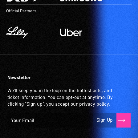
Official Partners
Newsletter
We'll keep you in the loop on the hottest acts, and
ticket information. You can opt-out at anytime. By
clicking "Sign up", you accept our
privacy policy
.
Sign Up