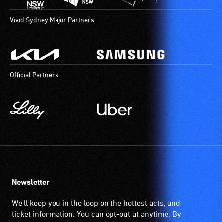
Vivid Sydney Major Partners
Official Partners
Newsletter
We'll keep you in the loop on the hottest acts, and
ticket information. You can opt-out at anytime. By