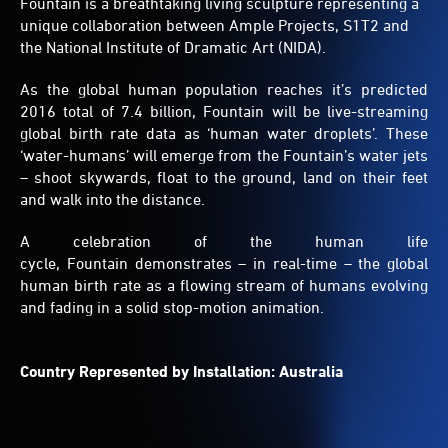
Fountain is a breathtaking living sculpture representing a
unique collaboration between Ample Projects, S1T2 and
the National Institute of Dramatic Art (NIDA).
As the global human population reaches it’s predicted
2016 total of 7.4 billion, Fountain will be live-streaming
global birth rate data as ‘human water droplets’. These
‘water-humans’ will emerge from the Fountain’s water jets
– shoot skywards, float to the ground, land on their feet
and walk into the distance.
A celebration of the human life
cycle, Fountain demonstrates – in real-time – the global
human birth rate as a flowing stream of humans evolving
and fading in a solid stop-motion animation.
Country Represented by Installation: Australia