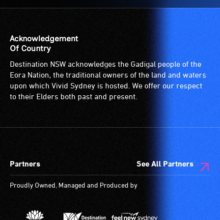
Acknowledgement
Of Country
Destination NSW acknowledges the Gadigal people of the
Eora Nation, the traditional owners of the land and waters
upon which Vivid Sydney is hosted. We offer our respect
to their Elders both past and present.
Partners
See All Partners
Proudly Owned, Managed and Produced by