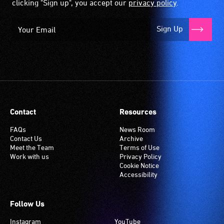
clicking "Sign up", you accept our
privacy policy
.
Sign Up
Contact
Resources
FAQs
News Room
Contact Us
Archive
Meet the Team
Terms of Use
Work with us
Privacy Policy
Cookie Notice
Accessibility
Follow Us
Instagram
YouTube