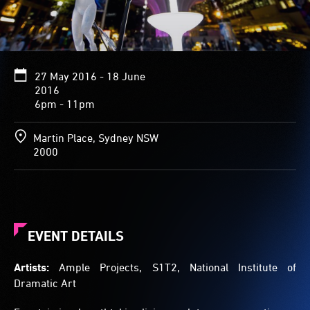
tumble
through
the
air,
land
27 May 2016 - 18 June
on
2016
their
6pm - 11pm
feet
and
walk
Martin Place, Sydney NSW
away,
2000
diminishing
in
size
as
they
move
EVENT DETAILS
further
from
Artists:
Ample Projects, S1T2, National Institute of
the
Dramatic Art
fountain.