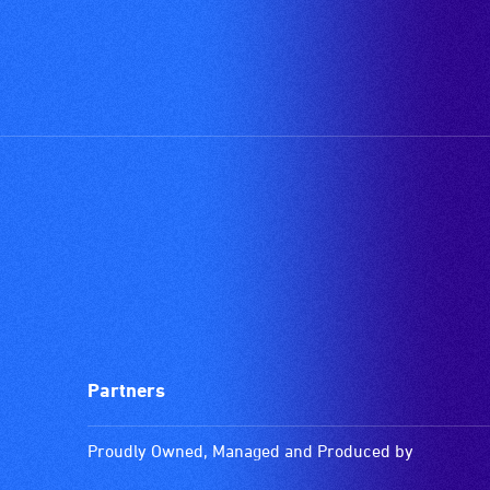
Partners
Proudly Owned, Managed and Produced by