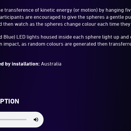
he transference of kinetic energy (or motion) by hanging fi
articipants are encouraged to give the spheres a gentle p
d then watch as the spheres change colour each time they
 Blue) LED lights housed inside each sphere light up and 
on impact, as random colours are generated then transferr
d by installation:
Australia
IPTION