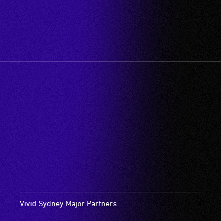
Vivid Sydney Major Partners