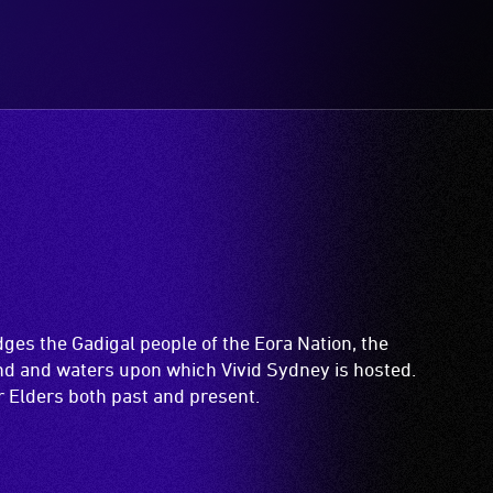
es the Gadigal people of the Eora Nation, the
and and waters upon which Vivid Sydney is hosted.
ir Elders both past and present.