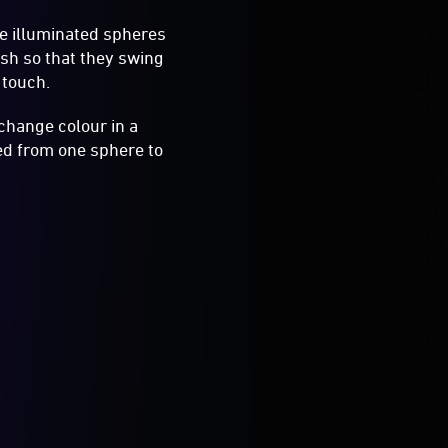
ve illuminated spheres
ush so that they swing
 touch.
change colour in a
ed from one sphere to