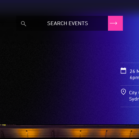
26 
6pm
City
Syd