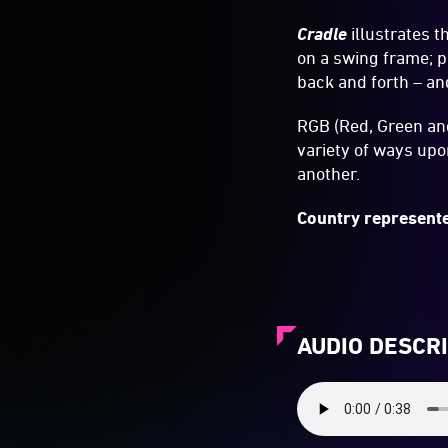
Cradle
illustrates t
on a swing frame; p
back and forth – an
RGB (Red, Green and
variety of ways up
another.
Country represente
AUDIO DESCR