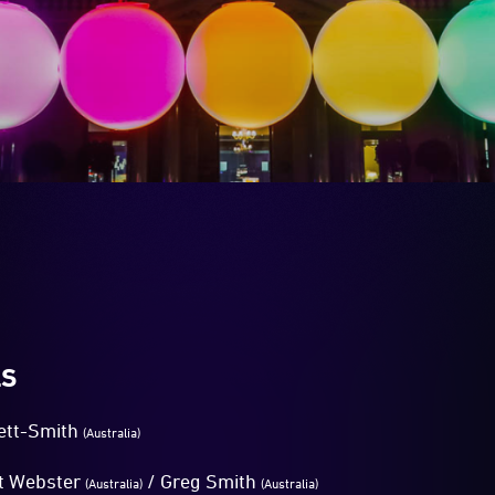
LS
ett-Smith
(Australia)
t Webster
/ Greg Smith
(Australia)
(Australia)