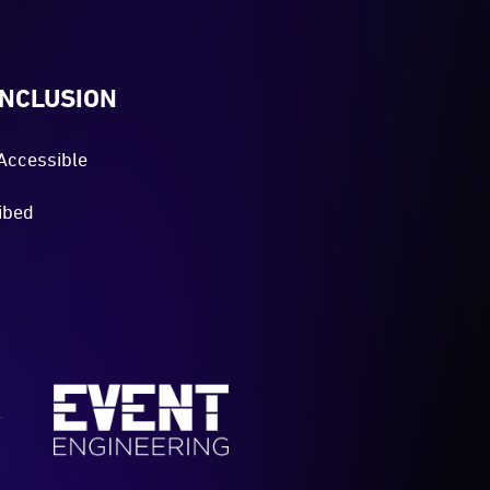
INCLUSION
Accessible
ibed