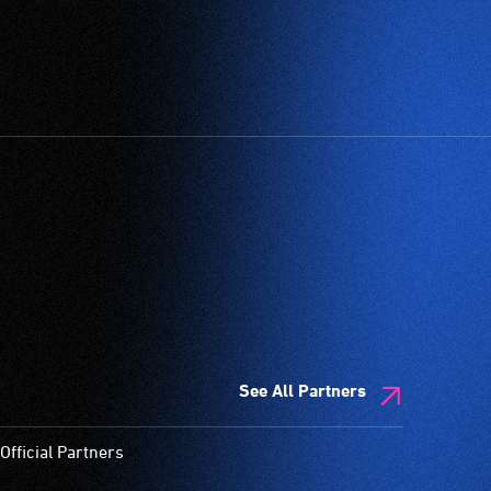
See All Partners
Official Partners