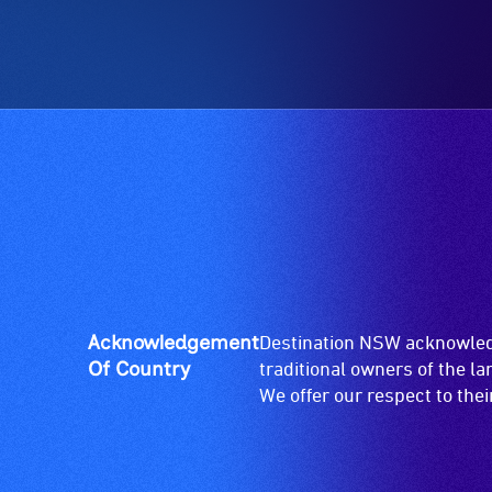
etc.)
who
and
are
designated
blind
wheelchair
or
spaces
have
are
low
available.
vision.
Trained
audio
describers
give
live,
objective,
Acknowledgement
Destination NSW acknowledg
verbal
Of Country
traditional owners of the l
descriptions.
We offer our respect to the