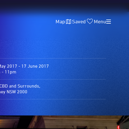
Map
Saved
Menu
May 2017 - 17 June 2017
 - 11pm
 CBD and Surrounds,
ney NSW 2000