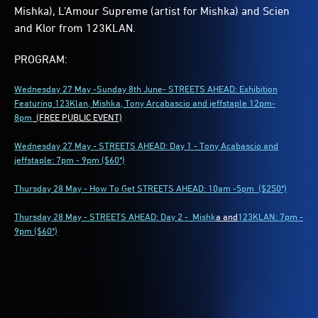
Mishka), L’Amour Supreme (artist for Mishka) and Scien
and Klor from 123KLAN.
PROGRAM:
Wednesday 27 May -Sunday 8th June- STREETS AHEAD: Exhibition
Featuring 123Klan, Mishka, Tony Arcabascio and jeffstaple
12pm-
8pm
(FREE PUBLIC EVENT)
Wednesday 27 May - STREETS AHEAD: Day 1 - Tony Acabascio and
jeffstaple: 7pm - 9pm ($60*)
Thursday 28 May - How To Get STREETS AHEAD: 10am -5pm ($250*)
Thursday 28 May - STREETS AHEAD: Day 2 -
Mishk
a and
123KLAN: 7pm -
9pm ($60*)