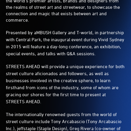
the world’s premier artists, brands and designers from
the realms of street art and streetwear, to showcase the
connection and magic that exists between art and
commerce.
Presented by aMBUSH Gallery and T-world, in partnership
with Central Park, the inaugural event during Vivid Sydney
in 2015 will feature a day-long conference, an exhibition,
special events, and talks with Q&A sessions.
STREETS AHEAD will provide a unique experience for both
street culture aficionados and followers, as well as
businesses involved in the creative sphere, to learn
firsthand from icons of the industry, some of whom are
gracing our shores for the first time to present at
STREETS AHEAD.
The internationally renowned guests from the world of
street culture include Tony Arcabascio (Tony Arcabascio
Inc.), jeffstaple (Staple Design), Greg Rivera (co-owner of