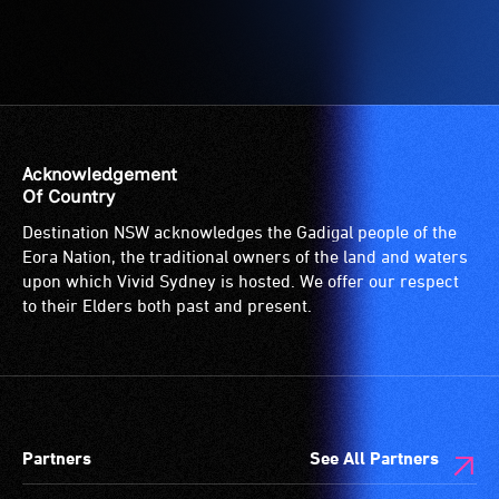
Acknowledgement
Of Country
Destination NSW acknowledges the Gadigal people of the
Eora Nation, the traditional owners of the land and waters
upon which Vivid Sydney is hosted. We offer our respect
to their Elders both past and present.
Partners
See All Partners