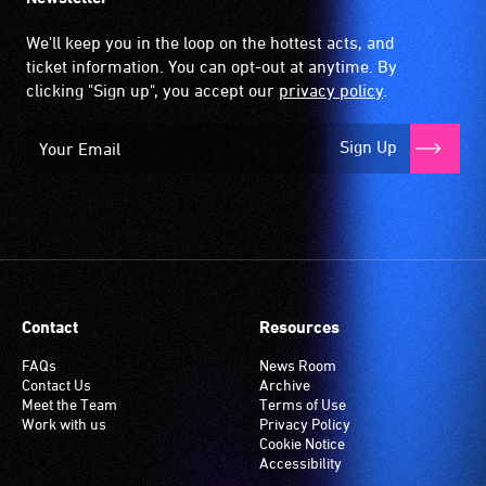
We'll keep you in the loop on the hottest acts, and
ticket information. You can opt-out at anytime. By
clicking "Sign up", you accept our
privacy policy
.
Sign Up
Contact
Resources
FAQs
News Room
Contact Us
Archive
Meet the Team
Terms of Use
Work with us
Privacy Policy
Cookie Notice
Accessibility