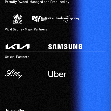
Proudly Owned, Managed and Produced by
Vivid Sydney Major Partners
Official Partners
Newsletter