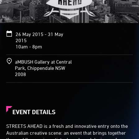
26 May 2015 - 31 May
2015
10am - 8pm
aMBUSH Gallery at Central
Park, Chippendale NSW
2008
EVENT DETAILS
STREETS AHEAD is a fresh and innovative entry onto the
Australian creative scene: an event that brings together