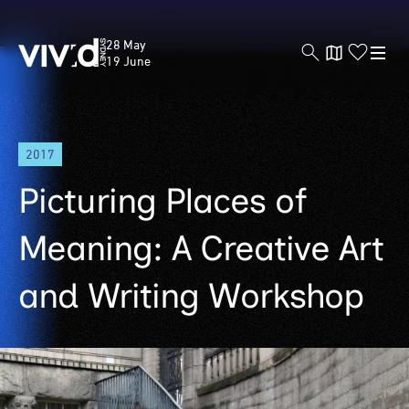
Vivid
28 May
Sydney
19 June
Skip
2017
to
main
Picturing Places of
content
Meaning: A Creative Art
and Writing Workshop