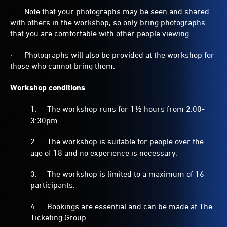
· Note that your photographs may be seen and shared
with others in the workshop, so only bring photographs
that you are comfortable with other people viewing.
· Photographs will also be provided at the workshop for
those who cannot bring them.
Workshop conditions
1. The workshop runs for 1½ hours from 2:00-
3:30pm.
2. The workshop is suitable for people over the
age of 18 and no experience is necessary.
3. The workshop is limited to a maximum of 16
participants.
4. Bookings are essential and can be made at The
Ticketing Group.