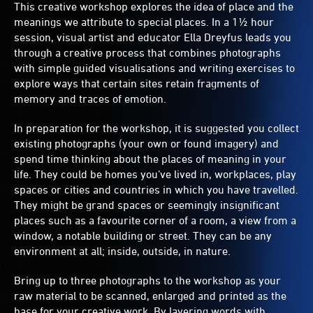
This creative workshop explores the idea of place and the
meanings we attribute to special places. In a 1½ hour
session, visual artist and educator Ella Dreyfus leads you
through a creative process that combines photographs
with simple guided visualisations and writing exercises to
explore ways that certain sites retain fragments of
memory and traces of emotion.
In preparation for the workshop, it is suggested you collect
existing photographs (your own or found imagery) and
spend time thinking about the places of meaning in your
life. They could be homes you’ve lived in, workplaces, play
spaces or cities and countries in which you have travelled.
They might be grand spaces or seemingly insignificant
places such as a favourite corner of a room, a view from a
window, a notable building or street. They can be any
environment at all; inside, outside, in nature.
Bring up to three photographs to the workshop as your
raw material to be scanned, enlarged and printed as the
base for your creative work. By layering words with