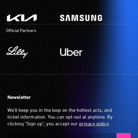
Official Partners
Newsletter
We'll keep you in the loop on the hottest acts, and
ticket information. You can opt-out at anytime. By
clicking "Sign up", you accept our
privacy policy
.