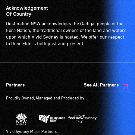
is
Acknowledgement
suitable
Of Country
for
Destination NSW acknowledges the Gadigal people of the
wheelchairs
Eora Nation, the traditional owners of the land and waters
(toilets,
upon which Vivid Sydney is hosted. We offer our respect
ramps/lifts
to their Elders both past and present.
etc.)
and
designated
wheelchair
spaces
Partners
See All Partners
are
available.
Proudly Owned, Managed and Produced by
Vivid Sydney Major Partners