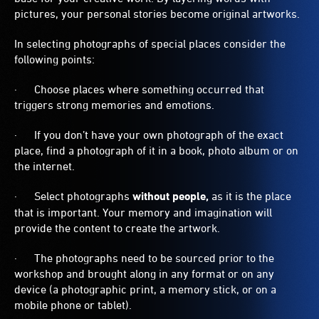
pictures, your personal stories become original artworks.
In selecting photographs of special places consider the
following points:
· Choose places where something occurred that
triggers strong memories and emotions.
· If you don’t have your own photograph of the exact
place, find a photograph of it in a book, photo album or on
the internet.
· Select photographs
without people,
as it is the place
that is important. Your memory and imagination will
provide the content to create the artwork.
· The photographs need to be sourced prior to the
workshop and brought along in any format or on any
device (a photographic print, a memory stick, or on a
mobile phone or tablet).