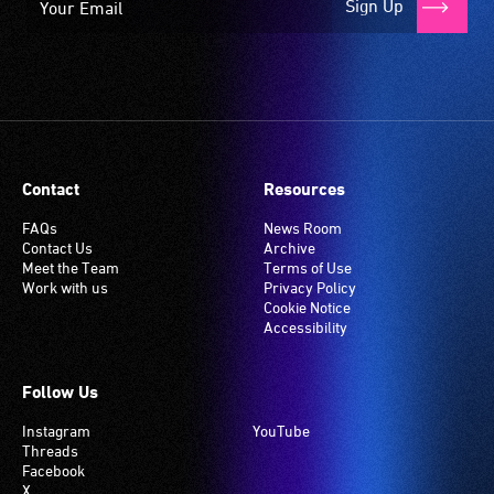
Sign Up
Contact
Resources
FAQs
News Room
Contact Us
Archive
Meet the Team
Terms of Use
Work with us
Privacy Policy
Cookie Notice
Accessibility
Follow Us
Instagram
YouTube
Threads
Facebook
X