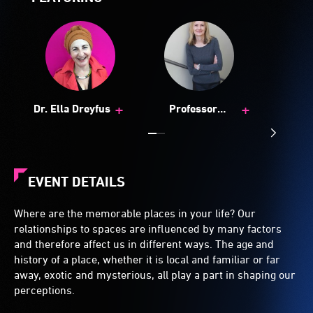
+
+
Dr. Ella Dreyfus
Professor
Katherine Boydell
EVENT DETAILS
Where are the memorable places in your life? Our
relationships to spaces are influenced by many factors
and therefore affect us in different ways. The age and
history of a place, whether it is local and familiar or far
away, exotic and mysterious, all play a part in shaping our
perceptions.