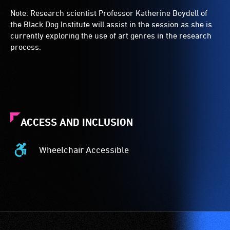
Note: Research scientist Professor Katherine Boydell of
the Black Dog Institute will assist in the session as she is
currently exploring the use of art genres in the research
process.
ACCESS AND INCLUSION
Wheelchair Accessible
Wheelchair
Accessible
-
Access
to
the
venue