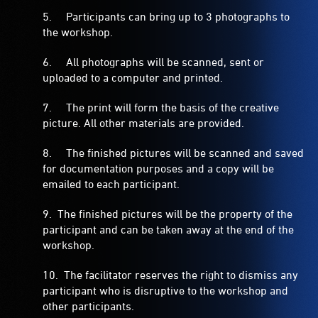
5. Participants can bring up to 3 photographs to
the workshop.
6. All photographs will be scanned, sent or
uploaded to a computer and printed.
7. The print will form the basis of the creative
picture. All other materials are provided.
8. The finished pictures will be scanned and saved
for documentation purposes and a copy will be
emailed to each participant.
9. The finished pictures will be the property of the
participant and can be taken away at the end of the
workshop.
10. The facilitator reserves the right to dismiss any
participant who is disruptive to the workshop and
other participants.