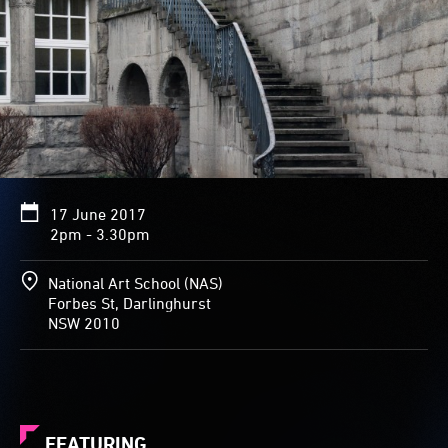
17 June 2017
2pm - 3.30pm
National Art School (NAS)
Forbes St, Darlinghurst
NSW 2010
FEATURING