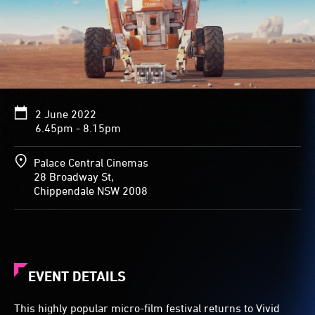
2 June 2022
6.45pm - 8.15pm
Palace Central Cinemas
28 Broadway St,
Chippendale NSW 2008
EVENT DETAILS
This highly popular micro-film festival returns to Vivid