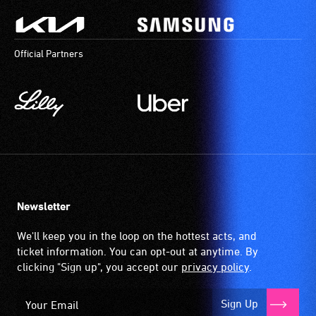
Official Partners
Newsletter
We'll keep you in the loop on the hottest acts, and
ticket information. You can opt-out at anytime. By
clicking "Sign up", you accept our
privacy policy
.
Sign Up