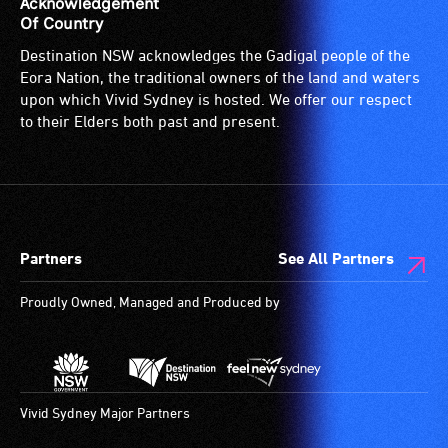
Acknowledgement
Of Country
Destination NSW acknowledges the Gadigal people of the
Eora Nation, the traditional owners of the land and waters
upon which Vivid Sydney is hosted. We offer our respect
to their Elders both past and present.
Partners
See All Partners
Proudly Owned, Managed and Produced by
Vivid Sydney Major Partners