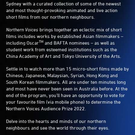
Sydney with a curated collection of some of the newest
and most thought-provoking animated and live action
short films from our northern neighbours.
Northern Voices
brings together an eclectic mix of short
films includes works by established Asian filmmakers –
TM
including Oscar
and BAFTA nominees – as well as
student work from esteemed institutions such as the
China Academy of Art and Tokyo University of the Arts.
Settle in to watch more than 15 micro-short films made by
Chinese, Japanese, Malaysian, Syrian, Hong Kong and
South Korean filmmakers. All are under ten minutes long
and most have never been seen in Australia before. At the
end of the program, you’ll have an opportunity to vote for
your favourite film (via mobile phone) to determine the
Northern Voices Audience Prize 2022.
Delve into the hearts and minds of our northern
neighbours and see the world through their eyes.