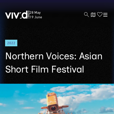
Vivid
28 May
Sydney
19 June
Skip
2022
to
main
Northern Voices: Asian
content
Short Film Festival