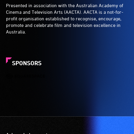
Presented in association with the Australian Academy of
Cinema and Television Arts (AACTA). AACTA is a not-for-
profit organisation established to recognise, encourage,
promote and celebrate film and television excellence in
Australia.
SPONSORS