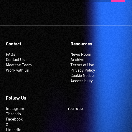
Contact
Resources
FAQs
News Room
Contact Us
Archive
Meet the Team
Terms of Use
Work with us
Privacy Policy
Cookie Notice
Accessibility
Follow Us
Instagram
YouTube
Threads
Facebook
X
LinkedIn