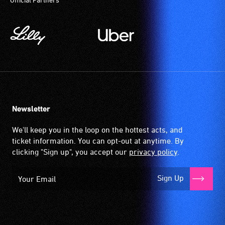
Newsletter
We'll keep you in the loop on the hottest acts, and
ticket information. You can opt-out at anytime. By
clicking "Sign up", you accept our
privacy policy
.
Sign Up