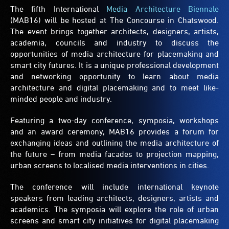
The fifth International
Media Architecture Biennale
(MAB16) will be hosted at The Concourse in Chatswood.
The event brings together architects, designers, artists,
academia, councils and industry to discuss the
opportunities of media architecture for placemaking and
smart city futures. It is a unique professional development
and networking opportunity to learn about media
architecture and digital placemaking and to meet like-
minded people and industry.
Featuring a two-day conference, symposia, workshops
and an award ceremony, MAB16 provides a forum for
exchanging ideas and outlining the media architecture of
the future – from media facades to projection mapping,
urban screens to localised media interventions in cities.
The conference will include international keynote
speakers from leading architects, designers, artists and
academics. The symposia will explore the role of urban
screens and smart city initiatives for digital placemaking