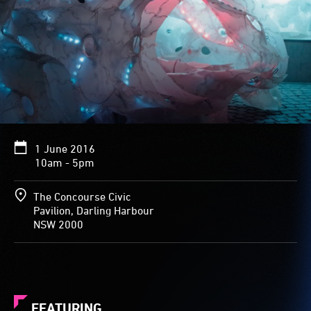
1 June 2016
10am - 5pm
The Concourse Civic
Pavilion, Darling Harbour
NSW 2000
FEATURING