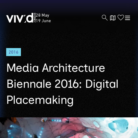
Vivid
28 May
Sydney
19 June
Skip
2016
to
main
Media Architecture
content
Biennale 2016: Digital
Placemaking