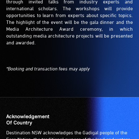
through invited talks from industry experts and
international scholars. The workshops will provide
opportunities to learn from experts about specific topics.
The highlight of the event will be the gala dinner and the
Media Architecture Award ceremony, in which
outstanding media architecture projects will be presented
and awarded.
*Booking and transaction fees may apply
Acknowledgement
Of Country
Destination NSW acknowledges the Gadigal people of the