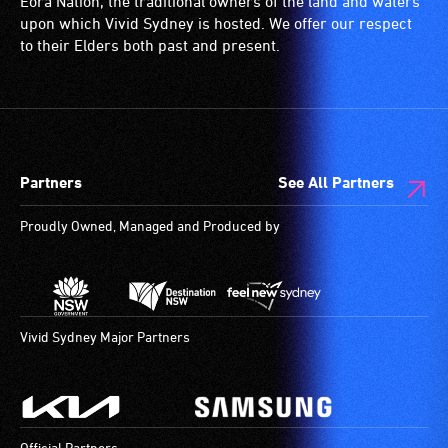
Eora Nation, the traditional owners of the land and waters
upon which Vivid Sydney is hosted. We offer our respect
to their Elders both past and present.
Partners
See All Partners
Proudly Owned, Managed and Produced by
Vivid Sydney Major Partners
Official Partners