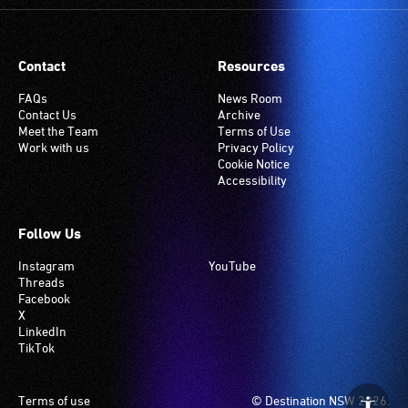
Contact
Resources
FAQs
News Room
Contact Us
Archive
Meet the Team
Terms of Use
Work with us
Privacy Policy
Cookie Notice
Accessibility
Follow Us
Instagram
YouTube
Threads
Facebook
X
LinkedIn
TikTok
Footer
Terms of use
© Destination NSW 2026.