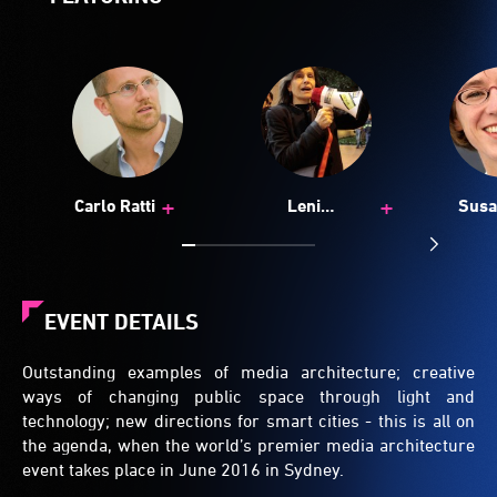
+
+
Carlo Ratti
Leni
Susa
Schwendinger
Seiti
EVENT DETAILS
Outstanding examples of media architecture; creative
ways of changing public space through light and
technology; new directions for smart cities - this is all on
the agenda, when the world’s premier media architecture
event takes place in June 2016 in Sydney.