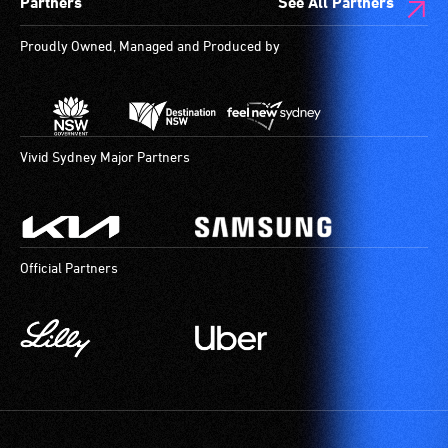
Partners
See All Partners
a
companion
Proudly Owned, Managed and Produced by
to
provide
attendant
care
type
Vivid Sydney Major Partners
support
in
order
to
Official Partners
participate
at
most
available
community
venues
and
activities.