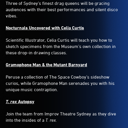
Three of Sydney’s finest drag queens will be gracing
audiences with their best performances and silent disco
vibes.
Nocturnals Uncovered with Celia Curtis
Scientific Illustrator, Celia Curtis will teach you how to
sketch specimens from the Museum’s own collection in
these drop-in drawing classes.
Gramophone Man & the Mutant Barnyard
Peruse a collection of The Space Cowboy’s sideshow
curios, while Gramophone Man serenades you with his
unique music contraption.
T. rex
Autopsy
Join the team from Improv Theatre Sydney as they dive
into the insides of a
T. rex
.