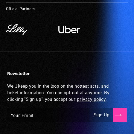
Official Partners
Newsletter
We'll keep you in the loop on the hottest acts, and
ticket information. You can opt-out at anytime. By
clicking "Sign up", you accept our
privacy policy
.
Sign Up