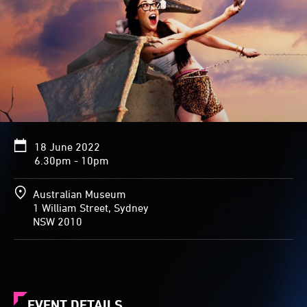
18 June 2022
6.30pm - 10pm
Australian Museum
1 William Street, Sydney
NSW 2010
EVENT DETAILS