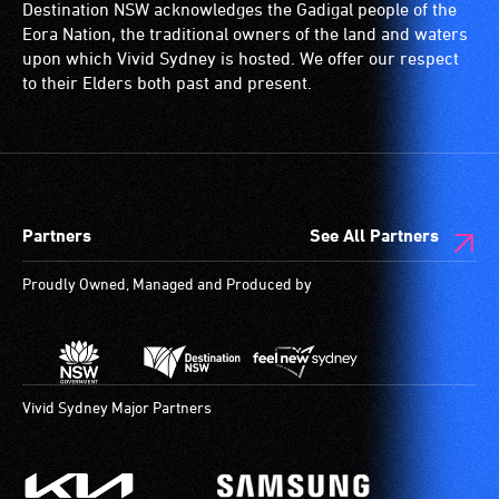
Destination NSW acknowledges the Gadigal people of the
Eora Nation, the traditional owners of the land and waters
upon which Vivid Sydney is hosted. We offer our respect
to their Elders both past and present.
Partners
See All Partners
Proudly Owned, Managed and Produced by
Vivid Sydney Major Partners