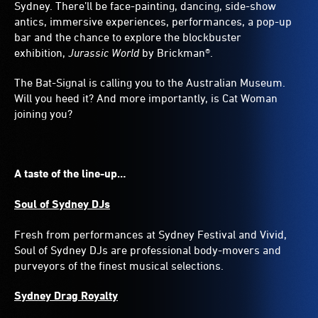
Sydney. There’ll be face-painting, dancing, side-show
antics, immersive experiences, performances, a pop-up
bar and the chance to explore the blockbuster
exhibition,
Jurassic World
by Brickman®.
The Bat-Signal is calling you to the Australian Museum.
Will you heed it? And more importantly, is Cat Woman
joining you?
A taste of the line-up…
Soul of Sydney DJs
Fresh from performances at Sydney Festival and Vivid,
Soul of Sydney DJs are professional body-movers and
purveyors of the finest musical selections.
Sydney Drag Royalty