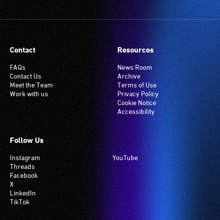
Contact
Resources
FAQs
News Room
Contact Us
Archive
Meet the Team
Terms of Use
Work with us
Privacy Policy
Cookie Notice
Accessibility
Follow Us
Instagram
YouTube
Threads
Facebook
X
LinkedIn
TikTok