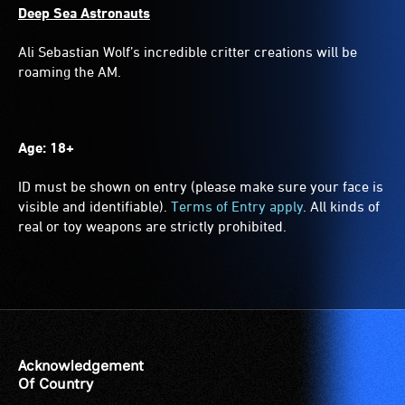
Deep Sea Astronauts
Ali Sebastian Wolf’s incredible critter creations will be
roaming the AM.
Age: 18+
ID must be shown on entry (please make sure your face is
visible and identifiable).
Terms of Entry apply
. All kinds of
real or toy weapons are strictly prohibited.
Acknowledgement
Of Country