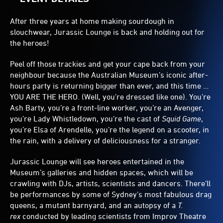
After three years at home making sourdough in
slouchwear, Jurassic Lounge is back and holding out for
the heroes!
Peel off those trackies and get your cape back from your
neighbour because the Australian Museum’s iconic after-
hours party is returning bigger than ever, and this time …
YOU ARE THE HERO. (Well, you’re dressed like one). You’re
Ash Barty, you’re a front-line worker, you’re an Avenger,
you’re Lady Whistledown, you’re the cast of
Squid Game
,
you’re Elsa of Arendelle, you’re the legend on a scooter, in
the rain, with a delivery of deliciousness for a stranger.
Jurassic Lounge will see heroes entertained in the
Museum’s galleries and hidden spaces, which will be
crawling with DJs, artists, scientists and dancers. There’ll
be performances by some of Sydney’s most fabulous drag
queens, a mutant barnyard, and an autopsy of a
T.
rex
conducted by leading scientists from Improv Theatre