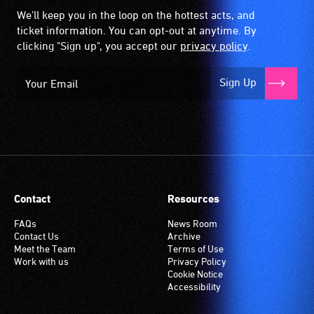
We'll keep you in the loop on the hottest acts, and
ticket information. You can opt-out at anytime. By
clicking "Sign up", you accept our
privacy policy
.
Sign Up
Contact
Resources
FAQs
News Room
Contact Us
Archive
Meet the Team
Terms of Use
Work with us
Privacy Policy
Cookie Notice
Accessibility