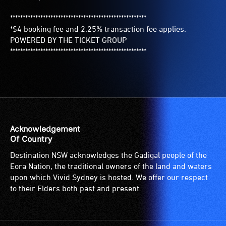
******************************************************
*$4 booking fee and 2.25% transaction fee applies.
POWERED BY THE TICKET GROUP
******************************************************
Acknowledgement
Of Country
Destination NSW acknowledges the Gadigal people of the
Eora Nation, the traditional owners of the land and waters
upon which Vivid Sydney is hosted. We offer our respect
to their Elders both past and present.