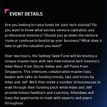
EVENT DETAILS
Are you looking to raise funds for your tech startup? Do
you want to know what excites venture capitalists and
professional investors? Should you go down the venture
route or continue to bootstrap your business? What does it
take to get the valuation you want?
Over two hours, the Sydney Seed Fund will be hosting a
unique masterclass with two international tech investors:
Adeo Ressi from Silicon Valley and Jeff Paine from
Singapore. This intensive, collaborative masterclass
begins with talks on funding trends, tips and tricks by
Adeo and Jeff. We’ll then invite a number of businesses to
walk through their funding pitch while Adeo and Jeff
provide honest feedback and coaching. Attendees will
have the opportunity to meet with experts and peers
throughout.