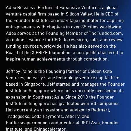
Adeo Ressi is a Partner at Expansive Ventures, a global
venture capital firm based in Silicon Valley. He is CEO of
the Founder Institute, an idea-stage incubator for aspiring
entrepreneurs with chapters in over 85 cities worldwide.
Adeo serves as the Founding Member of TheFunded.com,
an online resource for CEOs to research, rate, and review
funding sources worldwide. He has also served on the
Board of the X PRIZE foundation, a non-profit chartered to
inspire human achievements through competition.
Jeffrey Paine is the Founding Partner of Golden Gate
Ventures, an early stage technology venture capital firm
based in Singapore. Jeff started and manages the Founder
Institute in Singapore where he is currently overseeing its
expansion in Southeast Asia. Since 2010 the Founder
Institute in Singapore has graduated over 60 companies.
He is currently an investor and advisor to Redmart,
Tradegecko, Coda Payments, AtticTV, and
Flutterscape/monoco and mentor at JFDI Asia, Founder
Institute, and Chinaccelerator.