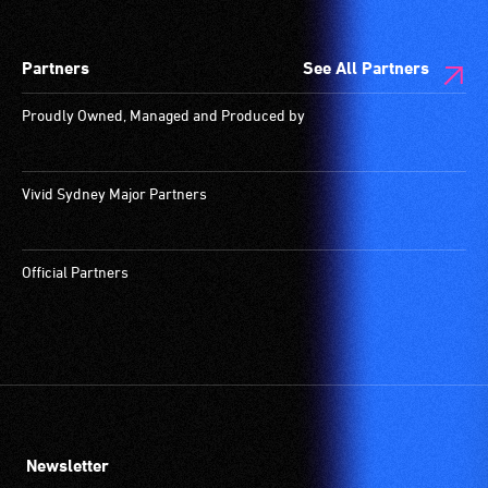
Partners
See All Partners
Proudly Owned, Managed and Produced by
Vivid Sydney Major Partners
Official Partners
Newsletter