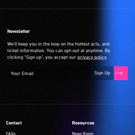
picked
up
by
the
Newsletter
hearing
aid
We'll keep you in the loop on the hottest acts, and
when
ticket information. You can opt-out at anytime. By
it
clicking "Sign up", you accept our
privacy policy
.
is
set
Sign Up
to
'T'
(Telecoil)
setting.
Many
venues
have
Contact
Resources
an
induction
FAQs
News Room