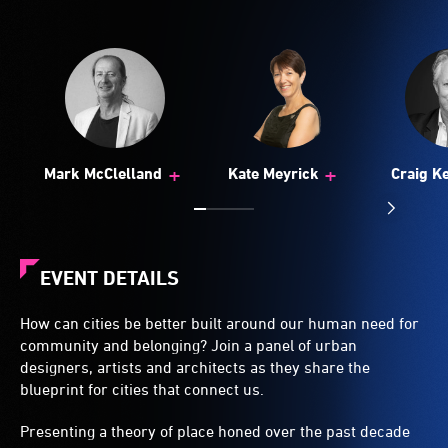
+
+
Mark McClelland
Kate Meyrick
Craig K
EVENT DETAILS
How can cities be better built around our human need for
community and belonging? Join a panel of urban
designers, artists and architects as they share the
blueprint for cities that connect us.
Presenting a theory of place honed over the past decade