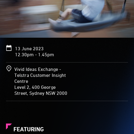
13 June 2023
12.30pm - 1.45pm
Vivid Ideas Exchange -
Telstra Customer Insight
Centre
Level 2, 400 George
Street, Sydney NSW 2000
FEATURING