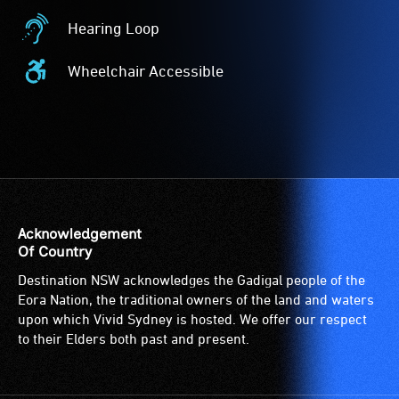
Card
Hearing Loop
Acceptance
Hearing
-
Loop
Wheelchair Accessible
The
-
Wheelchair
Companion
A
Accessible
Card
hearing
-
is
loop
Access
for
(sometimes
to
people
called
the
with
an
venue
a
audio
is
Acknowledgement
significant
induction
suitable
Of Country
permanent
loop)
for
Destination NSW acknowledges the Gadigal people of the
disability,
is
wheelchairs
Eora Nation, the traditional owners of the land and waters
who
a
(toilets,
upon which Vivid Sydney is hosted. We offer our respect
always
special
ramps/lifts
to their Elders both past and present.
need
type
etc.)
a
of
and