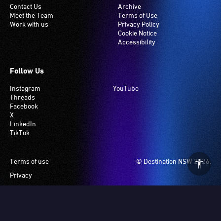
Contact Us
Archive
hearing
Meet the Team
Terms of Use
loop
Work with us
Privacy Policy
system.
Cookie Notice
Accessibility
Check
if
your
Follow Us
venue
Instagram
YouTube
has
Threads
this
Facebook
system.
X
LinkedIn
TikTok
Footer
Terms of use
© Destination NSW 2026.
Privacy
Manage Cookies