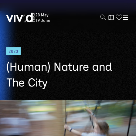
Vivid
28 May
Sydney
19 June
Skip
2023
to
main
(Human) Nature and
content
The City