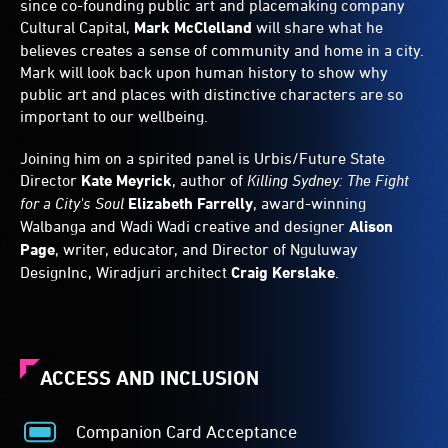
since co-founding public art and placemaking company
Cultural Capital,
Mark McClelland
will share what he
believes creates a sense of community and home in a city.
Mark will look back upon human history to show why
public art and places with distinctive characters are so
important to our wellbeing.
Joining him on a spirited panel is Urbis/Future State
Director
Kate Meyrick
, author of
Killing Sydney: The Fight
for a City's Soul
Elizabeth Farrelly
, award-winning
Walbanga and Wadi Wadi creative and designer
Alison
Page
, writer, educator, and Director of Nguluway
DesignInc, Wiradjuri architect
Craig Kerslake
.
ACCESS AND INCLUSION
Companion Card Acceptance
Companion