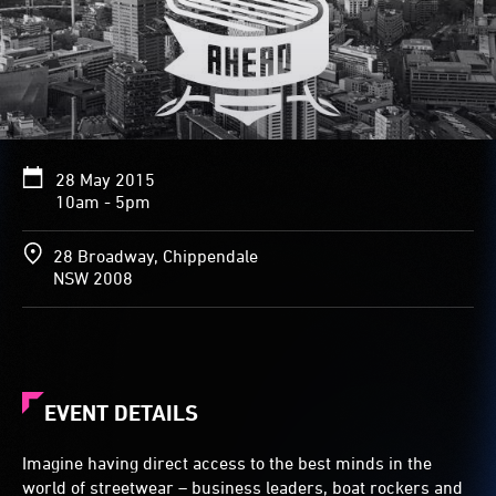
28 May 2015
10am - 5pm
28 Broadway, Chippendale
NSW 2008
EVENT DETAILS
Imagine having direct access to the best minds in the
world of streetwear – business leaders, boat rockers and