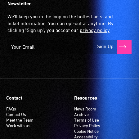
Newsletter
We'll keep you in the loop on the hottest acts, and
ticket information. You can opt-out at anytime. By
clicking "Sign up", you accept our
privacy policy
.
Sign Up
Contact
Resources
FAQs
News Room
Contact Us
Archive
Meet the Team
Terms of Use
Work with us
Privacy Policy
Cookie Notice
Accessibility