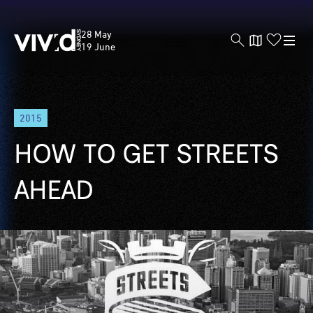
Vivid
28 May
Sydney
19 June
Skip
2015
to
main
HOW TO GET STREETS
content
AHEAD