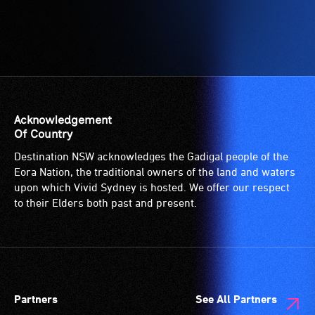
Acknowledgement
Of Country
Destination NSW acknowledges the Gadigal people of the
Eora Nation, the traditional owners of the land and waters
upon which Vivid Sydney is hosted. We offer our respect
to their Elders both past and present.
Partners
See All Partners