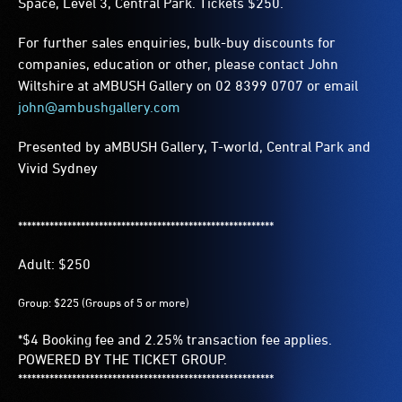
Space, Level 3, Central Park. Tickets $250.
For further sales enquiries, bulk-buy discounts for
companies, education or other, please contact John
Wiltshire at aMBUSH Gallery on 02 8399 0707 or email
john@ambushgallery.com
Presented by aMBUSH Gallery, T-world, Central Park and
Vivid Sydney
*********************************************************
Adult: $250
Group: $225 (Groups of 5 or more)
*$4 Booking fee and 2.25% transaction fee applies.
POWERED BY THE TICKET GROUP.
*********************************************************