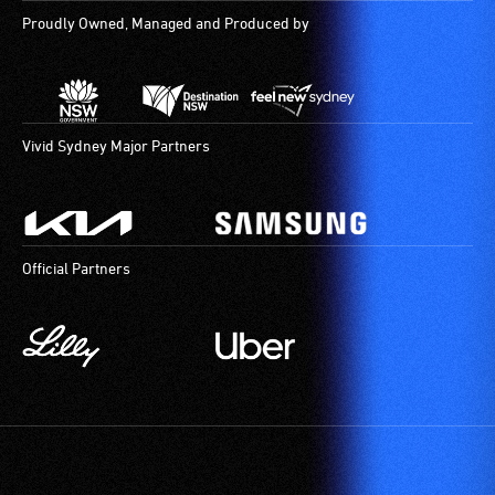
Proudly Owned, Managed and Produced by
Vivid Sydney Major Partners
Official Partners