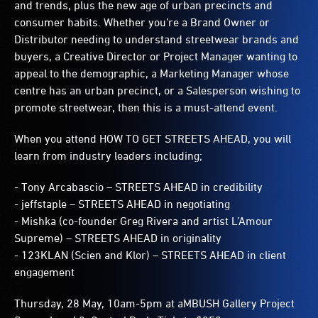
and trends, plus the new age of urban precincts and
consumer habits. Whether you’re a Brand Owner or
Distributor needing to understand streetwear brands and
buyers, a Creative Director or Project Manager wanting to
appeal to the demographic, a Marketing Manager whose
centre has an urban precinct, or a Salesperson wishing to
promote streetwear, then this is a must-attend event.
When you attend HOW TO GET STREETS AHEAD, you will
learn from industry leaders including;
- Tony Arcabascio – STREETS AHEAD in credibility
-
jeffstaple – STREETS AHEAD in negotiating
-
Mishka (co-founder Greg Rivera and artist L’Amour
Supreme) – STREETS AHEAD in originality
-
123KLAN (Scien and Klor) – STREETS AHEAD in client
engagement
Thursday, 28 May, 10am-5pm at aMBUSH Gallery Project