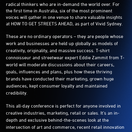
radical thinkers who are in-demand the world over. For
the first time in Australia, six of the most prominent
voices will gather in one venue to share valuable insights
at HOW TO GET STREETS AHEAD, as part of Vivid Sydney.
These are no ordinary operators – they are people whose
work and businesses are held up globally as models of
creativity, originality, and massive success. T-shirt
connoisseur and streetwear expert Eddie Zammit from T-
world will moderate discussions about their careers,
goals, influences and plans, plus how these thriving
brands have conducted their marketing, grown huge
audiences, kept consumer loyalty and maintained
credibility.
This all-day conference is perfect for anyone involved in
creative industries, marketing, retail or sales. It’s an in-
depth and exclusive behind-the-scenes look at the
intersection of art and commerce, recent retail innovation