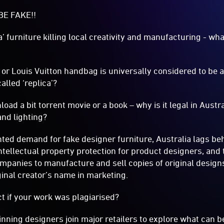
BE FAKE!!
ica’ furniture killing local creativity and manufacturing - w
r Louis Vuitton handbag is universally considered to be a 
alled ‘replica’?
wnload a bit torrent movie or a book – why is it legal in Austr
and lighting?
ted demand for fake designer furniture, Australia lags b
ntellectual property protection for product designers, and t
mpanies to manufacture and sell copies of original designs
iginal creator’s name in marketing.
t if your work was plagiarised?
nning designers join major retailers to explore what can b