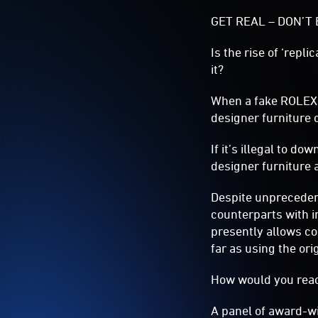
GET REAL – DON’T 
Is the rise of ‘repl
it?
When a fake ROLEX o
designer furniture c
If it’s illegal to do
designer furniture 
Despite unpreceden
counterparts with i
presently allows co
far as using the or
How would you reac
A panel of award-wi