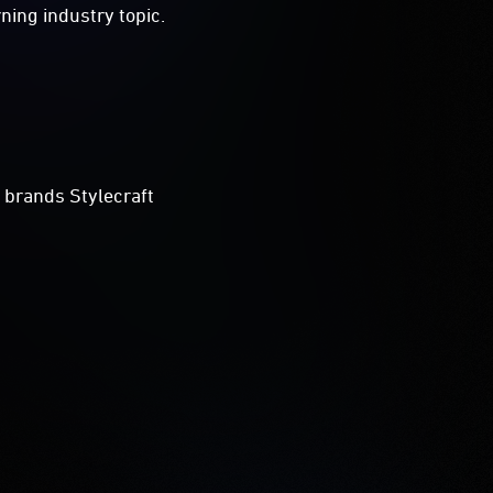
ning industry topic.
 brands Stylecraft