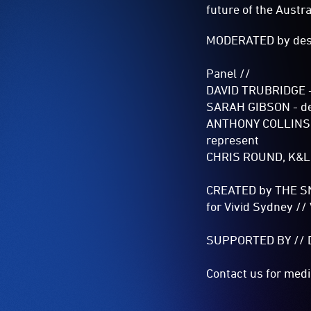
future of the Austr
MODERATED by desig
Panel //
DAVID TRUBRIDGE - 
SARAH GIBSON - de
ANTHONY COLLINS, M
represent
CHRIS ROUND, K&L G
CREATED by THE S
for Vivid Sydney​ /
SUPPORTED BY // Des
Contact us for media