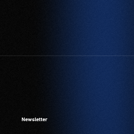
Newsletter