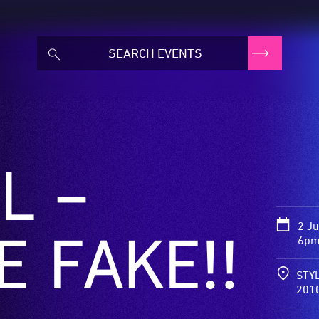
L –
2 J
E FAKE!!
6pm
STYL
201