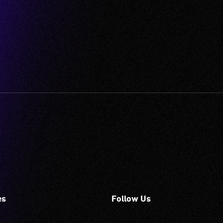
es
Follow Us