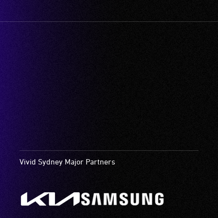
Vivid Sydney Major Partners