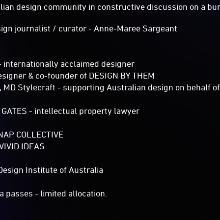
alian design community in constructive discussion on a bur
n journalist / curator - Anne-Maree Sargeant
internationally acclaimed designer
signer & co-founder of DESIGN BY THEM
D Stylecraft - supporting Australian design on behalf of
ATES - intellectual property lawyer
NAP COLLECTIVE
/ VIVID IDEAS
ign Institute of Australia​
 passes - limited allocation.