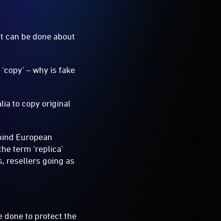
hat can be done about
‘copy’ – why is fake
alia to copy original
ehind European
he term ‘replica’
, resellers going as
e done to protect the