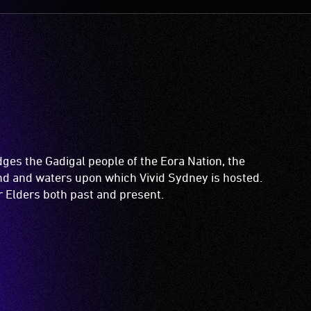
es the Gadigal people of the Eora Nation, the
and and waters upon which Vivid Sydney is hosted.
ir Elders both past and present.