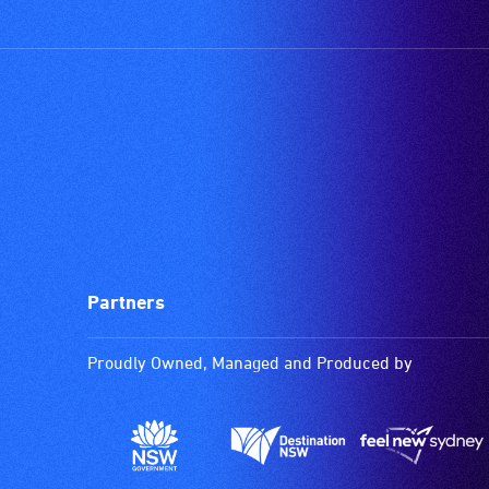
Partners
Proudly Owned, Managed and Produced by