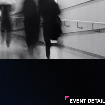
EVENT DETAI