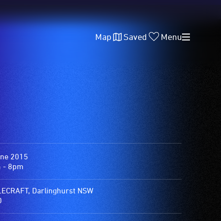
Map
Saved
Menu
une 2015
 - 8pm
ECRAFT, Darlinghurst NSW
0