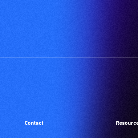
Contact
Resourc