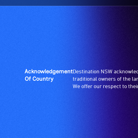
Acknowledgement
Destination NSW acknowledg
Of Country
traditional owners of the l
We offer our respect to the