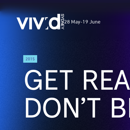
Vivid
28 May
-
19 June
Sydney
Skip
2015
to
GET REA
main
content
DON’T B