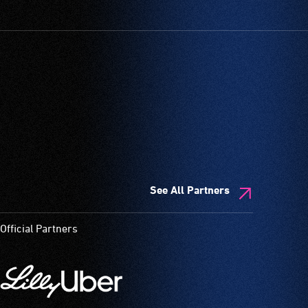
See All Partners
Official Partners