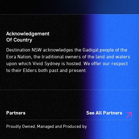
Access
to
the
venue
is
Acknowledgement
suitable
Of Country
for
Destination NSW acknowledges the Gadigal people of the
wheelchairs
Eora Nation, the traditional owners of the land and waters
(toilets,
upon which Vivid Sydney is hosted. We offer our respect
ramps/lifts
to their Elders both past and present.
etc.)
and
designated
wheelchair
spaces
Partners
See All Partners
are
available.
Proudly Owned, Managed and Produced by