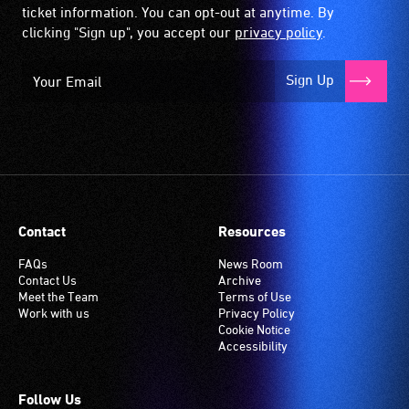
ticket information. You can opt-out at anytime. By
clicking "Sign up", you accept our
privacy policy
.
Sign Up
Contact
Resources
FAQs
News Room
Contact Us
Archive
Meet the Team
Terms of Use
Work with us
Privacy Policy
Cookie Notice
Accessibility
Follow Us