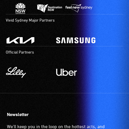
Vivid Sydney Major Partners
Official Partners
Newsletter
We'll keep you in the loop on the hottest acts, and