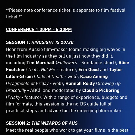
**Please note conference ticket is separate to film festival
ticket.**
CONFERENCE 1:30PM - 5:30PM
SESSION 1:
HINDSIGHT IS 20/20
Hear from Aussie film-maker teams making big waves in
the film industry as they tell us just how they did it,
including
Tim Marshall
(
Followers
- Sundance short),
Alice
Foulcher
(
That’s Not Me -
feature),
Erin Good
and
Taylor
Litton-Strain
(
Jade of Death
- web),
Kacie Anning
(
Fragments of Friday -
web),
Hannah Reilly
(
Growing Up
Gracefully
- ABC), and moderated by
Claudia Pickering
(
Frisky
- feature). With a range of experience, budgets and
film formats, this session is the no-BS guide full of
practical steps and advice for the emerging film-maker.
SESSION 2:
THE WIZARDS OF AUS
Meet the real people who work to get your films in the best