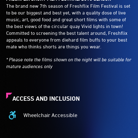
The brand new 7th season of Freshflix Film Festival is set
to be our biggest and best yet, with a quality dose of live
music, art, good food and great short films with some of
the best views of the circular quay Vivid lights in town!
Committed to screening the best talent around, Freshflix
appeals to everyone from diehard film buffs to your best
mate who thinks shorts are things you wear.
* Please note the films shown on the night will be suitable for
mature audiences only
ACCESS AND INCLUSION
Wheelchair Accessible
Wheelchair
Accessible
-