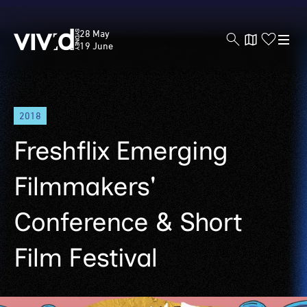
Vivid
28 May
Sydney
19 June
Skip
2018
to
main
Freshflix Emerging
content
Filmmakers'
Conference & Short
Film Festival