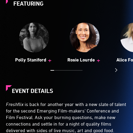
FEATURING
+
+
Polly Staniford
Rosie Lourde
Alice F
EVENT DETAILS
Freshflix
is back for another year with a new slate of talent
for the second Emerging Film-makers' Conference and
Film Festival. Ask your burning questions, make new
connections and settle in for a night of quality films
delivered with sides of live music, art and good food.