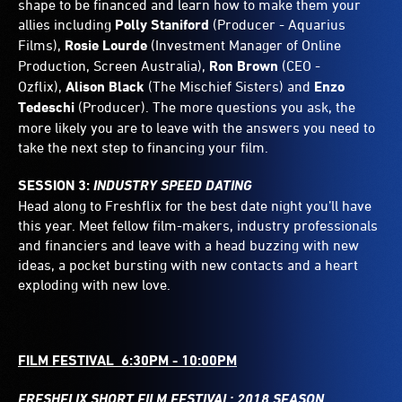
shape to be financed and learn how to make them your
allies including
Polly Staniford
(Producer - Aquarius
Films),
Rosie Lourde
(Investment Manager of Online
Production, Screen Australia),
Ron Brown
(CEO -
Ozflix),
Alison Black
(The Mischief Sisters) and
Enzo
Tedeschi
(Producer). The more questions you ask, the
more likely you are to leave with the answers you need to
take the next step to financing your film.
SESSION 3:
INDUSTRY SPEED DATING
Head along to Freshflix for the best date night you’ll have
this year. Meet fellow film-makers, industry professionals
and financiers and leave with a head buzzing with new
ideas, a pocket bursting with new contacts and a heart
exploding with new love.
FILM FESTIVAL 6:30PM - 10:00PM
FRESHFLIX SHORT FILM FESTIVAL: 2018 SEASON