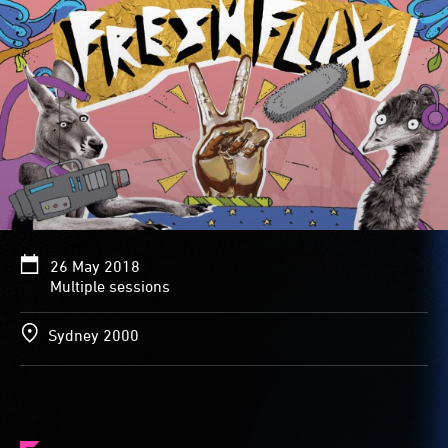
26 May 2018
Multiple sessions
Sydney 2000