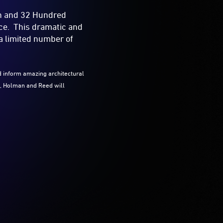
an and 32 Hundred
ace. This dramatic and
a limited number of
d inform amazing architectural
rt, Holman and Reed will