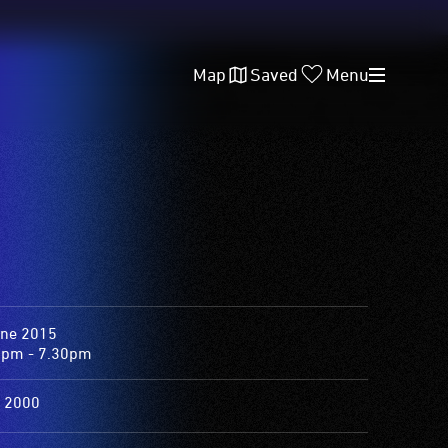
Map
Saved
Menu
une 2015
0pm - 7.30pm
 2000