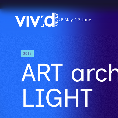
Vivid
28 May
-
19 June
Sydney
Skip
2015
to
ART arch
main
content
LIGHT