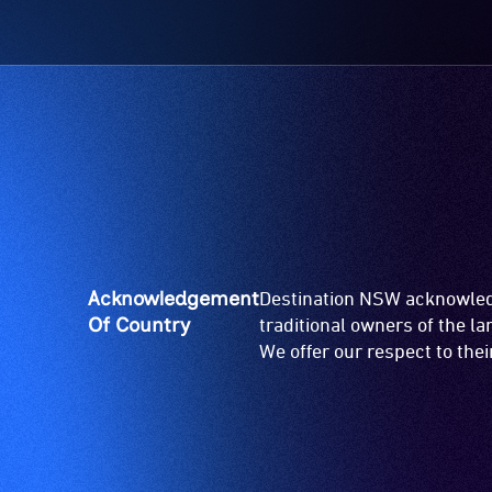
Acknowledgement
Destination NSW acknowledg
Of Country
traditional owners of the l
We offer our respect to the