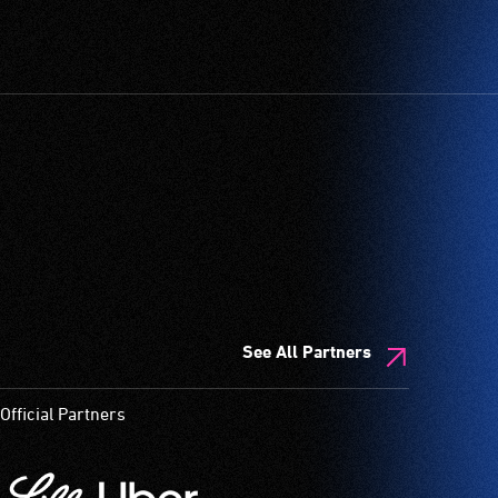
See All Partners
Official Partners