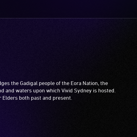
es the Gadigal people of the Eora Nation, the
and and waters upon which Vivid Sydney is hosted.
ir Elders both past and present.