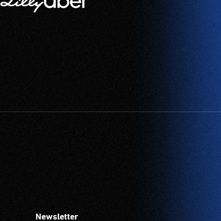
Newsletter