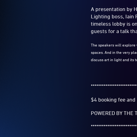
A presentation by 
Lighting boss, Iain
timeless lobby is o
guests for a talk tha
The speakers will explore 
spaces. And in the very pl
discuss art in light and its
*************************
$4 booking fee and 
POWERED BY THE T
*************************