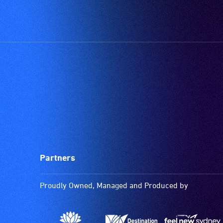
Partners
Proudly Owned, Managed and Produced by