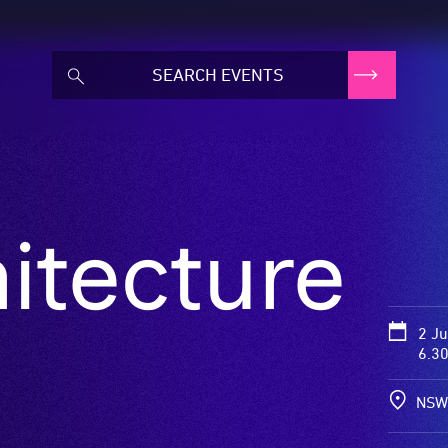
itecture
2 J
6.3
NSW