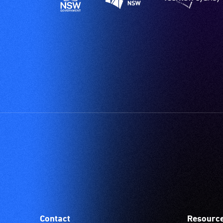
Contact
Resourc