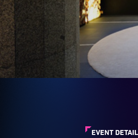
EVENT DETAI