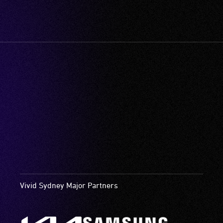
Vivid Sydney Major Partners