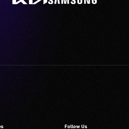
es
Follow Us