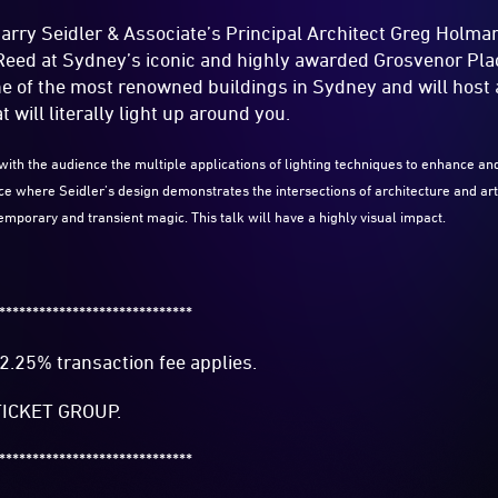
Harry Seidler & Associate’s Principal Architect Greg Holm
 Reed at Sydney’s iconic and highly awarded Grosvenor Pl
ne of the most renowned buildings in Sydney and will host 
t will literally light up around you.
with the audience the multiple applications of lighting techniques to enhance an
ace where Seidler’s design demonstrates the intersections of architecture and a
 temporary and transient magic. This talk will have a highly visual impact.
*****************************
2.25% transaction fee applies.
ICKET GROUP.
*****************************