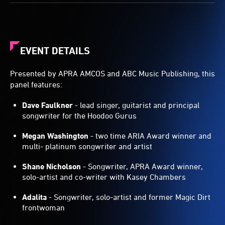
EVENT DETAILS
Presented by APRA AMCOS and ABC Music Publishing, this
panel features:
Dave Faulkner
- lead singer, guitarist and principal
songwriter for the Hoodoo Gurus
Megan Washington
- two time ARIA Award winner and
multi- platinum songwriter and artist
Shane Nicholson
- Songwriter, APRA Award winner,
solo-artist and co-writer with Kasey Chambers
Adalita
- Songwriter, solo-artist and former Magic Dirt
frontwoman