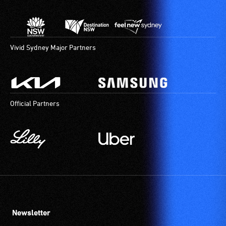
Vivid Sydney Major Partners
Official Partners
Newsletter