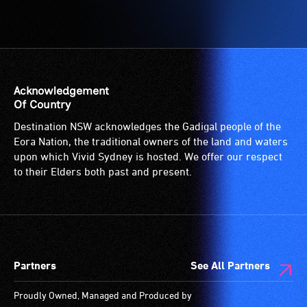
Acknowledgement
Of Country
Destination NSW acknowledges the Gadigal people of the
Eora Nation, the traditional owners of the land and waters
upon which Vivid Sydney is hosted. We offer our respect
to their Elders both past and present.
Partners
See All Partners
Proudly Owned, Managed and Produced by