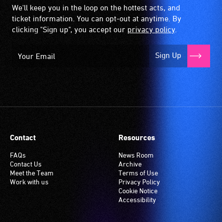
We'll keep you in the loop on the hottest acts, and
ticket information. You can opt-out at anytime. By
clicking "Sign up", you accept our
privacy policy
.
Sign Up
Contact
Resources
FAQs
News Room
Contact Us
Archive
Meet the Team
Terms of Use
Work with us
Privacy Policy
Cookie Notice
Accessibility