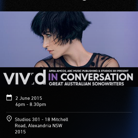
2 June 2015
6pm - 8.30pm
Studios 301 - 18 Mitchell
Road, Alexandria NSW
2015