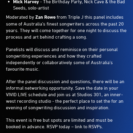
Mick Harvey
- The Birthday Party, Nick Cave & the Bad
Seeds, solo-artist
Moderated by
Zan Rowe
from Triple J this panel includes
some of Australia’s finest songwriters across the past 20
years. They will come together for one night to discuss the
process and art behind crafting a song.
Panelists will discuss and reminisce on their personal
songwriting experiences and how they crafted
independently or collaboratively some of Australia’s
favourite music.
After the panel discussion and questions, there will be an
informal networking opportunity. Save the date in your
VIVID LIVE schedule and join us at Studios 301, an inner-
west recording studio - the perfect place to set the for an
evening of songwriting discussion and inspiration.
This event is free but spots are limited and must be
booked in advance. RSVP today – link to RSVPs.