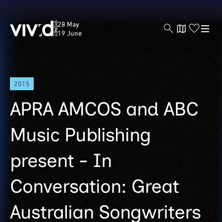
Vivid
28 May
Sydney
19 June
Skip
2015
to
main
APRA AMCOS and ABC
content
Music Publishing
present - In
Conversation: Great
Australian Songwriters