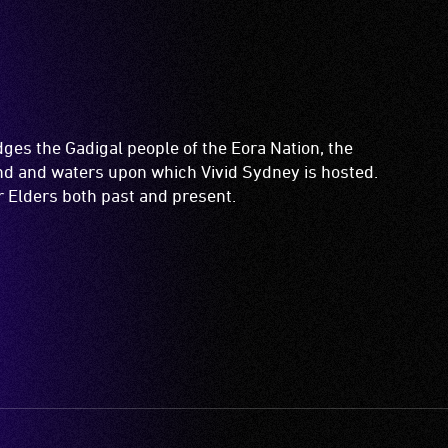
es the Gadigal people of the Eora Nation, the
and and waters upon which Vivid Sydney is hosted.
ir Elders both past and present.