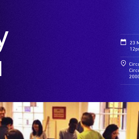
y
23 
12p
a
Circ
Circ
200