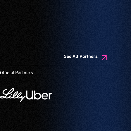
See All Partners
Official Partners