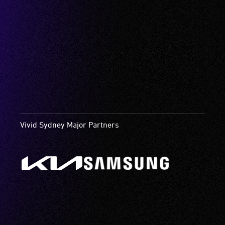
Vivid Sydney Major Partners