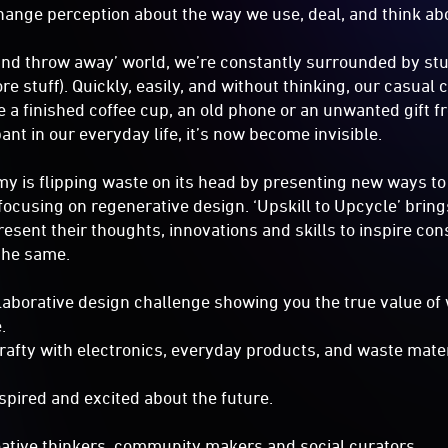
hange perception about the way we use, deal, and think 
 and throw away’ world, we’re constantly surrounded by stu
e stuff). Quickly, easily, and without thinking, our casual
e a finished coffee cup, an old phone or an unwanted gift 
nt in our everyday life, it’s now become invisible.
y is flipping waste on its head by presenting new ways to 
focusing on regenerative design. ‘Upskill to Upcycle’ bring
esent their thoughts, innovations and skills to inspire con
the same.
llaborative design challenge showing you the true value of
e.
afty with electronics, everyday products, and waste mater
spired and excited about the future.
reative thinkers, community makers and social curators.