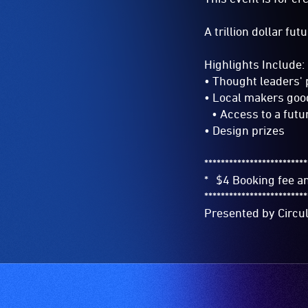
A trillion dollar fu
Highlights Include:
• Thought leaders'
• Local makers goo
• Access to a futu
• Design prizes
*************************
* $4 Booking fee 
*************************
Presented by Circu