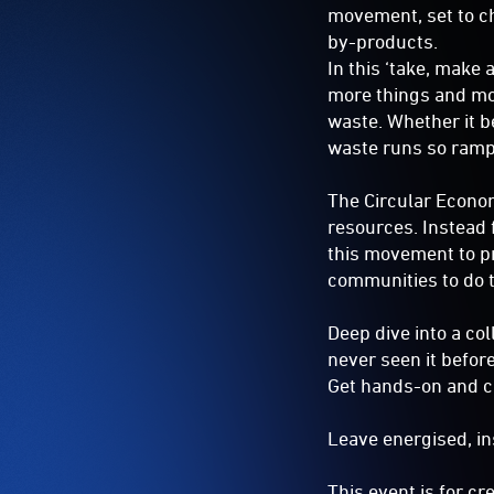
movement, set to c
by-products.
In this ‘take, make
more things and mor
waste. Whether it b
waste runs so rampa
The Circular Econom
resources. Instead 
this movement to pr
communities to do 
Deep dive into a co
never seen it befor
Get hands-on and cr
Leave energised, in
This event is for c