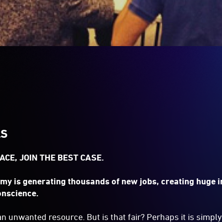
LS
ACE, JOIN THE BEST CASE.
my is generating thousands of new jobs, creating huge 
onscience.
n unwanted resource. But is that fair? Perhaps it is simply 