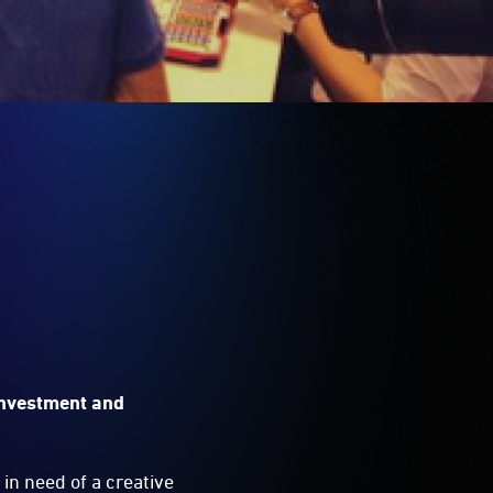
investment and
in need of a creative