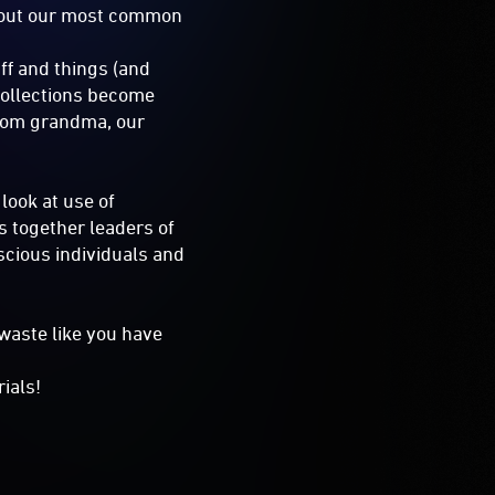
about our most common
ff and things (and
 collections become
from grandma, our
look at use of
s together leaders of
scious individuals and
 waste like you have
ials!