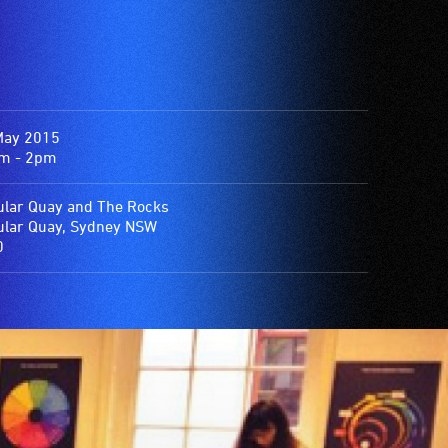
May 2015
m - 2pm
ular Quay and The Rocks
ular Quay, Sydney NSW
0