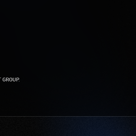
KET GROUP.