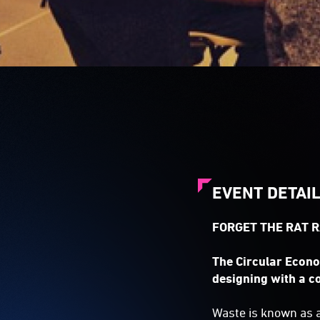
EVENT DETAI
FORGET THE RAT R
The Circular Econo
designing with a c
Waste is known as a