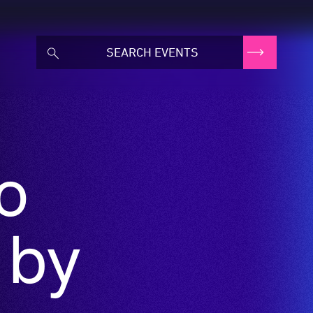
to
 by