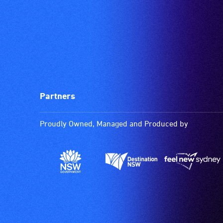
Partners
Proudly Owned, Managed and Produced by