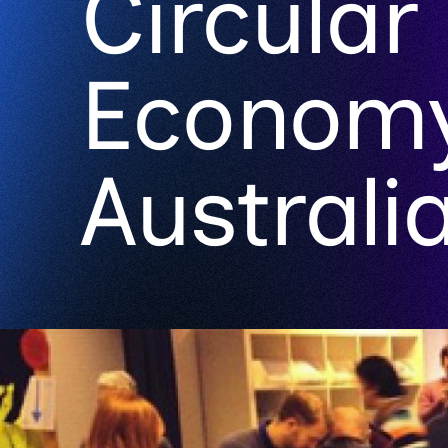
Circular
Econom
Australi