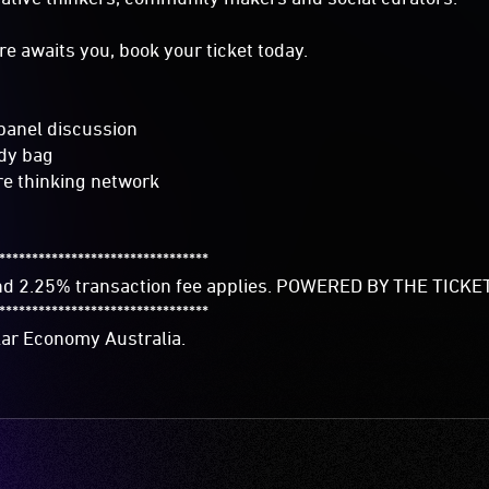
ture awaits you, book your ticket today.
 panel discussion
dy bag
re thinking network
********************************
and 2.25% transaction fee applies. POWERED BY THE TIC
********************************
lar Economy Australia.