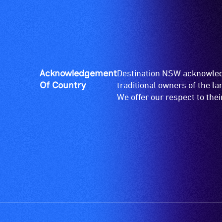
Acknowledgement
Destination NSW acknowledg
Of Country
traditional owners of the l
We offer our respect to the