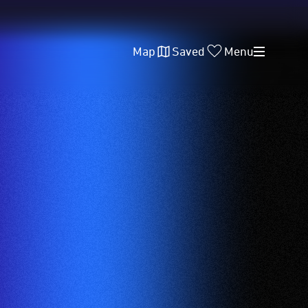
Map
Saved
Menu