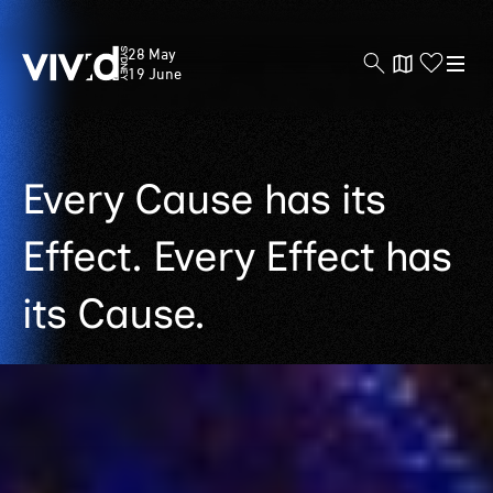
Vivid
28 May
Sydney
19 June
Skip
Every Cause has its
to
main
Effect. Every Effect has
content
its Cause.