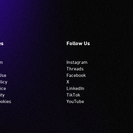
es
Follow Us
om
Instagram
Threads
Use
Facebook
licy
X
ice
LinkedIn
ity
TikTok
okies
YouTube