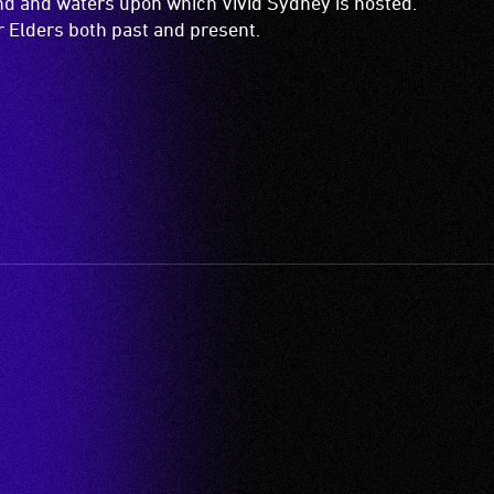
and and waters upon which Vivid Sydney is hosted.
ir Elders both past and present.