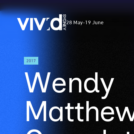
Vivid
28 May
-
19 June
Sydney
Skip
2017
to
Wendy
main
content
Matthe