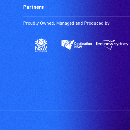
Partners
Proudly Owned, Managed and Produced by