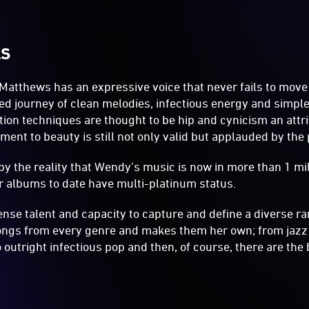
LS
Matthews has an expressive voice that never fails to move 
ed journey of clean melodies, infectious energy and simple
ion techniques are thought to be hip and cynicism an attr
ent to beauty is still not only valid but applauded by the 
 by the reality that Wendy’s music is now in more than 1 mi
er albums to date have multi-platinum status.
e talent and capacity to capture and define a diverse ran
ongs from every genre and makes them her own; from jazz t
 outright infectious pop and then, of course, there are the 