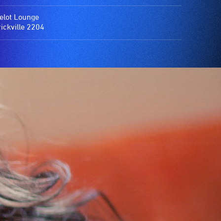
lot Lounge
ickville 2204