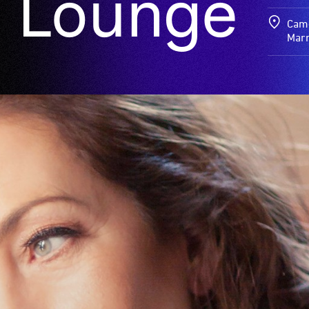
 Lounge
Came
Marr