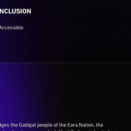
INCLUSION
Accessible
es the Gadigal people of the Eora Nation, the