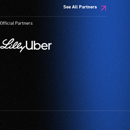
See All Partners
Official Partners