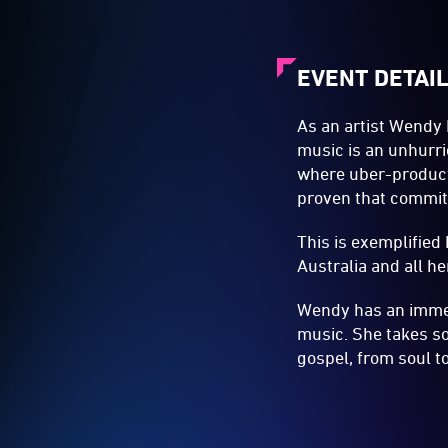
EVENT DETAI
As an artist Wendy 
music is an unhurri
where uber-product
proven that commitm
This is exemplified
Australia and all h
Wendy has an immens
music. She takes s
gospel, from soul to