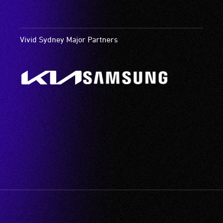
Vivid Sydney Major Partners