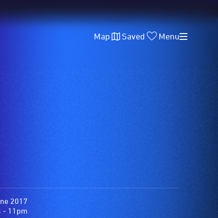
Map
Saved
Menu
une 2017
 - 11pm