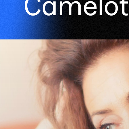
Camelot