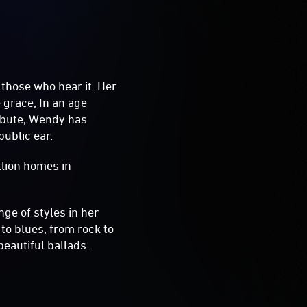
those who hear it. Her
 grace, In an age
ibute, Wendy has
public ear.
llion homes in
ge of styles in her
o blues, from rock to
beautiful ballads.