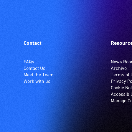
Contact
Resourc
FAQs
News Ro
Contact Us
Archive
Meet the Team
Terms of 
Work with us
Privacy Po
Cookie Not
Accessibil
Manage Co