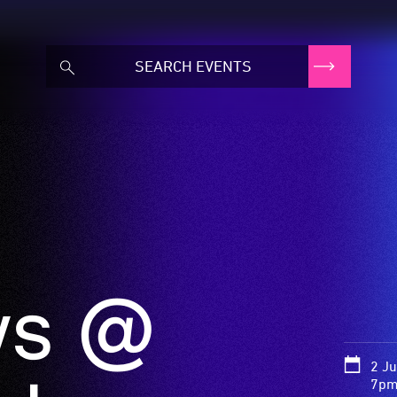
ws @
2 J
7pm