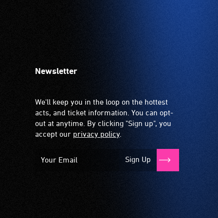
Newsletter
We'll keep you in the loop on the hottest
acts, and ticket information. You can opt-
out at anytime. By clicking "Sign up", you
accept our
privacy policy
.
Sign Up