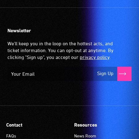
activities.
Newsletter
We'll keep you in the loop on the hottest acts, and
ticket information. You can opt-out at anytime. By
clicking "Sign up", you accept our
privacy policy
.
Sign Up
Contact
Resources
FAQs
News Room