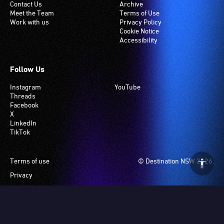
Contact Us
Archive
Meet the Team
Terms of Use
Work with us
Privacy Policy
Cookie Notice
Accessibility
Follow Us
Instagram
YouTube
Threads
Facebook
X
LinkedIn
TikTok
Footer
Terms of use
© Destination NSW 2026.
Privacy
Manage Cookies