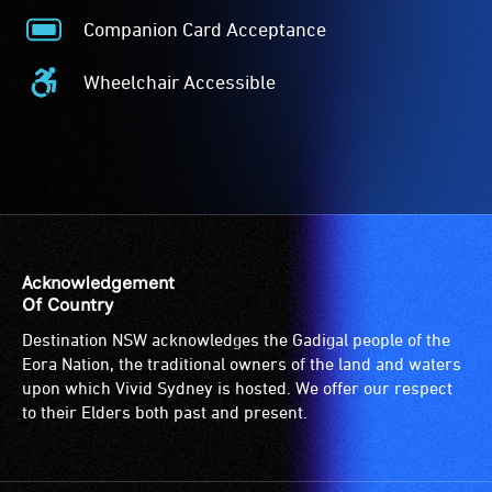
Companion Card Acceptance
Companion
Card
Wheelchair Accessible
Acceptance
Wheelchair
-
Accessible
The
-
Companion
Access
Card
to
is
the
for
venue
people
is
Acknowledgement
with
suitable
Of Country
a
for
Destination NSW acknowledges the Gadigal people of the
significant
wheelchairs
Eora Nation, the traditional owners of the land and waters
permanent
(toilets,
upon which Vivid Sydney is hosted. We offer our respect
disability,
ramps/lifts
to their Elders both past and present.
who
etc.)
always
and
need
designated