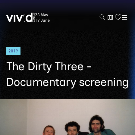
Vivid
28 May
Sydney
19 June
Skip
2019
to
main
The Dirty Three -
content
Documentary screening