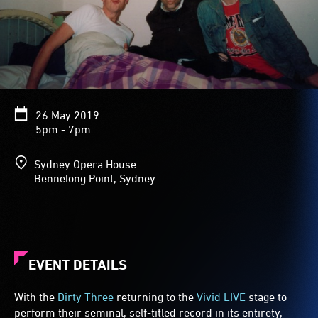
26 May 2019
5pm - 7pm
Sydney Opera House
Bennelong Point, Sydney
EVENT DETAILS
With the
Dirty Three
returning to the
Vivid LIVE
stage to
perform their seminal, self-titled record in its entirety,