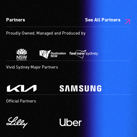
a
wheelchair
companion
spaces
Partners
See All Partners
to
are
provide
available.
Proudly Owned, Managed and Produced by
attendant
care
type
support
in
Vivid Sydney Major Partners
order
to
participate
at
Official Partners
most
available
community
venues
and