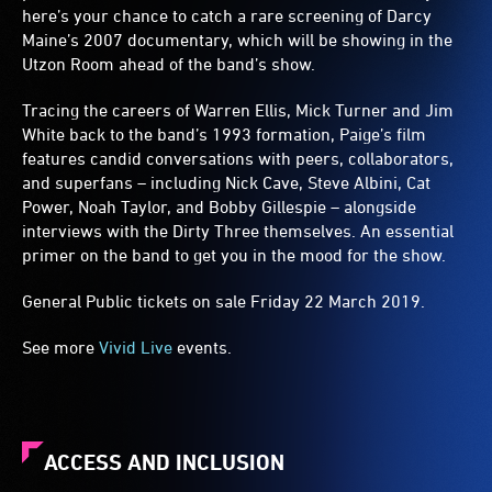
here’s your chance to catch a rare screening of Darcy
Maine’s 2007 documentary, which will be showing in the
Utzon Room ahead of the band’s show.
Tracing the careers of Warren Ellis, Mick Turner and Jim
White back to the band’s 1993 formation, Paige’s film
features candid conversations with peers, collaborators,
and superfans – including Nick Cave, Steve Albini, Cat
Power, Noah Taylor, and Bobby Gillespie – alongside
interviews with the Dirty Three themselves. An essential
primer on the band to get you in the mood for the show.
General Public tickets on sale Friday 22 March 2019.
See more
Vivid Live
events.
ACCESS AND INCLUSION