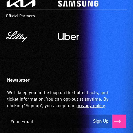
Official Partners
Newsletter
We'll keep you in the loop on the hottest acts, and
ticket information. You can opt-out at anytime. By
clicking "Sign up", you accept our
privacy policy
.
Sign Up