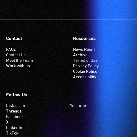
Contact
Resources
FAQs
News Room
Contact Us
Archive
Meet the Team
Terms of Use
Work with us
Privacy Policy
Cookie Notice
Accessibility
Follow Us
Instagram
YouTube
Threads
Facebook
X
LinkedIn
TikTok