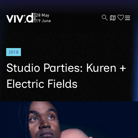
Vivid
28 May
Sydney
19 June
Skip
2018
to
main
Studio Parties: Kuren +
content
Electric Fields