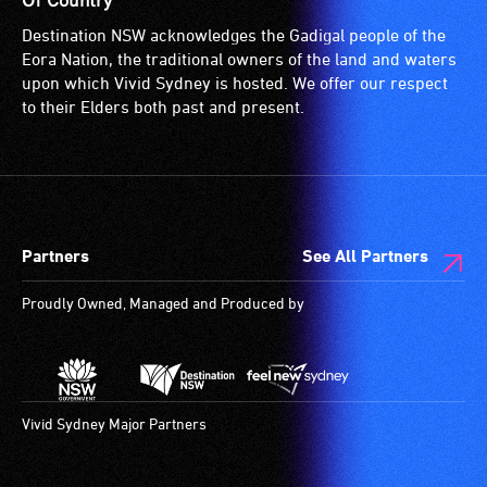
Of Country
Destination NSW acknowledges the Gadigal people of the
Eora Nation, the traditional owners of the land and waters
upon which Vivid Sydney is hosted. We offer our respect
to their Elders both past and present.
Partners
See All Partners
Proudly Owned, Managed and Produced by
Vivid Sydney Major Partners