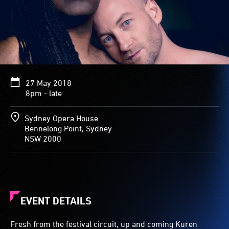
27 May 2018
8pm - late
Sydney Opera House
Bennelong Point, Sydney
NSW 2000
EVENT DETAILS
Fresh from the festival circuit, up and coming Kuren