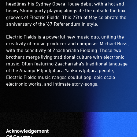
headlines his Sydney Opera House debut with a hot and
heavy Studio party playing alongside the outside the box
grooves of Electric Fields. This 27th of May celebrate the
anniversary of the ’67 Referendum in style.
Electric Fields is a powerful new music duo, uniting the
creativity of music producer and composer Michael Ross,
with the sensitivity of Zaachariaha Fielding. These two
brothers merge living traditional culture with electronic
music. Often featuring Zaachariaha's traditional language
of the Anangu Pitjantjatjara Yankunytjatjara people,
Electric Fields music ranges soulful pop, epic scale
electronic works, and intimate story-songs.
Acknowledgement