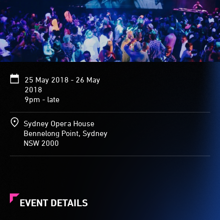
25 May 2018 - 26 May
2018
9pm - late
Sydney Opera House
Bennelong Point, Sydney
NSW 2000
EVENT DETAILS