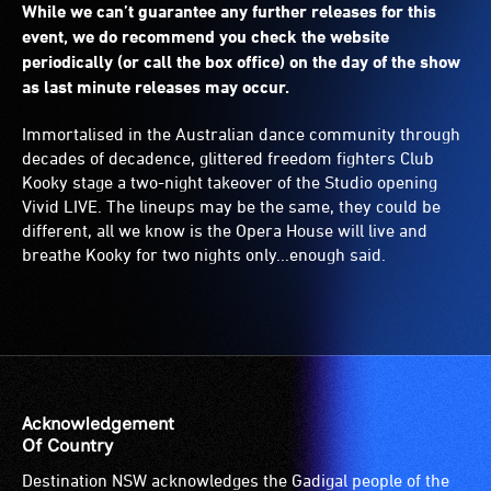
While we can’t guarantee any further releases for this
event, we do recommend you check the website
periodically (or call the box office) on the day of the show
as last minute releases may occur.
Immortalised in the Australian dance community through
decades of decadence, glittered freedom fighters Club
Kooky stage a two-night takeover of the Studio opening
Vivid LIVE. The lineups may be the same, they could be
different, all we know is the Opera House will live and
breathe Kooky for two nights only...enough said.
Acknowledgement
Of Country
Destination NSW acknowledges the Gadigal people of the