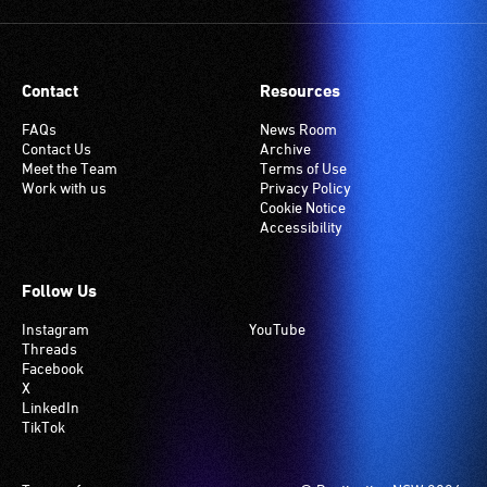
Contact
Resources
FAQs
News Room
Contact Us
Archive
Meet the Team
Terms of Use
Work with us
Privacy Policy
Cookie Notice
Accessibility
Follow Us
Instagram
YouTube
Threads
Facebook
X
LinkedIn
TikTok