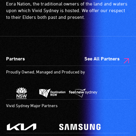
Eora Nation, the traditional owners of the land and waters
upon which Vivid Sydney is hosted. We offer our respect
to their Elders both past and present.
Partners
See All Partners
Proudly Owned, Managed and Produced by
Vivid Sydney Major Partners