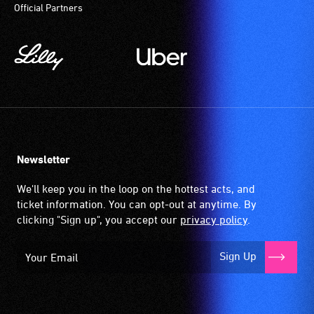
Official Partners
Newsletter
We'll keep you in the loop on the hottest acts, and
ticket information. You can opt-out at anytime. By
clicking "Sign up", you accept our
privacy policy
.
Sign Up