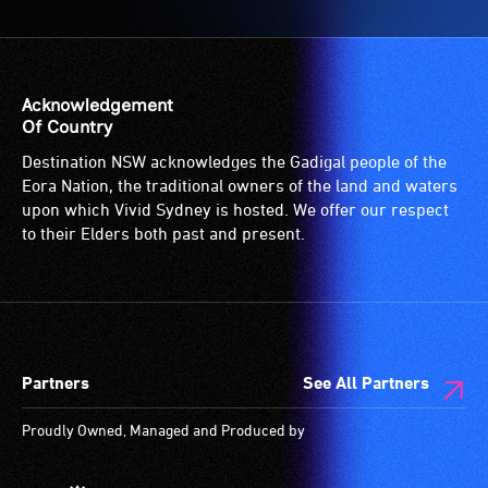
Acknowledgement
Of Country
Destination NSW acknowledges the Gadigal people of the
Eora Nation, the traditional owners of the land and waters
upon which Vivid Sydney is hosted. We offer our respect
to their Elders both past and present.
Partners
See All Partners
Proudly Owned, Managed and Produced by