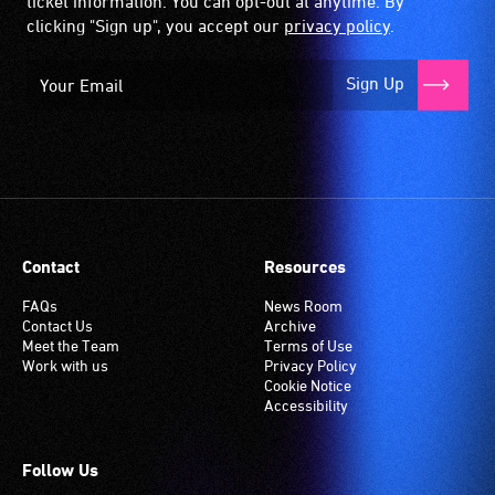
ticket information. You can opt-out at anytime. By
clicking "Sign up", you accept our
privacy policy
.
Sign Up
Contact
Resources
FAQs
News Room
Contact Us
Archive
Meet the Team
Terms of Use
Work with us
Privacy Policy
Cookie Notice
Accessibility
Follow Us