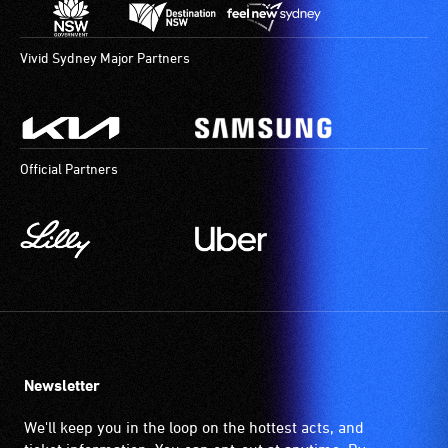
Vivid Sydney Major Partners
Official Partners
Newsletter
We'll keep you in the loop on the hottest acts, and