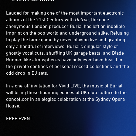
Lauded for making one of the most important electronic
albums of the 21st Century with
Untrue
, the once-
anonymous London producer Burial has left an indelible
imprint on the pop world and underground alike. Refusing
to play the fame game by never playing live and granting
only a handful of interviews, Burial’s singular style of
ghostly vocal cuts, shuffling UK garage beats, and Blade
Runner-like atmospheres have only ever been heard in
the private confines of personal record collections and the
odd drop in DJ sets.
In a one-off invitation for Vivid LIVE, the music of Burial
will bring those haunting echoes of UK club culture to the
dancefloor in an elegiac celebration at the Sydney Opera
House.
FREE EVENT