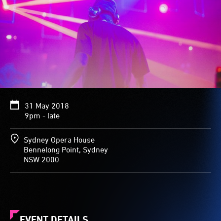
31 May 2018
9pm - late
Sydney Opera House
Bennelong Point, Sydney
NSW 2000
EVENT DETAILS