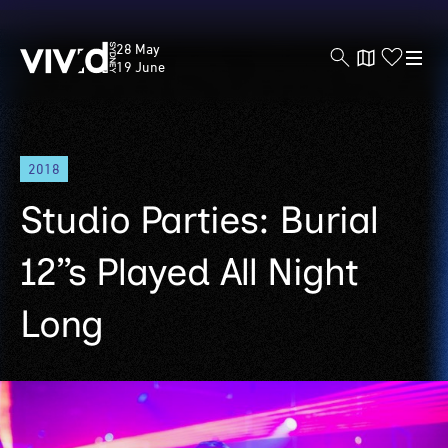
Vivid
28 May
Sydney
19 June
Skip
2018
to
main
Studio Parties: Burial
content
12”s Played All Night
Long