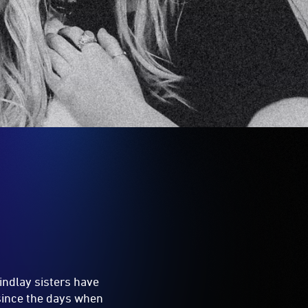
Findlay sisters have
 since the days when