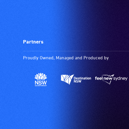
Partners
Proudly Owned, Managed and Produced by