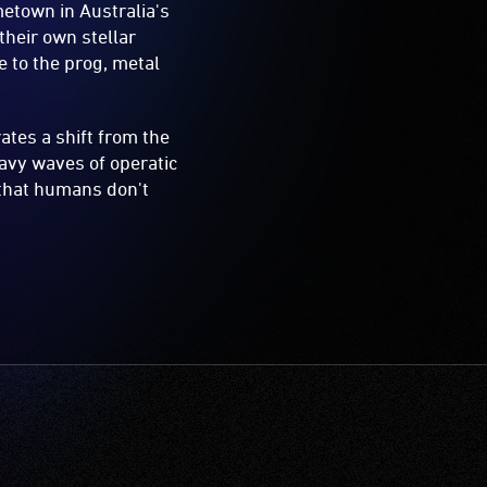
metown in Australia's
their own stellar
 to the prog, metal
rates a shift from the
avy waves of operatic
 that humans don't