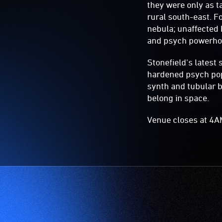
they were only as t
rural south-east. F
nebula; unaffected 
and psych powerhou
Stonefield's latest 
hardened psych pop
synth and tubular b
belong in space.
Venue closes at 4