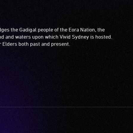
es the Gadigal people of the Eora Nation, the
and and waters upon which Vivid Sydney is hosted.
ir Elders both past and present.