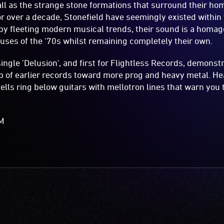
all as the strange stone formations that surround their ho
or over a decade, Stonefield have seemingly existed within 
by fleeting modern musical trends, their sound is a homage
ses of the '70s whilst remaining completely their own.
single 'Delusion', and first for Flightless Records, demonst
 of earlier records toward more prog and heavy metal. He
ells ring below guitars with mellotron lines that warn you
AM