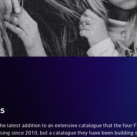
LS
the latest addition to an extensive catalogue that the four 
easing since 2010, but a catalogue they have been building