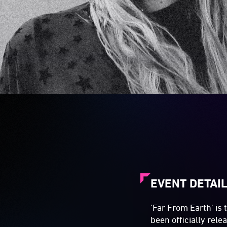
EVENT DETAI
'Far From Earth' is 
been officially rel