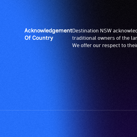
Acknowledgement
Destination NSW acknowledg
Of Country
traditional owners of the l
We offer our respect to the