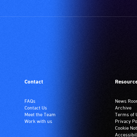
Contact
Resourc
FAQs
News Ro
Contact Us
Archive
Meet the Team
Terms of 
Work with us
Privacy Po
Cookie Not
Accessibil