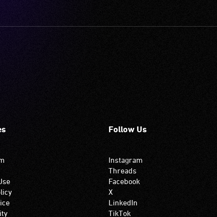
es
Follow Us
om
Instagram
Threads
Use
Facebook
licy
X
ice
LinkedIn
ity
TikTok