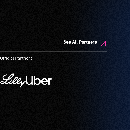
See All Partners
Official Partners