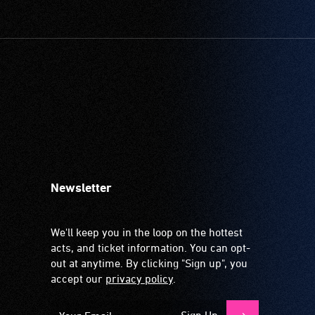
Newsletter
We'll keep you in the loop on the hottest
acts, and ticket information. You can opt-
out at anytime. By clicking "Sign up", you
accept our
privacy policy
.
Sign Up