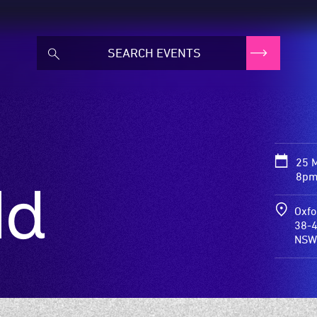
25 
8pm
ld
Oxfo
38-4
NSW