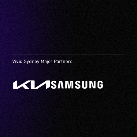
Vivid Sydney Major Partners