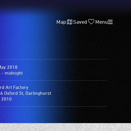
Map
Saved
Menu
May 2018
 - midnight
rd Art Factory
6 Oxford St, Darlinghurst
 2010