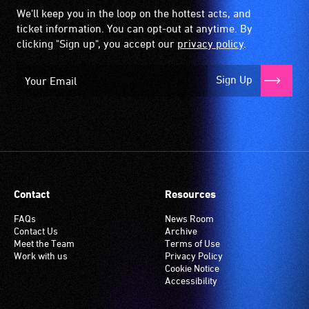
We'll keep you in the loop on the hottest acts, and
ticket information. You can opt-out at anytime. By
clicking "Sign up", you accept our
privacy policy
.
Sign Up
Contact
Resources
FAQs
News Room
Contact Us
Archive
Meet the Team
Terms of Use
Work with us
Privacy Policy
Cookie Notice
Accessibility