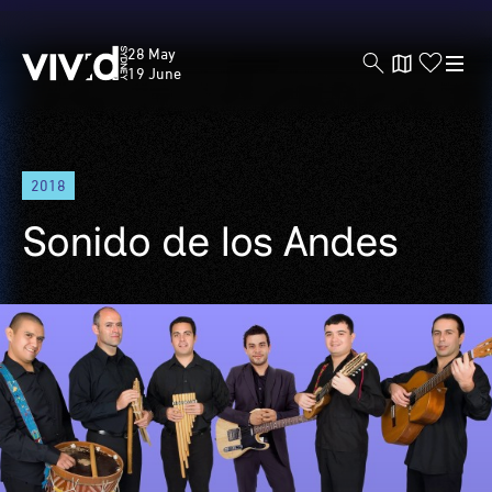
Vivid
28 May
Sydney
19 June
Skip
2018
to
main
Sonido de los Andes
content