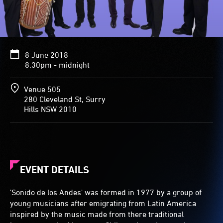
8 June 2018
8.30pm - midnight
Venue 505
280 Cleveland St, Surry
Hills NSW 2010
EVENT DETAILS
'Sonido de los Andes' was formed in 1977 by a group of
young musicians after emigrating from Latin America
inspired by the music made from there traditional