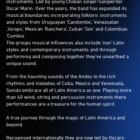
instruments. Led by young Chilean singer/songwriter
Oscar Marin. Over the years, the band has expanded its
musical boundaries incorporating folkloric instruments
and styles from Uruguayan ‘Candombe’, Venezuelan
‘Joropo’, Mexican ‘Ranchera’, Cuban ‘Son’ and Colombian
‘Cumbia'.
The groups musical influences also include ‘non’ Latin
styles and contemporary instruments and through
performing and composing together they’ve unearthed a
unique sound.
From the haunting sounds of the Andes to the rich
rhythms and melodies of Cuba, Mexico and Venezuela,
Sonido embrace all of Latin America as one. Playing more
than 40 wind, string and percussion instruments there
performances are a treasure for the human spirit.
A true journey through the magic of Latin America and
beyond.
Recognised internationally they are now led by Oscars