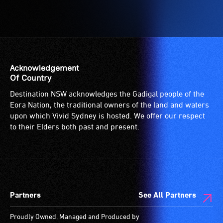
Acknowledgement
Of Country
Destination NSW acknowledges the Gadigal people of the
Eora Nation, the traditional owners of the land and waters
upon which Vivid Sydney is hosted. We offer our respect
to their Elders both past and present.
Partners
See All Partners
Proudly Owned, Managed and Produced by