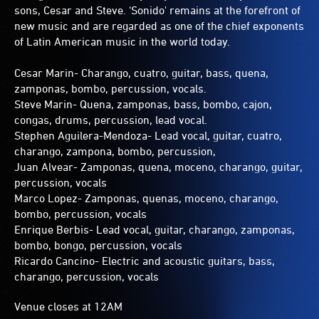
sons, Cesar and Steve. ‘Sonido' remains at the forefront of
new music and are regarded as one of the chief exponents
of Latin American music in the world today.
Cesar Marin- Charango, cuatro, guitar, bass, quena,
zamponas, bombo, percussion, vocals.
Steve Marin- Quena, zamponas, bass, bombo, cajon,
congas, drums, percussion, lead vocal.
Stephen Aguilera-Mendoza- Lead vocal, guitar, cuatro,
charango, zampona, bombo, percussion,
Juan Alvear- Zamponas, quena, moceno, charango, guitar,
percussion, vocals
Marco Lopez- Zamponas, quenas, moceno, charango,
bombo, percussion, vocals
Enrique Berbis- Lead vocal, guitar, charango, zamponas,
bombo, bongo, percussion, vocals
Ricardo Cancino- Electric and acoustic guitars, bass,
charango, percussion, vocals
Venue closes at 12AM