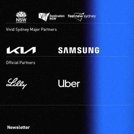
Vivid Sydney Major Partners
Official Partners
Newsletter