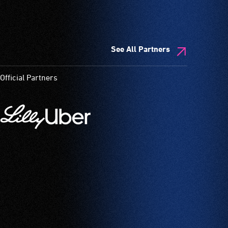
See All Partners
Official Partners