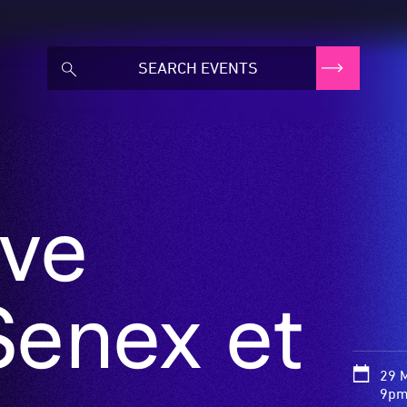
ve
Senex et
29 
9pm