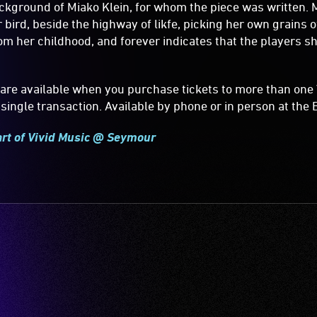
kground of Miako Klein, for whom the piece was written. 
 bird, beside the highway of likfe, picking her own grains of
m her childhood, and forever indicates that the players s
are available when you purchase tickets to more than one 
single transaction. Available by phone or in person at the B
art of Vivid Music @ Seymour