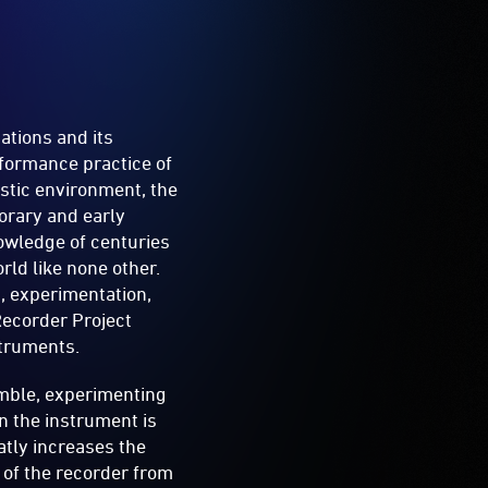
ations and its
rformance practice of
stic environment, the
orary and early
nowledge of centuries
rld like none other.
n, experimentation,
Recorder Project
struments.
mble, experimenting
on the instrument is
atly increases the
n of the recorder from