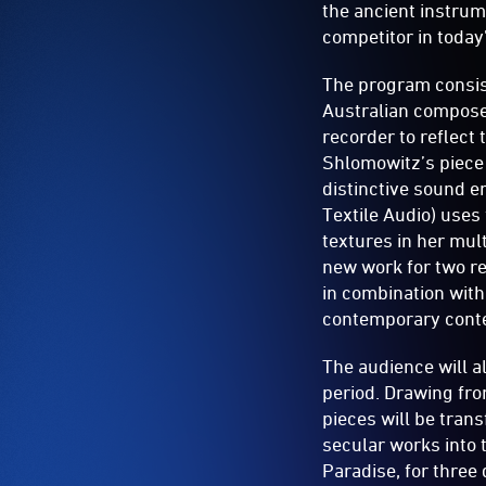
the ancient instrum
competitor in toda
The program consist
Australian composer
recorder to reflect
Shlomowitz’s piece
distinctive sound en
Textile Audio) uses
textures in her mu
new work for two re
in combination with 
contemporary conte
The audience will a
period. Drawing fro
pieces will be tran
secular works into 
Paradise, for three