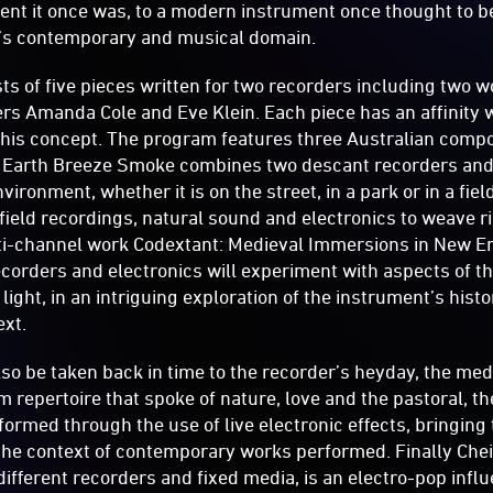
ent it once was, to a modern instrument once thought to be
y’s contemporary and musical domain.
s of five pieces written for two recorders including two 
s Amanda Cole and Eve Klein. Each piece has an affinity w
 this concept. The program features three Australian com
 Earth Breeze Smoke combines two descant recorders and 
vironment, whether it is on the street, in a park or in a fiel
 field recordings, natural sound and electronics to weave
lti-channel work Codextant: Medieval Immersions in New 
corders and electronics will experiment with aspects of t
light, in an intriguing exploration of the instrument’s histo
xt.
lso be taken back in time to the recorder’s heyday, the me
m repertoire that spoke of nature, love and the pastoral, t
sformed through the use of live electronic effects, bringin
the context of contemporary works performed. Finally Cheil
 different recorders and fixed media, is an electro-pop inf