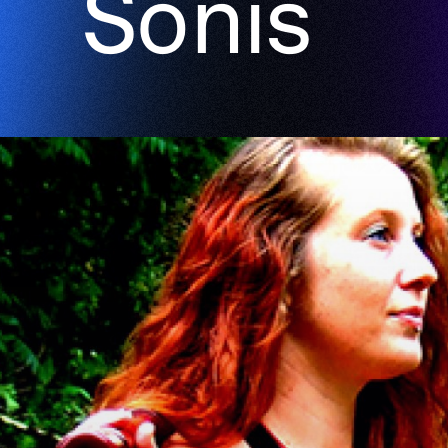
Sonis