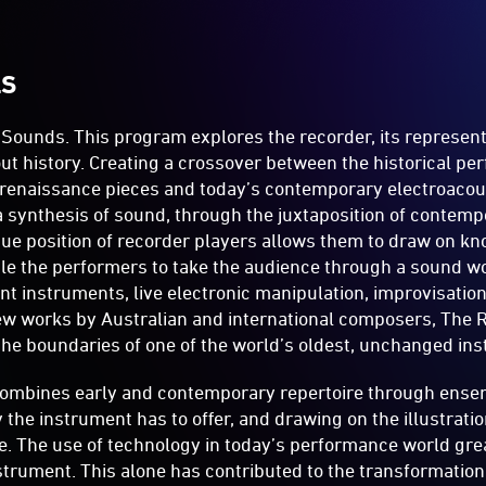
LS
 Sounds. This program explores the recorder, its represent
ut history. Creating a crossover between the historical pe
 renaissance pieces and today’s contemporary electroacou
 synthesis of sound, through the juxtaposition of contemp
que position of recorder players allows them to draw on k
able the performers to take the audience through a sound wo
ent instruments, live electronic manipulation, improvisatio
ew works by Australian and international composers, The 
he boundaries of one of the world’s oldest, unchanged in
ombines early and contemporary repertoire through ense
y the instrument has to offer, and drawing on the illustrati
re. The use of technology in today’s performance world gre
instrument. This alone has contributed to the transformatio