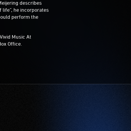
Meijering describes
 life”, he incorporates
hould perform the
Vivid Music At
ox Office.