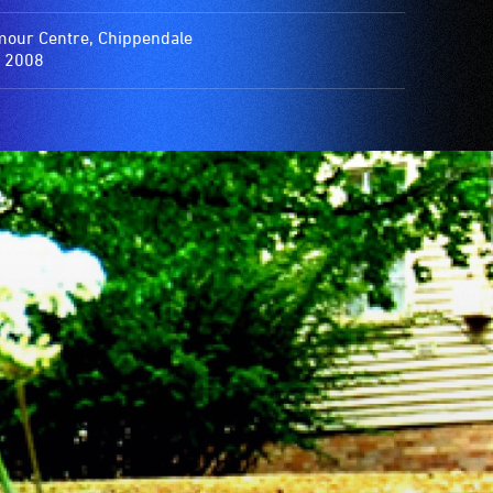
our Centre, Chippendale
 2008