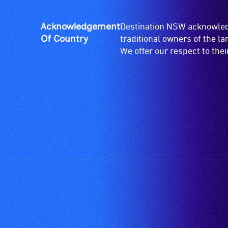
Acknowledgement
Destination NSW acknowledg
Of Country
traditional owners of the l
We offer our respect to the