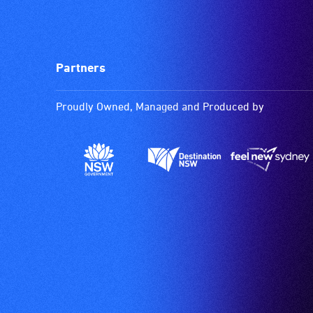
Partners
Proudly Owned, Managed and Produced by