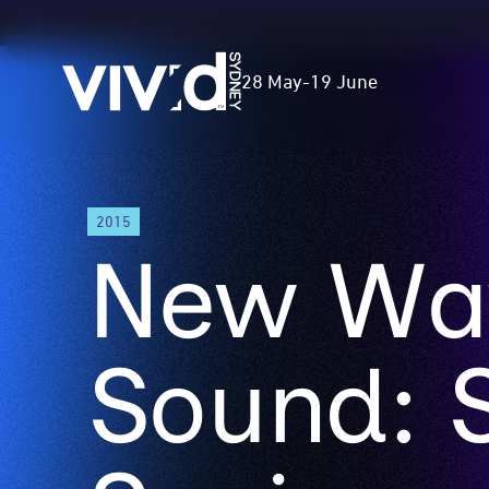
Vivid
28 May
-
19 June
Sydney
Skip
2015
to
New Wa
main
content
Sound: 