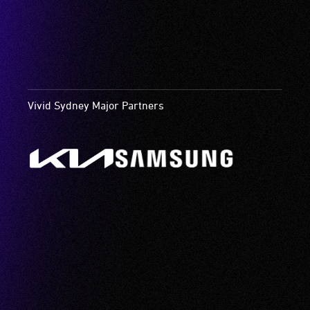
Vivid Sydney Major Partners