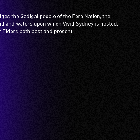
es the Gadigal people of the Eora Nation, the
and and waters upon which Vivid Sydney is hosted.
ir Elders both past and present.