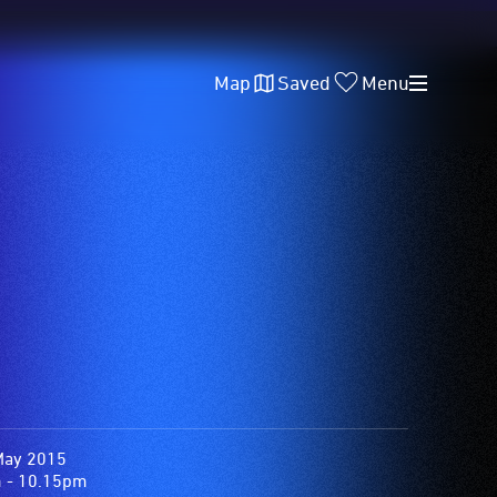
Map
Saved
Menu
May 2015
 - 10.15pm