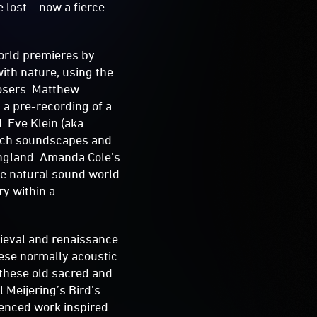
 lost – now a fierce
world premieres by
ith nature, using the
posers. Matthew
a pre-recording of a
d. Eve Klein (aka
 rich soundscapes and
England. Amanda Cole’s
he natural sound world
ry within a
dieval and renaissance
hese normally acoustic
g these old sacred and
 Meijering’s Bird’s
luenced work inspired