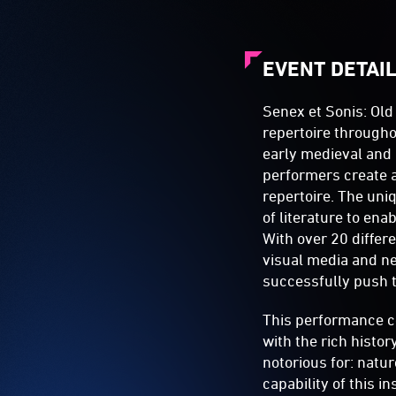
EVENT DETAI
Senex et Sonis: Old
repertoire througho
early medieval and
performers create a
repertoire. The uni
of literature to en
With over 20 differ
visual media and n
successfully push t
This performance c
with the rich histor
notorious for: natu
capability of this 