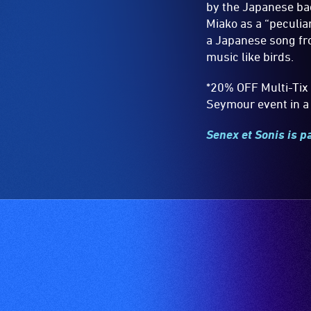
by the Japanese bac
Miako as a “peculiar
a Japanese song fro
music like birds.
*20% OFF Multi-Tix 
Seymour event in a 
Senex et Sonis is p