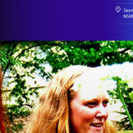
Seym
NSW