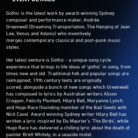
Gothic is the latest work by award-winning Sydney
composer and performance maker, Andrée
Greenwell (Dreaming Transportation, The Hanging of Jean
Lee, Venus and Adonis) who inventively
merges contemporary classical and post-punk music
styles.
Her latest venture is Gothic - a unique song cycle
experience that brings to life ideas of ‘gothic’ in song, from
times new and old. Traditional folk and popular songs are
reimagined; 19th century texts are originally
scored; alongside a bunch of new songs which Greenwell
has composed to lyrics by Australian writers Alison
Croggon, Felicity Plunkett, Hilary Bell, Maryanne Lynch
and Hugo Race (founding member of the Bad Seeds with
Nick Cave). Award winning Sydney writer Hilary Bell has
written a lyric inspired by Du Maurier’s ‘The Birds’; while
Hugo Race has delivered a chilling lyric about the death of
painter Brett Whitely, in a seaside motel.