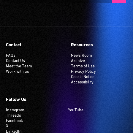
Contact
Resources
FAQs
News Room
Contact Us
Archive
Meet the Team
Terms of Use
Work with us
Privacy Policy
Cookie Notice
Accessibility
Follow Us
Instagram
YouTube
Threads
Facebook
X
LinkedIn