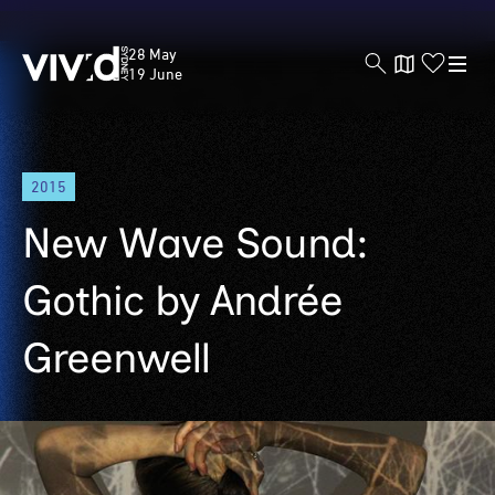
Vivid
28 May
Sydney
19 June
Skip
2015
to
main
New Wave Sound:
content
Gothic by Andrée
Greenwell