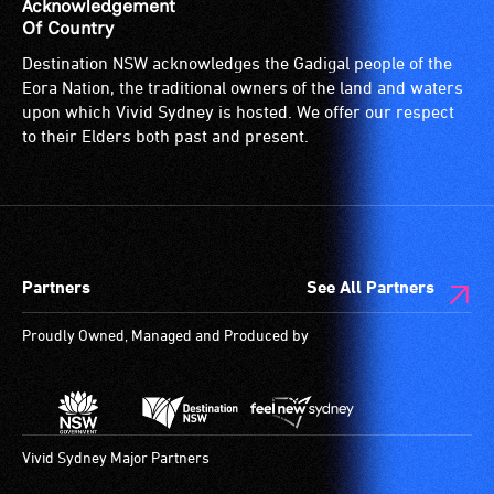
Acknowledgement
Of Country
Destination NSW acknowledges the Gadigal people of the
Eora Nation, the traditional owners of the land and waters
upon which Vivid Sydney is hosted. We offer our respect
to their Elders both past and present.
Partners
See All Partners
Proudly Owned, Managed and Produced by
Vivid Sydney Major Partners