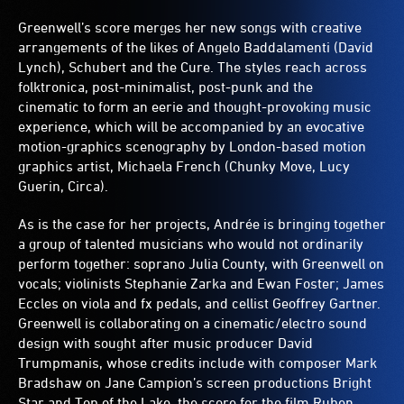
Greenwell’s score merges her new songs with creative
arrangements of the likes of Angelo Baddalamenti (David
Lynch), Schubert and the Cure. The styles reach across
folktronica, post-minimalist, post-punk and the
cinematic to form an eerie and thought-provoking music
experience, which will be accompanied by an evocative
motion-graphics scenography by London-based motion
graphics artist, Michaela French (Chunky Move, Lucy
Guerin, Circa).
As is the case for her projects, Andrée is bringing together
a group of talented musicians who would not ordinarily
perform together: soprano Julia County, with Greenwell on
vocals; violinists Stephanie Zarka and Ewan Foster; James
Eccles on viola and fx pedals, and cellist Geoffrey Gartner.
Greenwell is collaborating on a cinematic/electro sound
design with sought after music producer David
Trumpmanis, whose credits include with composer Mark
Bradshaw on Jane Campion’s screen productions Bright
Star and Top of the Lake, the score for the film Ruben