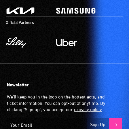
Official Partners
Newsletter
We'll keep you in the loop on the hottest acts, and
ticket information. You can opt-out at anytime. By
clicking "Sign up", you accept our
privacy policy
.
Sign Up