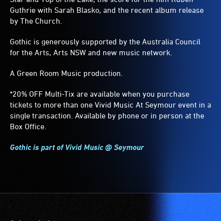
Guthrie with Sarah Blasko, and the recent album release
by The Church.
Gothic is generously supported by the Australia Council
for the Arts, Arts NSW and new music network.
A Green Room Music production.
*20% OFF Multi-Tix are available when you purchase
tickets to more than one Vivid Music At Seymour event in a
single transaction. Available by phone or in person at the
Box Office.
Gothic is part of Vivid Music @ Seymour