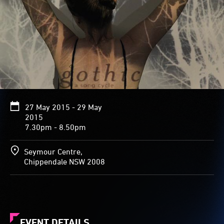
27 May 2015 - 29 May
2015
7.30pm - 8.50pm
Seymour Centre,
Chippendale NSW 2008
EVENT DETAILS