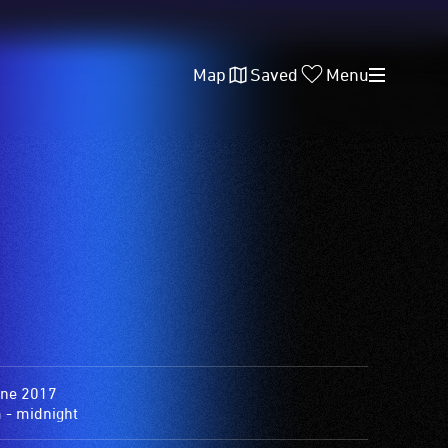
Map
Saved
Menu
une 2017
 - midnight