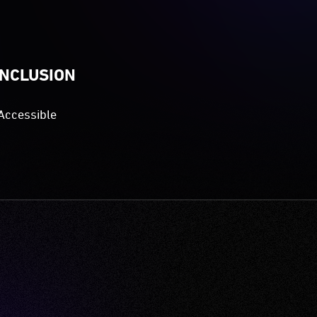
INCLUSION
Accessible