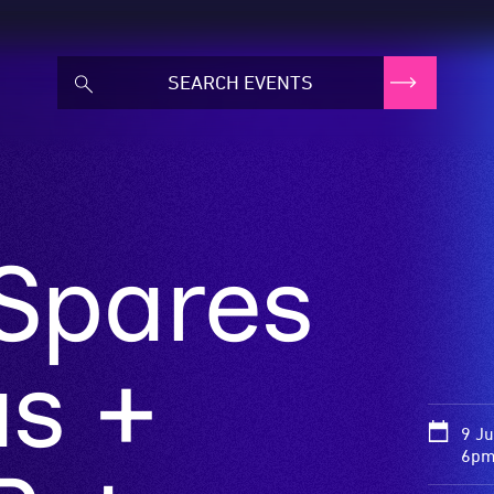
 Spares
as +
9 J
6pm