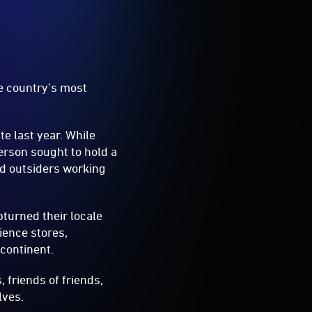
he country’s most
te last year. While
erson sought to hold a
nd outsiders working
turned their locale
ience stores,
 continent.
 friends of friends,
lves.