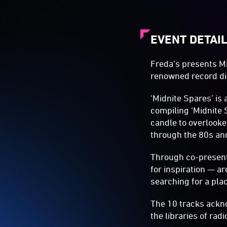
EVENT DETAI
Freda’s presents Mi
renowned record di
'Midnite Spares’ is 
compiling ‘Midnite 
candle to overlooke
through the 80s an
Through co-presenti
for inspiration — a
searching for a plac
The 10 tracks ackno
the libraries of ra