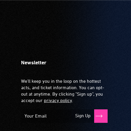
Newsletter
We'll keep you in the loop on the hottest
acts, and ticket information. You can opt-
out at anytime. By clicking "Sign up", you
accept our
privacy policy
.
Sign Up