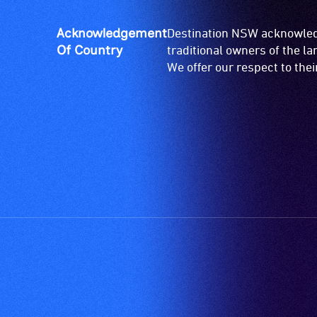
ramps/lifts
etc.)
Acknowledgement
Destination NSW acknowledg
and
Of Country
traditional owners of the l
designated
We offer our respect to the
wheelchair
spaces
are
available.