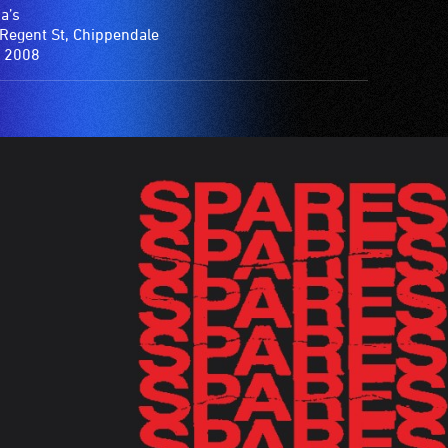
a’s
Regent St, Chippendale
 2008