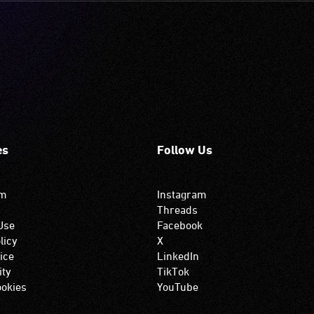
es
Follow Us
om
Instagram
Threads
Use
Facebook
licy
X
ice
LinkedIn
ity
TikTok
okies
YouTube