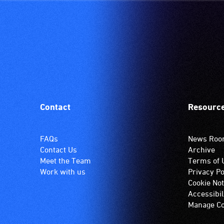
Contact
Resourc
FAQs
News Ro
Contact Us
Archive
Meet the Team
Terms of 
Work with us
Privacy Po
Cookie Not
Accessibil
Manage Co