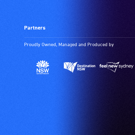
Partners
Proudly Owned, Managed and Produced by