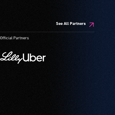
See All Partners
Official Partners