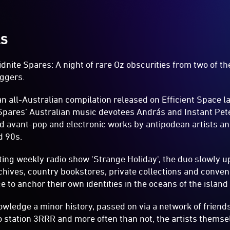
LS
dnite Spares: A night of rare Oz obscurities from two of t
ggers.
an all-Australian compilation released on Efficient Space la
Spares’ Australian music devotees András and Instant Pet
d avant-pop and electronic works by antipodean artists a
d 90s.
ng weekly radio show 'Strange Holiday', the duo slowly up
rchives, country bookstores, private collections and conven
e to anchor their own identities in the oceans of the island
wledge a minor history, passed on via a network of friends,
dio station 3RRR and more often than not, the artists themse