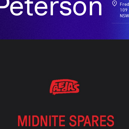
Peterson
Fred
109 
NSW