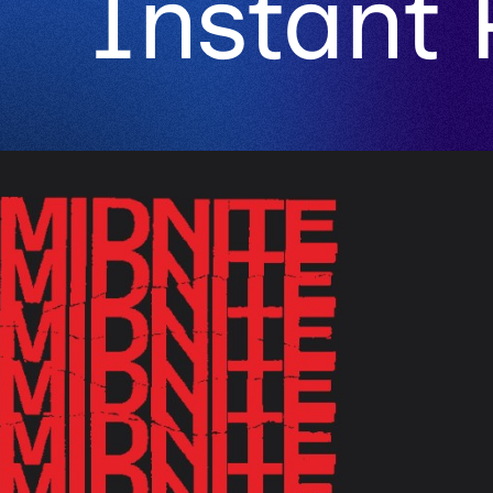
Instant 