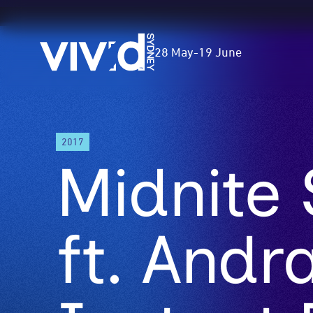
Vivid
28 May
-
19 June
Sydney
Skip
2017
to
Midnite
main
content
ft. Andr