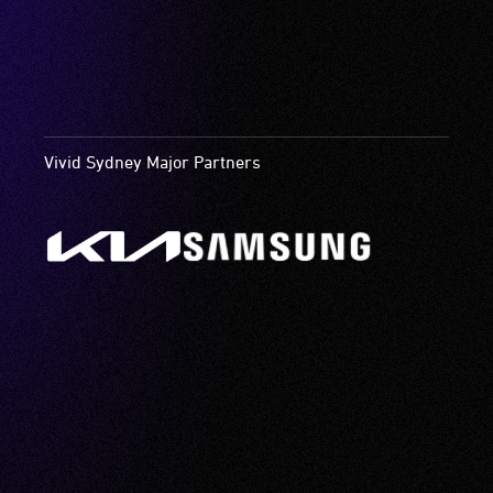
Vivid Sydney Major Partners