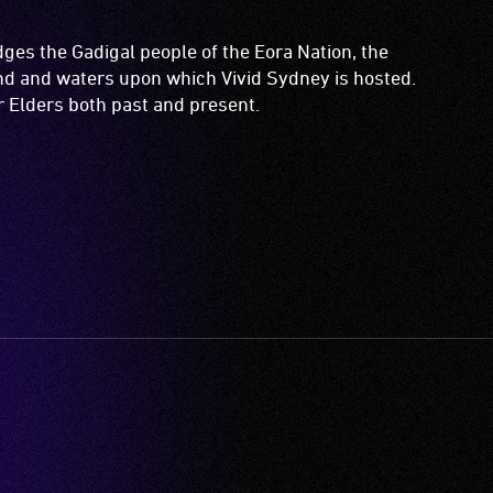
es the Gadigal people of the Eora Nation, the
and and waters upon which Vivid Sydney is hosted.
ir Elders both past and present.