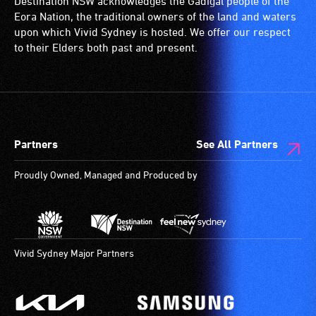
Destination NSW acknowledges the Gadigal people of the
wheelchairs
Eora Nation, the traditional owners of the land and waters
(toilets,
upon which Vivid Sydney is hosted. We offer our respect
ramps/lifts
to their Elders both past and present.
etc.)
and
designated
wheelchair
spaces
Partners
See All Partners
are
available.
Proudly Owned, Managed and Produced by
Vivid Sydney Major Partners