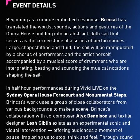
EVENT DETAILS
Beginning as a unique embodied response,
Brincat
has
translated the words, sounds, actions and gestures of the
Opera House building into an abstract cloth sail that
serves as the cornerstone of a series of performances.
Large, shapeshifting and fluid, the sail will be manipulated
by a chorus of performers and the artist herself,
accompanied by a musical score of drummers who are
interpreting, beating and sounding the musical notations
shaping the sail.
In half hour performances during Vivid LIVE on the
Sydney Opera House Forecourt and Monumental Steps
,
Brincat’s work uses a group of close collaborators from
various backgrounds to make a scene. Brincat’s
collaboration with co-composer
Alyx Dennison
and textile
designer
Leah Giblin
exists as an experimental sonic and
visual intervention — offering audiences a moment of
pause, imploring us to stop, think and feel. Through sound