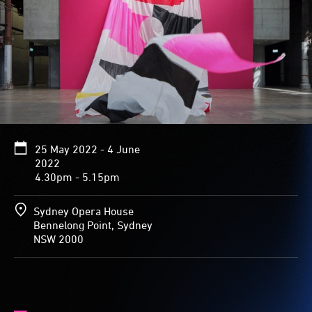
25 May 2022 - 4 June
2022
4.30pm - 5.15pm
Sydney Opera House
Bennelong Point, Sydney
NSW 2000