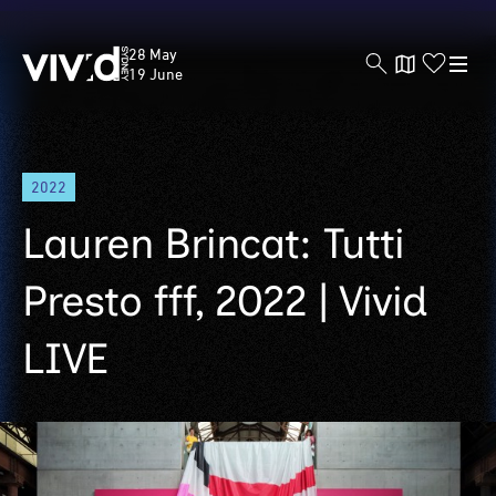
Vivid
28 May
Sydney
19 June
Skip
2022
to
main
Lauren Brincat: Tutti
content
Presto fff, 2022 | Vivid
LIVE