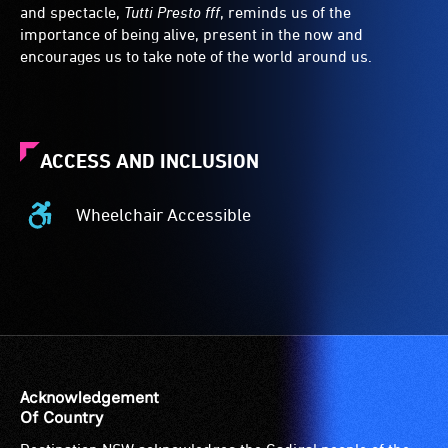
and spectacle,
Tutti Presto fff
, reminds us of the
importance of being alive, present in the now and
encourages us to take note of the world around us.
ACCESS AND INCLUSION
Wheelchair Accessible
Wheelchair
Accessible
-
Access
to
the
venue
is
Acknowledgement
suitable
Of Country
for