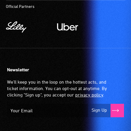
Official Partners
Newsletter
We'll keep you in the loop on the hottest acts, and
ticket information. You can opt-out at anytime. By
clicking "Sign up", you accept our
privacy policy
.
Sign Up