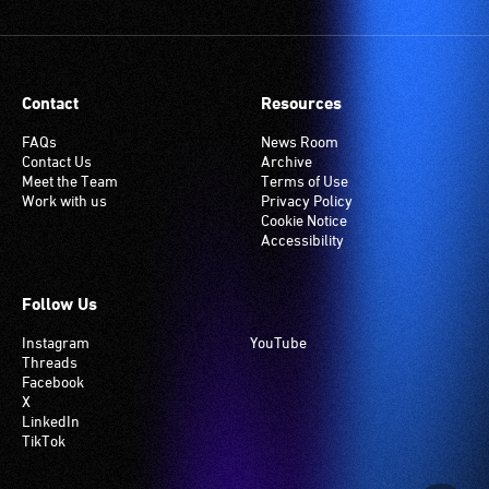
Contact
Resources
FAQs
News Room
Contact Us
Archive
Meet the Team
Terms of Use
Work with us
Privacy Policy
Cookie Notice
Accessibility
Follow Us
Instagram
YouTube
Threads
Facebook
X
LinkedIn
TikTok