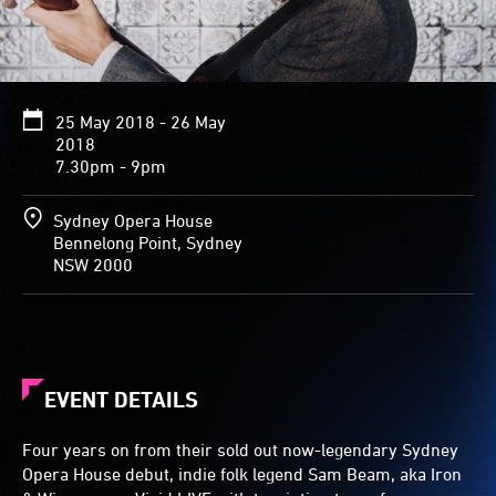
25 May 2018 - 26 May
2018
7.30pm - 9pm
Sydney Opera House
Bennelong Point, Sydney
NSW 2000
EVENT DETAILS
Four years on from their sold out now-legendary Sydney
Opera House debut, indie folk legend Sam Beam, aka Iron