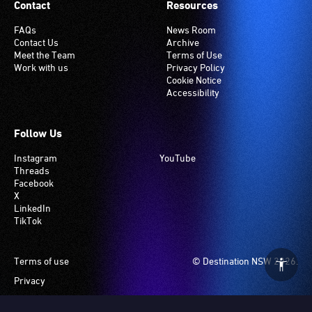
Contact
Resources
FAQs
News Room
Contact Us
Archive
Meet the Team
Terms of Use
Work with us
Privacy Policy
Cookie Notice
Accessibility
Follow Us
Instagram
YouTube
Threads
Facebook
X
LinkedIn
TikTok
Footer
Terms of use
© Destination NSW 2026.
Privacy
Manage Cookies