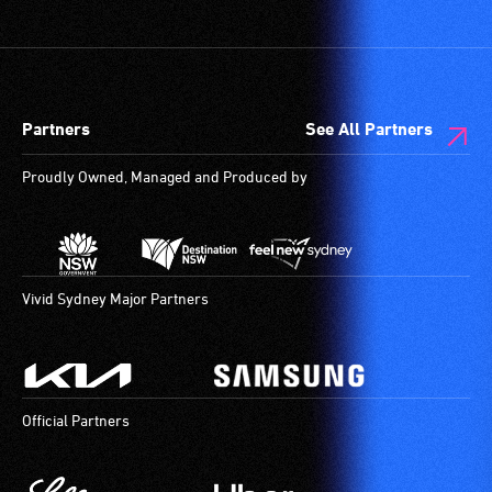
Partners
See All Partners
Proudly Owned, Managed and Produced by
Vivid Sydney Major Partners
Official Partners