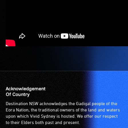
Acknowledgement
Of Country
Destination NSW acknowledges the Gadigal people of the
Eora Nation, the traditional owners of the land and waters
upon which Vivid Sydney is hosted. We offer our respect
to their Elders both past and present.