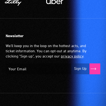
Newsletter
We'll keep you in the loop on the hottest acts, and
ticket information. You can opt-out at anytime. By
clicking "Sign up", you accept our
privacy policy
.
Sign Up