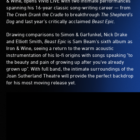
& Wine, opens Vivid LIVE with two intimate performances
spanning his 16-year classic song-writing career — from
The Creek Drank the Cradle
to breakthrough
The Shepherd’s
Dog
and last year’s critically acclaimed
Beast Epic
.
Drawing comparisons to Simon & Garfunkel, Nick Drake
and Elliott Smith,
Beast Epic
is Sam Beam's sixth album as
Iron & Wine, seeing a return to the warm acoustic
instrumentation of his lo-fi origins with songs speaking "to
the beauty and pain of growing up after you've already
grown up". With full band, the intimate surroundings of the
Joan Sutherland Theatre will provide the perfect backdrop
for his most moving release yet.