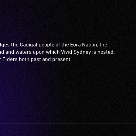
es the Gadigal people of the Eora Nation, the
and and waters upon which Vivid Sydney is hosted.
ir Elders both past and present.