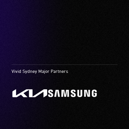
Vivid Sydney Major Partners