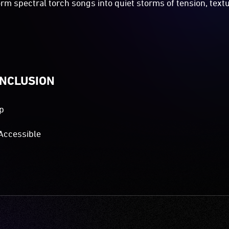
orm spectral torch songs into quiet storms of tension, text
INCLUSION
p
Accessible