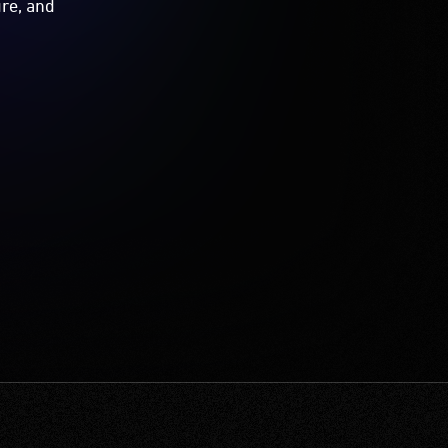
ure, and