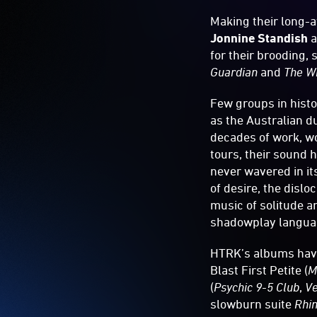
Making their long-
Jonnine Standish
a
for their brooding,
Guardian
and
The W
Few groups in histo
as the Australian d
decades of work, wo
tours, their sound 
never wavered in it
of desire, the disl
music of solitude a
shadowplay language
HTRK’s albums have 
Blast First Petite (
M
(
Psychic 9-5 Club
,
Ve
slowburn suite
Rhi