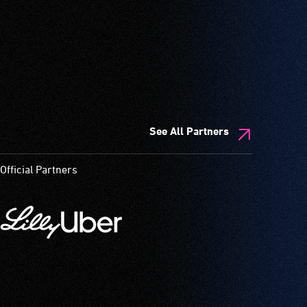
See All Partners
Official Partners