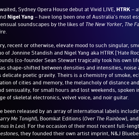
awaited, Sydney Opera House debut at Vivid LIVE,
HTRK
– a
nd
Nigel Yang
– have long been one of Australia’s most es
 sensual soundscapes by the likes of
The New Yorker
,
The F
ire
.
ry, recent or otherwise, elevate mood to such singular, 
uo of Jonnine Standish and Nigel Yang aka HTRK [‘Hate Roc
unds (co-founder Sean Stewart tragically took his own lif
has shape-shifted between densities and intensities, noise
s delicate poetic gravity. Theirs is a chemistry of smoke, 
ocation of cities and memory, the melancholy of distance and
nd sensuality, for small hours and lost weekends, spoken i
 of skeletal electronics, velvet voice, and noir guitar.
been released by an array of international labels includin
arry Me Tonight
), Boomkat Editions (
Over The Rainbow
), an
nus In Leo
). For the occasion of their most recent full-leng
nestones
, they founded their own artist imprint, N&J Blueber