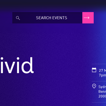
ivid
27 
7pm
Sydn
Benn
200