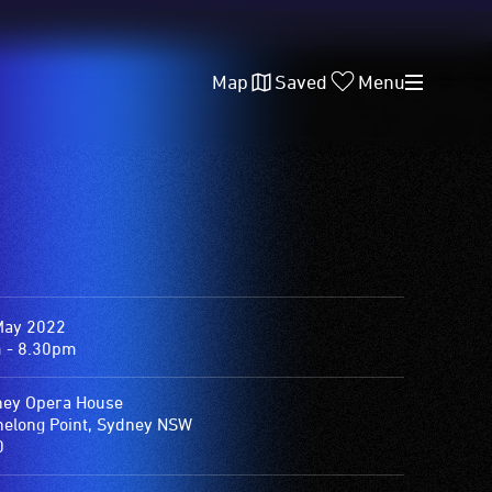
Map
Saved
Menu
May 2022
 - 8.30pm
ey Opera House
elong Point, Sydney NSW
0