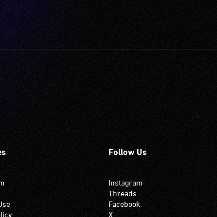
es
Follow Us
om
Instagram
Threads
Use
Facebook
licy
X