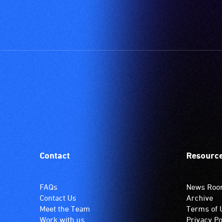
'T'
(Telecoil)
setting.
Many
venues
have
an
induction
hearing
loop
system.
Check
if
Contact
Resourc
your
venue
has
FAQs
News Ro
this
Contact Us
Archive
system.
Meet the Team
Terms of 
Work with us
Privacy Po