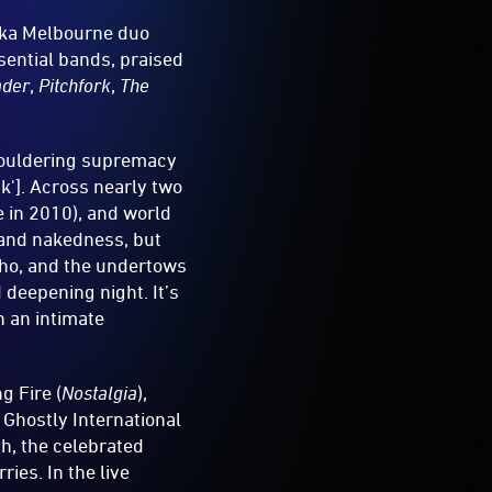
ka Melbourne duo
sential bands, praised
ader
,
Pitchfork
,
The
smouldering supremacy
k']. Across nearly two
e in 2010), and world
 and nakedness, but
echo, and the undertows
 deepening night. It’s
n an intimate
g Fire (
Nostalgia
),
d Ghostly International
th, the celebrated
ries. In the live