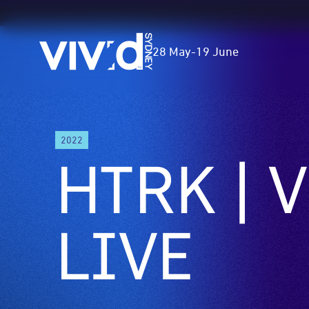
Vivid
28 May
-
19 June
Sydney
Skip
2022
to
HTRK | V
main
content
LIVE