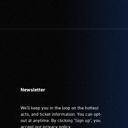
Newsletter
We'll keep you in the loop on the hottest
acts, and ticket information. You can opt-
out at anytime. By clicking "Sign up", you
accept our
privacy policy
.