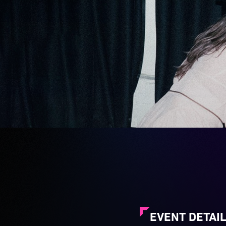
EVENT DETAI