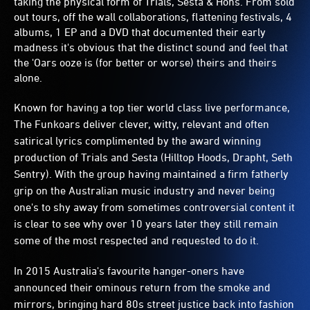
taking the physical form of Trials, Sesta & Hons. From sold
out tours, off the wall collaborations, flattening festivals, 4
albums, 1 EP and a DVD that documented their early
madness it's obvious that the distinct sound and feel that
the 'Oars ooze is (for better or worse) theirs and theirs
alone.
Known for having a top tier world class live performance,
The Funkoars deliver clever, witty, relevant and often
satirical lyrics complimented by the award winning
production of Trials and Sesta (Hilltop Hoods, Drapht, Seth
Sentry). With the group having maintained a firm fatherly
grip on the Australian music industry and never being
one's to shy away from sometimes controversial content it
is clear to see why over 10 years later they still remain
some of the most respected and requested to do it.
In 2015 Australia's favourite hanger-oners have
announced their ominous return from the smoke and
mirrors, bringing hard 80s street justice back into fashion