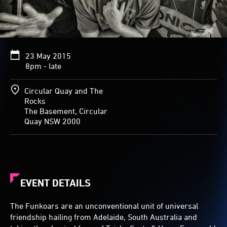
23 May 2015
8pm - late
Circular Quay and The
Rocks
The Basement, Circular
Quay NSW 2000
EVENT DETAILS
The Funkoars are an unconventional unit of universal
friendship hailing from Adelaide, South Australia and