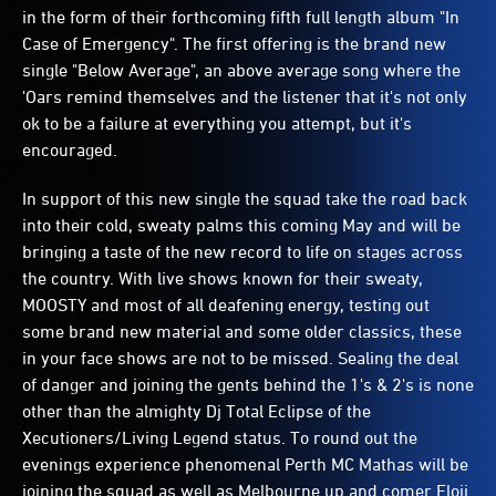
in the form of their forthcoming fifth full length album "In
Case of Emergency". The first offering is the brand new
single "Below Average", an above average song where the
'Oars remind themselves and the listener that it's not only
ok to be a failure at everything you attempt, but it's
encouraged.
In support of this new single the squad take the road back
into their cold, sweaty palms this coming May and will be
bringing a taste of the new record to life on stages across
the country. With live shows known for their sweaty,
MOOSTY and most of all deafening energy, testing out
some brand new material and some older classics, these
in your face shows are not to be missed. Sealing the deal
of danger and joining the gents behind the 1's & 2's is none
other than the almighty Dj Total Eclipse of the
Xecutioners/Living Legend status. To round out the
evenings experience phenomenal Perth MC Mathas will be
joining the squad as well as Melbourne up and comer Eloji