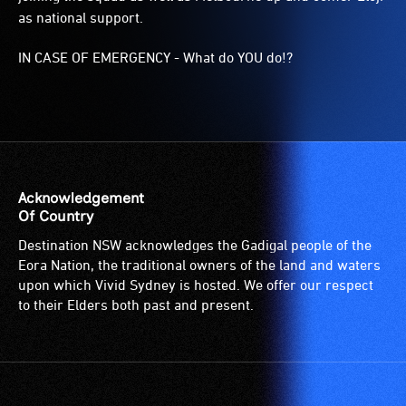
as national support.
IN CASE OF EMERGENCY - What do YOU do!?
Acknowledgement
Of Country
Destination NSW acknowledges the Gadigal people of the
Eora Nation, the traditional owners of the land and waters
upon which Vivid Sydney is hosted. We offer our respect
to their Elders both past and present.