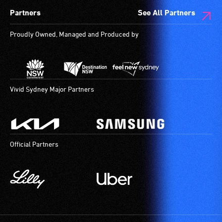
Partners
See All Partners
Proudly Owned, Managed and Produced by
Vivid Sydney Major Partners
Official Partners