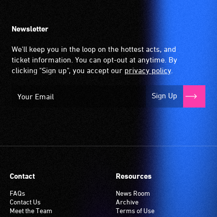
Newsletter
We'll keep you in the loop on the hottest acts, and
ticket information. You can opt-out at anytime. By
clicking "Sign up", you accept our
privacy policy
.
Sign Up
Contact
Resources
FAQs
News Room
Contact Us
Archive
Meet the Team
Terms of Use