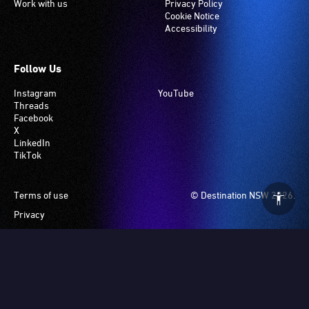
Work with us
Privacy Policy
Cookie Notice
Accessibility
Follow Us
Instagram
YouTube
Threads
Facebook
X
LinkedIn
TikTok
Footer
Terms of use
© Destination NSW 2026.
Privacy
Manage Cookies