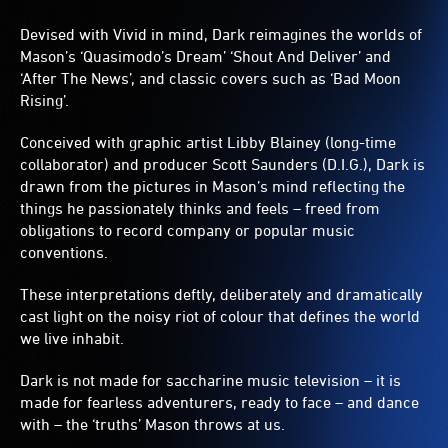
Devised with Vivid in mind, Dark reimagines the worlds of
Mason’s ‘Quasimodo’s Dream’ ‘Shout And Deliver’ and
‘After The News’, and classic covers such as ‘Bad Moon
Rising’.
Conceived with graphic artist Libby Blainey (long-time
collaborator) and producer Scott Saunders (D.I.G.), Dark is
drawn from the pictures in Mason’s mind reflecting the
things he passionately thinks and feels – freed from
obligations to record company or popular music
conventions.
These interpretations deftly, deliberately and dramatically
cast light on the noisy riot of colour that defines the world
we live inhabit.
Dark is not made for saccharine music television – it is
made for fearless adventurers, ready to face – and dance
with – the ‘truths’ Mason throws at us.