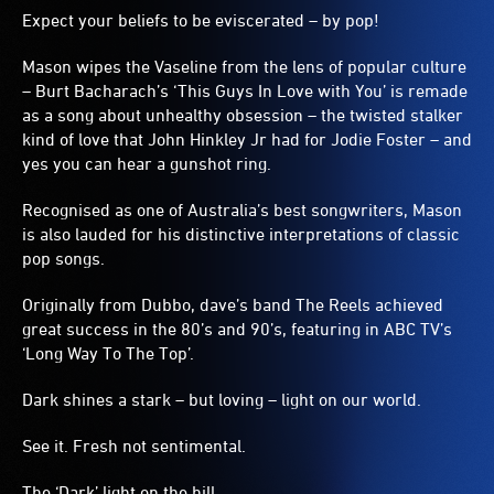
Expect your beliefs to be eviscerated – by pop!
Mason wipes the Vaseline from the lens of popular culture
– Burt Bacharach’s ‘This Guys In Love with You’ is remade
as a song about unhealthy obsession – the twisted stalker
kind of love that John Hinkley Jr had for Jodie Foster – and
yes you can hear a gunshot ring.
Recognised as one of Australia’s best songwriters, Mason
is also lauded for his distinctive interpretations of classic
pop songs.
Originally from Dubbo, dave’s band The Reels achieved
great success in the 80’s and 90’s, featuring in ABC TV’s
‘Long Way To The Top’.
Dark shines a stark – but loving – light on our world.
See it. Fresh not sentimental.
The ‘Dark’ light on the hill.