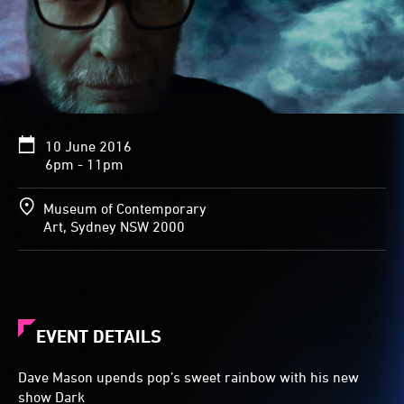
10 June 2016
6pm - 11pm
Museum of Contemporary
Art, Sydney NSW 2000
EVENT DETAILS
Dave Mason upends pop’s sweet rainbow with his new
show Dark