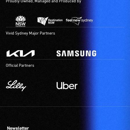
Proudly Owned, Managed and Produced by
Vivid Sydney Major Partners
Official Partners
Newsletter