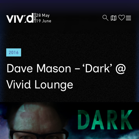
Vivid
28 May
Sydney
19 June
Skip
2016
to
main
Dave Mason – ‘Dark’ @
content
Vivid Lounge