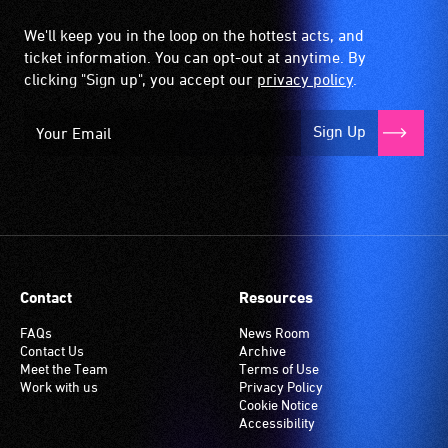
We'll keep you in the loop on the hottest acts, and
ticket information. You can opt-out at anytime. By
clicking "Sign up", you accept our
privacy policy
.
Sign Up
Contact
Resources
FAQs
News Room
Contact Us
Archive
Meet the Team
Terms of Use
Work with us
Privacy Policy
Cookie Notice
Accessibility