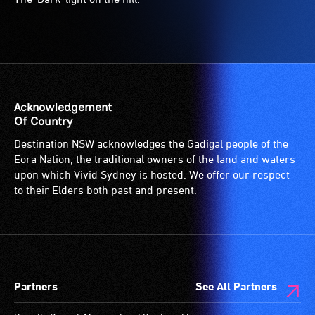
Acknowledgement
Of Country
Destination NSW acknowledges the Gadigal people of the
Eora Nation, the traditional owners of the land and waters
upon which Vivid Sydney is hosted. We offer our respect
to their Elders both past and present.
Partners
See All Partners