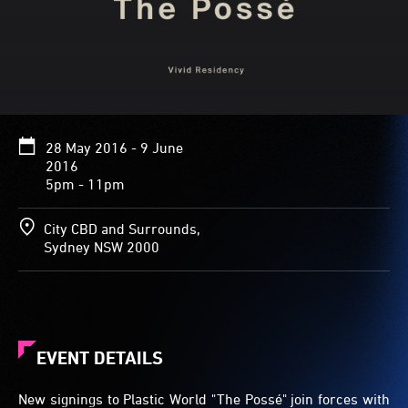
28 May 2016 - 9 June
2016
5pm - 11pm
City CBD and Surrounds,
Sydney NSW 2000
EVENT DETAILS
New signings to Plastic World "The Possé" join forces with