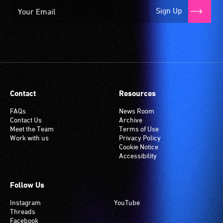
Sign Up
Contact
Resources
FAQs
News Room
Contact Us
Archive
Meet the Team
Terms of Use
Work with us
Privacy Policy
Cookie Notice
Accessibility
Follow Us
Instagram
YouTube
Threads
Facebook