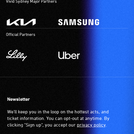
Vivid Sydney Major Partners
Official Partners
Newsletter
We'll keep you in the loop on the hottest acts, and
ticket information. You can opt-out at anytime. By
clicking "Sign up", you accept our
privacy policy
.