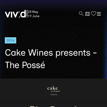
Vivid
28 May
Sydney
19 June
Skip
2016
to
main
Cake Wines presents -
content
The Possé