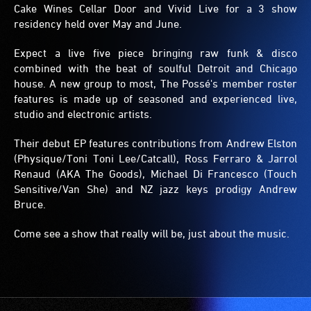
Cake Wines Cellar Door and Vivid Live for a 3 show
residency held over May and June.
Expect a live five piece bringing raw funk & disco
combined with the beat of soulful Detroit and Chicago
house. A new group to most, The Possé's member roster
features is made up of seasoned and experienced live,
studio and electronic artists.
Their debut EP features contributions from Andrew Elston
(Physique/Toni Toni Lee/Catcall), Ross Ferraro & Jarrol
Renaud (AKA The Goods), Michael Di Francesco (Touch
Sensitive/Van She) and NZ jazz keys prodigy Andrew
Bruce.
Come see a show that really will be, just about the music.