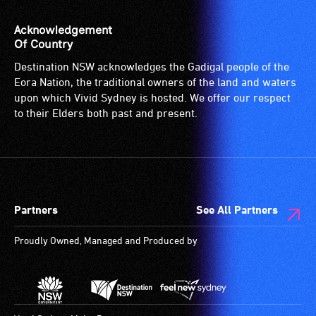
Acknowledgement
Of Country
Destination NSW acknowledges the Gadigal people of the
Eora Nation, the traditional owners of the land and waters
upon which Vivid Sydney is hosted. We offer our respect
to their Elders both past and present.
Partners
See All Partners
Proudly Owned, Managed and Produced by