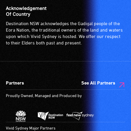
Acknowledgement
Of Country
Destination NSW acknowledges the Gadigal people of the
Eora Nation, the traditional owners of the land and waters
upon which Vivid Sydney is hosted. We offer our respect
to their Elders both past and present.
Partners
See All Partners
Proudly Owned, Managed and Produced by
Vivid Sydney Major Partners