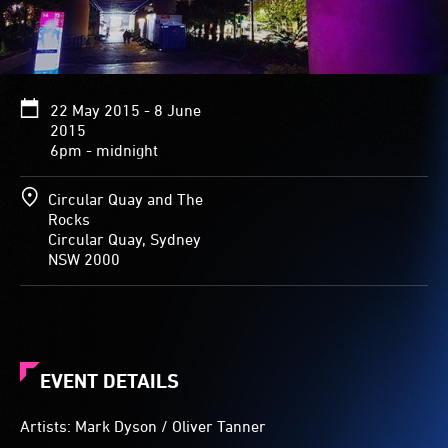
22 May 2015 - 8 June
2015
6pm - midnight
Circular Quay and The
Rocks
Circular Quay, Sydney
NSW 2000
EVENT DETAILS
Artists: Mark Dyson / Oliver Tanner