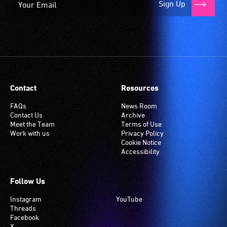
Sign Up
Contact
Resources
FAQs
News Room
Contact Us
Archive
Meet the Team
Terms of Use
Work with us
Privacy Policy
Cookie Notice
Accessibility
Follow Us
Instagram
YouTube
Threads
Facebook
X