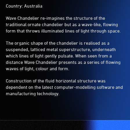
Country: Australia
Wave Chandelier re-imagines the structure of the
traditional ornate chandelier but as a wave-like, flowing
form that throws illuminated lines of light through space.
The organic shape of the chandelier is realised as a
suspended, latticed metal superstructure, underneath
which lines of light gently pulsate. When seen from a
distance Wave Chandelier presents as a series of flowing
waves of light, colour and form.
Construction of the fluid horizontal structure was
dependent on the latest computer-modelling software and
manufacturing technology.