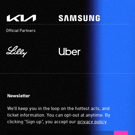
Official Partners
Newsletter
We'll keep you in the loop on the hottest acts, and
ticket information. You can opt-out at anytime. By
clicking "Sign up", you accept our
privacy policy
.