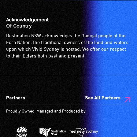
Acknowledgement
Of Country
Destination NSW acknowledges the Gadigal people of the
Eora Nation, the traditional owners of the land and waters
upon which Vivid Sydney is hosted. We offer our respect
to their Elders both past and present.
Partners
See All Partners
Proudly Owned, Managed and Produced by