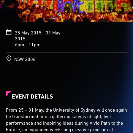
25 May 2015 - 31 May
2015
6pm - 11pm
NSW 2006
EVENT DETAILS
From 25 – 31 May, the University of Sydney will once again
be transformed into a glittering canvas of light, live
performance and inspiring ideas during Vivid Path to the
Future, an expanded week-long creative program at