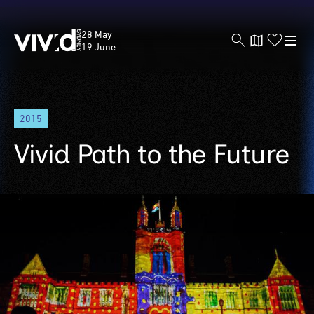
Vivid
28 May
Sydney
19 June
Skip
2015
to
main
Vivid Path to the Future
content