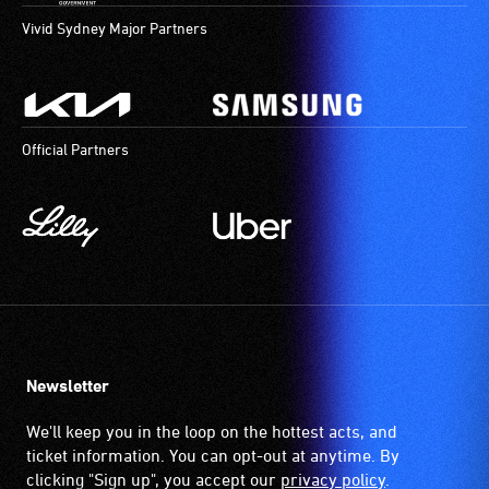
Vivid Sydney Major Partners
Official Partners
Newsletter
We'll keep you in the loop on the hottest acts, and
ticket information. You can opt-out at anytime. By
clicking "Sign up", you accept our
privacy policy
.