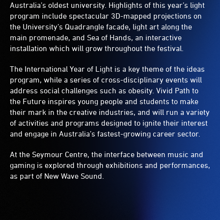
Australia’s oldest university. Highlights of this year’s light
program include spectacular 3D-mapped projections on
the University’s Quadrangle facade, light art along the
main promenade, and Sea of Hands, an interactive
installation which will grow throughout the festival.
The International Year of Light is a key theme of the ideas
program, while a series of cross-disciplinary events will
address social challenges such as obesity. Vivid Path to
the Future inspires young people and students to make
their mark in the creative industries, and will run a variety
of activities and programs designed to ignite their interest
and engage in Australia’s fastest-growing career sector.
At the Seymour Centre, the interface between music and
gaming is explored through exhibitions and performances,
as part of New Wave Sound.