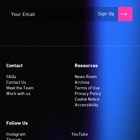
Sign Up
Contact
Resources
FAQs
News Room
Contact Us
Archive
Meet the Team
Terms of Use
Work with us
Privacy Policy
Cookie Notice
Accessibility
Follow Us
Instagram
YouTube
Threads