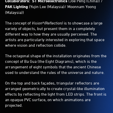
Collaborators: ST Microelectronics
(Joe Peng (China)) /
PAK Lighting
(Yujin Lee (Malaysia)/ Moonnam Yoong
(Malaysia))
The concept of
Vision^(Reflection)
is to showcase a large
variety of objects, but present them in a completely
different way to how they are usually perceived. The
artists are particularly interested in exploring that space
where vision and reflection collide.
The octagonal shape of the installation originates from the
concept of Ba Gua (the Eight Diagrams), which is the
arrangement of eight symbols that the ancient Chinese
used to understand the rules of the universe and nature.
On the top and back façades, triangular reflectors are
arranged geometrically to create crystal-like illumination
effects by reflecting the light from LED strips. The front is
an opaque PVC surface, on which animations are
projected.