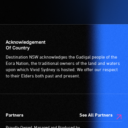
Acknowledgement
Of Country
Destination NSW acknowledges the Gadigal people of the
Eora Nation, the traditional owners of the land and waters
upon which Vivid Sydney is hosted. We offer our respect
to their Elders both past and present.
Partners
See All Partners
Proudly Owned, Managed and Produced by