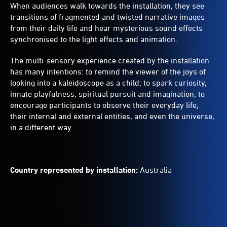
When audiences walk towards the installation, they see
transitions of fragmented and twisted narrative images
from their daily life and hear mysterious sound effects
synchronised to the light effects and animation.
The multi-sensory experience created by the installation
has many intentions: to remind the viewer of the joys of
looking into a kaleidoscope as a child; to spark curiosity,
innate playfulness, spiritual pursuit and imagination; to
encourage participants to observe their everyday life,
their internal and external entities, and even the universe,
in a different way.
Country represented by installation:
Australia