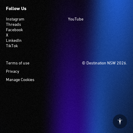
Follow Us
Instagram
YouTube
Threads
Facebook
X
LinkedIn
TikTok
Footer
Terms of use
© Destination NSW 2026.
Privacy
Manage Cookies