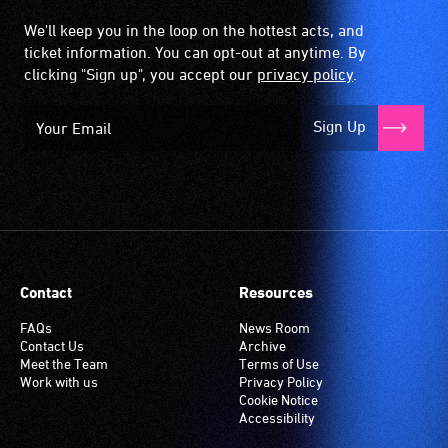
We'll keep you in the loop on the hottest acts, and
ticket information. You can opt-out at anytime. By
clicking "Sign up", you accept our
privacy policy
.
Sign Up
Contact
Resources
FAQs
News Room
Contact Us
Archive
Meet the Team
Terms of Use
Work with us
Privacy Policy
Cookie Notice
Accessibility