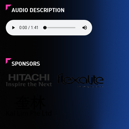
AUDIO DESCRIPTION
SPONSORS