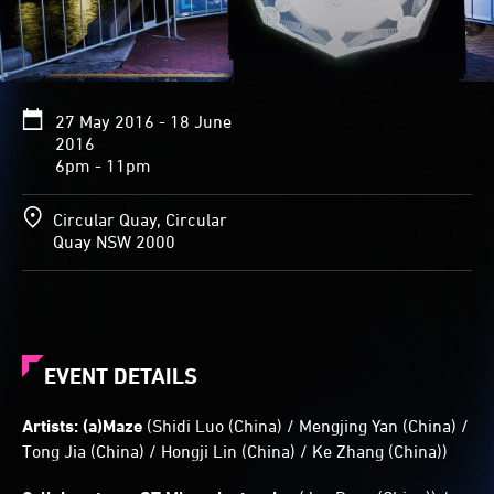
kaleidoscopic
patterns
in
reaction
to
27 May 2016 - 18 June
their
2016
surroundings.
6pm - 11pm
Glowing
animations
are
Circular Quay, Circular
projected
Quay NSW 2000
on
the
structure’s
sides.
EVENT DETAILS
Artists: (a)Maze
(Shidi Luo (China) / Mengjing Yan (China) /
Tong Jia (China) / Hongji Lin (China) / Ke Zhang (China))