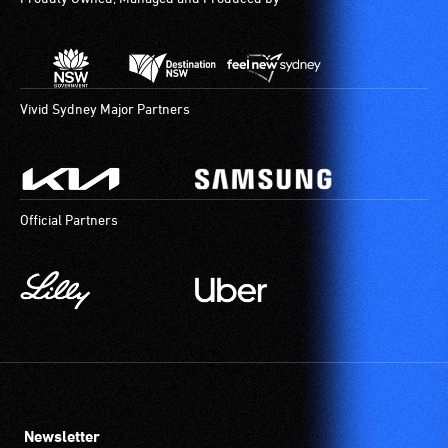
Vivid Sydney Major Partners
Official Partners
Newsletter