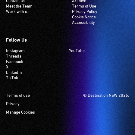
Contact Us
Archive
Meet the Team
Terms of Use
Work with us
Privacy Policy
Cookie Notice
Accessibility
Follow Us
Instagram
YouTube
Threads
Facebook
X
LinkedIn
TikTok
Footer
Terms of use
© Destination NSW 2026.
Privacy
Manage Cookies