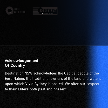
etc.)
who
and
are
designated
blind
wheelchair
or
spaces
have
are
low
available.
vision.
Trained
audio
describers
give
Acknowledgement
live,
Of Country
objective,
Destination NSW acknowledges the Gadigal people of the
verbal
Eora Nation, the traditional owners of the land and waters
descriptions.
upon which Vivid Sydney is hosted. We offer our respect
to their Elders both past and present.