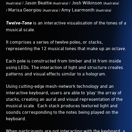
Jason Beattie
Josh Wilkinson
/
/
(
Australia)
(
Australia)
(
Australia)
Marisa Georgiou
Amy Learmonth
/
/
(
Australia)
(
Australia)
Twelve-Tone
is an interactive visualisation of the tones of a
musical scale.
It comprises a series of twelve poles, or stacks,
representing the 12 musical tones that make up an octave.
Each pole is constructed from timber and lit from inside
using LEDs. The interaction of light and structure creates
patterns and visual effects similar to a hologram.
Using cutting-edge mesh-network technology and an
interactive keyboard, users are able to ‘play’ the array of
stacks, creating an aural and visual representation of the
musical scale. Each stack produces textured light and
sounds corresponding to the notes being played on the
keyboard.
When participants are not interacting with the keyboard, a