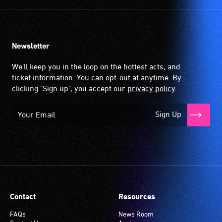
Newsletter
We'll keep you in the loop on the hottest acts, and
ticket information. You can opt-out at anytime. By
clicking "Sign up", you accept our
privacy policy
.
Sign Up
Contact
Resources
FAQs
News Room