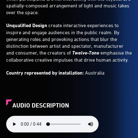
spatially-composed arrangement of light and music takes
over the space.
Unqualified Design
create interactive experiences to
inspire and engage audiences in the public realm. By
generating roles and provoking actions that blur the
distinction between artist and spectator, manufacturer
and consumer, the creators of
Twelve-Tone
emphasise the
collaborative creative impulses that drive human activity.
Country represented by installation:
Australia
AUDIO DESCRIPTION