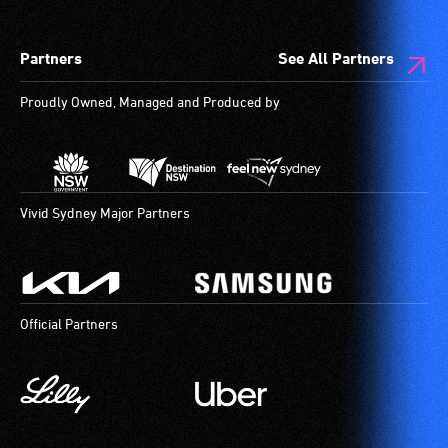
Partners
See All Partners
Proudly Owned, Managed and Produced by
Vivid Sydney Major Partners
Official Partners