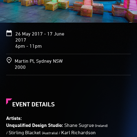
play
a
keyboard,
the
pillars
26 May 2017 - 17 June
emit
2017
a
6pm - 11pm
textured
display
of
Martin Pl, Sydney NSW
colour
2000
and
sound.
EVENT DETAILS
Artists:
Unqualified Design Studio:
Shane Sugrue
(
Ireland)
Stirling Blacket
Karl Richardson
/
/
(
Australia)