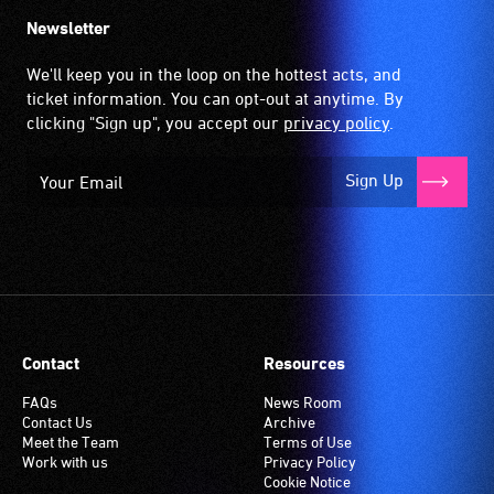
Newsletter
We'll keep you in the loop on the hottest acts, and
ticket information. You can opt-out at anytime. By
clicking "Sign up", you accept our
privacy policy
.
Sign Up
Contact
Resources
FAQs
News Room
Contact Us
Archive
Meet the Team
Terms of Use
Work with us
Privacy Policy
Cookie Notice