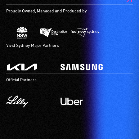
audio
Proudly Owned, Managed and Produced by
describers
give
live,
objective,
verbal
Vivid Sydney Major Partners
descriptions.
Official Partners