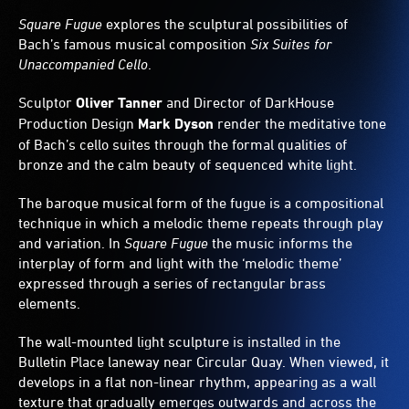
behind
Square Fugue
explores the sculptural possibilities of
the
Bach’s famous musical composition
Six Suites for
panels
casts
Unaccompanied Cello
.
ever-
changing
Sculptor
Oliver Tanner
and Director of DarkHouse
geometric
Production Design
Mark Dyson
render the meditative tone
patterns
of Bach’s cello suites through the formal qualities of
of
bronze and the calm beauty of sequenced white light.
shadow.
The baroque musical form of the fugue is a compositional
technique in which a melodic theme repeats through play
and variation. In
Square Fugue
the music informs the
interplay of form and light with the ‘melodic theme’
expressed through a series of rectangular brass
elements.
The wall-mounted light sculpture is installed in the
Bulletin Place laneway near Circular Quay. When viewed, it
develops in a flat non-linear rhythm, appearing as a wall
texture that gradually emerges outwards and across the