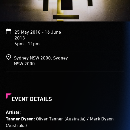
various
widths
and
lengths.
Arranged
25 May 2018 - 16 June
at
2018
varying
6pm - 11pm
depths,
some
panels
Sydney NSW 2000, Sydney
cross,
NSW 2000
some
overlap
and
others
don’t
quite
EVENT DETAILS
meet.
Moving
Artists:
light
Tanner Dyson:
Oliver Tanner (Australia) / Mark Dyson
glowing
(Australia)
from