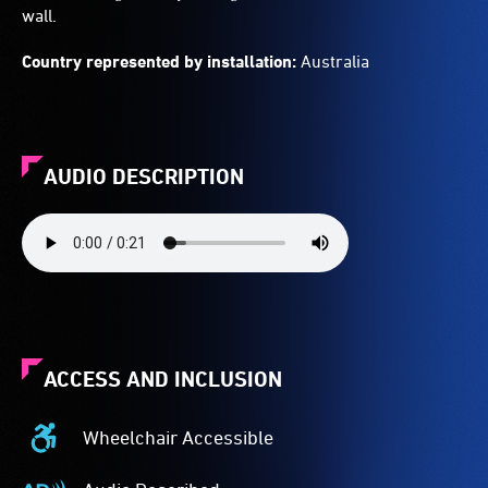
wall.
Country represented by installation:
Australia
AUDIO DESCRIPTION
ACCESS AND INCLUSION
Wheelchair Accessible
Wheelchair
Accessible