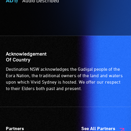
Audio Described
-
Audio
Access
Described
to
-
the
Audio
venue
description
is
is
suitable
a
for
service
Acknowledgement
wheelchairs
provided
Of Country
(toilets,
for
Destination NSW acknowledges the Gadigal people of the
ramps/lifts
patrons
Eora Nation, the traditional owners of the land and waters
etc.)
who
upon which Vivid Sydney is hosted. We offer our respect
and
are
to their Elders both past and present.
designated
blind
wheelchair
or
spaces
have
are
low
available.
vision.
Partners
See All Partners
Trained