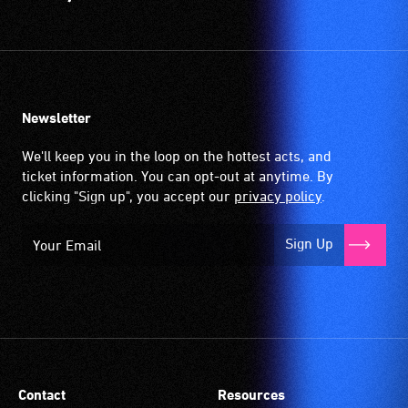
Newsletter
We'll keep you in the loop on the hottest acts, and
ticket information. You can opt-out at anytime. By
clicking "Sign up", you accept our
privacy policy
.
Sign Up
Contact
Resources