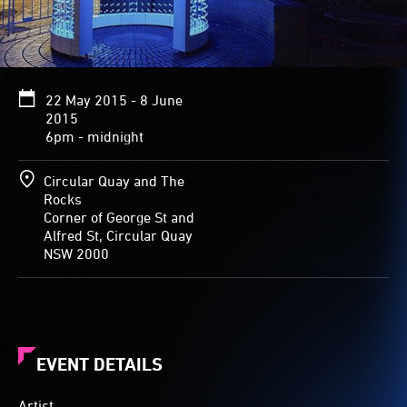
cylinder.
The
entry-
way
flares
22 May 2015 - 8 June
up
2015
top
6pm - midnight
into
three
points
Circular Quay and The
of
Rocks
a
Corner of George St and
star,
Alfred St, Circular Quay
and
NSW 2000
leads
into
a
gently
glowing
round
EVENT DETAILS
space
three
Artist