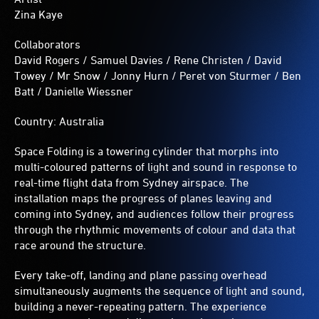
metres
Zina Kaye
in
diameter.
Collaborators
David Rogers / Samuel Davies / Rene Christen / David
Towey / Mr Snow / Jonny Hurn / Peret von Sturmer / Ben
Batt / Danielle Wiessner
Country: Australia
Space Folding is a towering cylinder that morphs into
multi-coloured patterns of light and sound in response to
real-time flight data from Sydney airspace. The
installation maps the progress of planes leaving and
coming into Sydney, and audiences follow their progress
through the rhythmic movements of colour and data that
race around the structure.
Every take-off, landing and plane passing overhead
simultaneously augments the sequence of light and sound,
building a never-repeating pattern. The experience