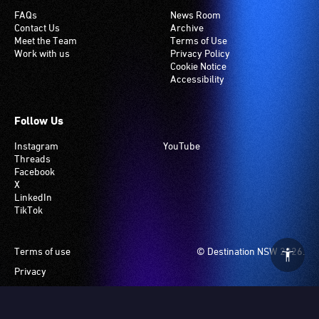
FAQs
News Room
Contact Us
Archive
Meet the Team
Terms of Use
Work with us
Privacy Policy
Cookie Notice
Accessibility
Follow Us
Instagram
YouTube
Threads
Facebook
X
LinkedIn
TikTok
Footer
Terms of use
© Destination NSW 2026.
Privacy
Manage Cookies