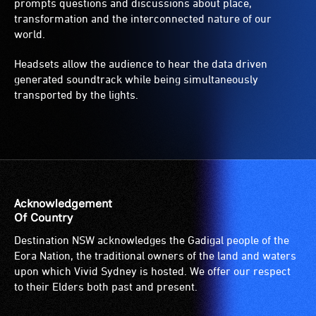
prompts questions and discussions about place,
transformation and the interconnected nature of our
world.
Headsets allow the audience to hear the data driven
generated soundtrack while being simultaneously
transported by the lights.
Acknowledgement
Of Country
Destination NSW acknowledges the Gadigal people of the
Eora Nation, the traditional owners of the land and waters
upon which Vivid Sydney is hosted. We offer our respect
to their Elders both past and present.