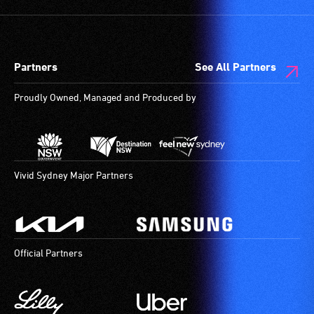
Partners
See All Partners
Proudly Owned, Managed and Produced by
Vivid Sydney Major Partners
Official Partners