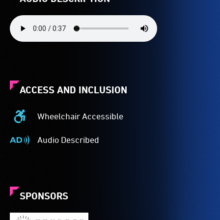
ACCESS AND INCLUSION
Wheelchair Accessible
Wheelchair
Accessible
Audio Described
-
Audio
Access
Described
to
-
the
Audio
venue
description
SPONSORS
is
is
suitable
a