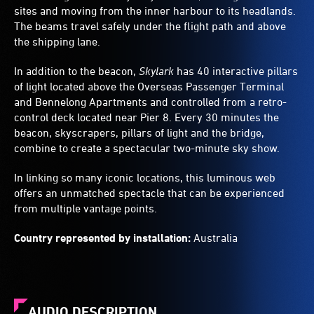
sites and moving from the inner harbour to its headlands.
The beams travel safely under the flight path and above
the shipping lane.
In addition to the beacon,
Skylark
has 40 interactive pillars
of light located above the Overseas Passenger Terminal
and Bennelong Apartments and controlled from a retro-
control deck located near Pier 8. Every 30 minutes the
beacon, skyscrapers, pillars of light and the bridge,
combine to create a spectacular two-minute sky show.
In linking so many iconic locations, this luminous web
offers an unmatched spectacle that can be experienced
from multiple vantage points.
Country represented by installation:
Australia
AUDIO DESCRIPTION