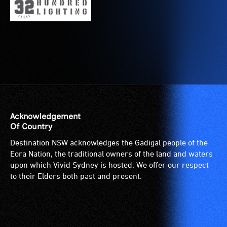
for
service
wheelchairs
provided
(toilets,
for
ramps/lifts
patrons
etc.)
who
and
are
designated
blind
wheelchair
or
spaces
have
Acknowledgement
are
low
Of Country
available.
vision.
Trained
Destination NSW acknowledges the Gadigal people of the
audio
Eora Nation, the traditional owners of the land and waters
upon which Vivid Sydney is hosted. We offer our respect
describers
to their Elders both past and present.
give
live,
objective,
verbal
descriptions.