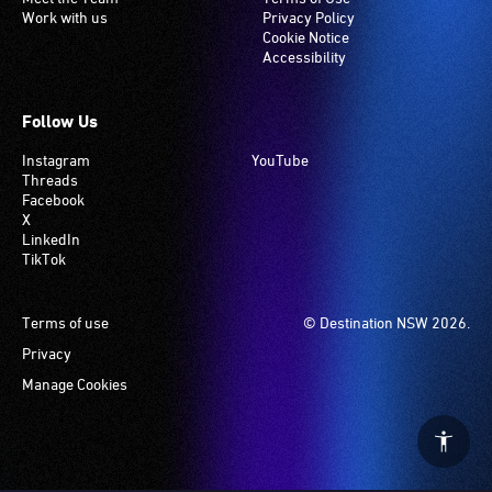
Work with us
Privacy Policy
Cookie Notice
Accessibility
Follow Us
Instagram
YouTube
Threads
Facebook
X
LinkedIn
TikTok
Footer
Terms of use
© Destination NSW 2026.
Privacy
Manage Cookies