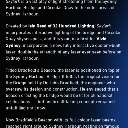
Skylark
is a vast play of light stretching from the Sydney
a
Harbour Bridge and Circular Quay to the outer areas of
dynamic
Sydney Harbour.
show.
Otherwise,
visitors
Created by
Iain Reed of 32 Hundred Lighting
,
Skylark
can
incorporates interactive lighting of the bridge and Circular
design
Quay skyscrapers, and this year, in a first for
Vivid
the
Sydney
, incorporates a new, fully interactive custom-built
light
laser, double the strength of any laser ever seen before on
displays.
Sydney Harbour.
Titled Bradfield’s Beacon, the laser is positioned on top of
the Sydney Harbour Bridge. It fulfils the original vision for
the Bridge held by Dr John Bradfield, the engineer who
oversaw its design and construction. He envisaged that a
beacon cresting the bridge would be lit for all national
celebrations — but his breathtaking concept remained
unfulfilled until now.
Now Bradfield’s Beacon with its full-colour laser beams
reaches right around Sydney Harbour, resting on famous