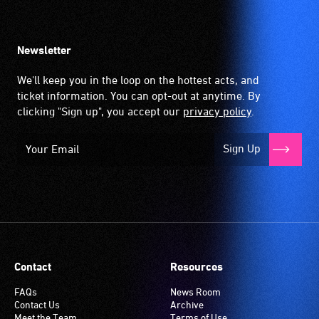
Newsletter
We'll keep you in the loop on the hottest acts, and
ticket information. You can opt-out at anytime. By
clicking "Sign up", you accept our
privacy policy
.
Sign Up
Contact
Resources
FAQs
News Room
Contact Us
Archive
Meet the Team
Terms of Use