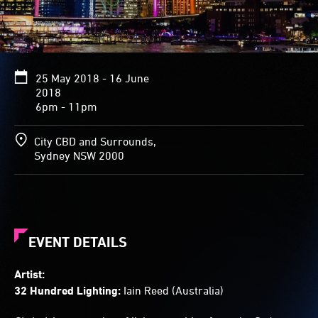
from
the
Bridge,
and
40
25 May 2018 - 16 June
beams
2018
emitted
6pm - 11pm
from
other
buildings
City CBD and Surrounds,
move
Sydney NSW 2000
across
the
sky
and
harbour.
Half-
EVENT DETAILS
hourly,
the
Artist:
lights
32 Hundred Lighting:
Iain Reed (Australia)
combine
in