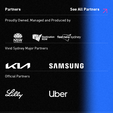
Partners
See All Partners
Proudly Owned, Managed and Produced by
Vivid Sydney Major Partners
Official Partners