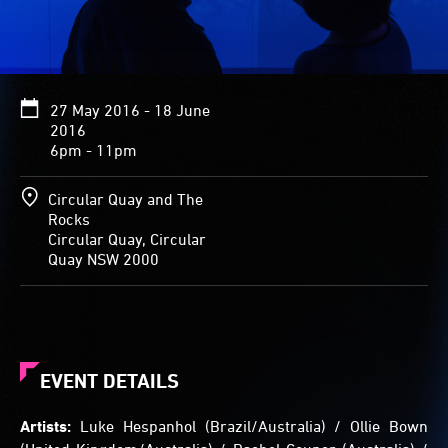
completely
silent
with
the
noise
27 May 2016 - 18 June
of
2016
the
6pm - 11pm
outside
world
appearing
Circular Quay and The
as
Rocks
a
Circular Quay, Circular
luminous
Quay NSW 2000
display
of
colour
on
the
interior
EVENT DETAILS
walls
that
Artists:
Luke Hespanhol (Brazil/Australia) / Ollie Bown
becomes