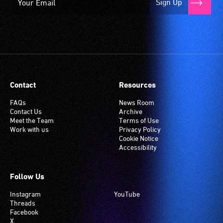
Sign Up
Contact
Resources
FAQs
News Room
Contact Us
Archive
Meet the Team
Terms of Use
Work with us
Privacy Policy
Cookie Notice
Accessibility
Follow Us
Instagram
YouTube
Threads
Facebook
X