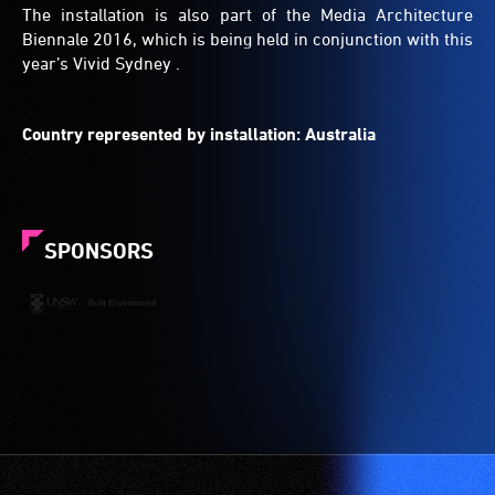
The installation is also part of the Media Architecture
Biennale 2016, which is being held in conjunction with this
year’s Vivid Sydney .
Country represented by installation: Australia
SPONSORS