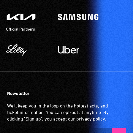
Official Partners
Newsletter
We'll keep you in the loop on the hottest acts, and
ticket information. You can opt-out at anytime. By
clicking "Sign up", you accept our
privacy policy
.