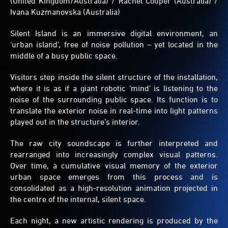
(United Kingdom/Australia) / Rachel Couper (Australia) /
more
Ivana Kuzmanovska (Australia)
complex
with
Silent Island is an immersive digital environment, an
time.
‘urban island’, free of noise pollution – yet located in the
middle of a busy public space.
Visitors step inside the silent structure of the installation,
where it is as if a giant robotic ‘mind’ is listening to the
noise of the surrounding public space. Its function is to
translate the exterior noise in real-time into light patterns
played out in the structure’s interior.
The raw city soundscape is further interpreted and
rearranged into increasingly complex visual patterns.
Over time, a cumulative visual memory of the exterior
urban space emerges from this process and is
consolidated as a high-resolution animation projected in
the centre of the internal, silent space.
Each night, a new artistic rendering is produced by the