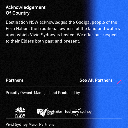
Acknowledgement
Of Country
Destination NSW acknowledges the Gadigal people of the
Eora Nation, the traditional owners of the land and waters
upon which Vivid Sydney is hosted. We offer our respect
to their Elders both past and present.
Partners
See All Partners
Proudly Owned, Managed and Produced by
Vivid Sydney Major Partners