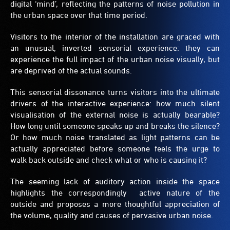
digital ‘mind’, reflecting the patterns of noise pollution in
the urban space over that time period.
Visitors to the interior of the installation are graced with
an unusual, inverted sensorial experience: they can
experience the full impact of the urban noise visually, but
are deprived of the actual sounds.
This sensorial dissonance turns visitors into the ultimate
drivers of the interactive experience: how much silent
visualisation of the external noise is actually bearable?
How long until someone speaks up and breaks the silence?
Or how much noise translated as light patterns can be
actually appreciated before someone feels the urge to
walk back outside and check what or who is causing it?
The seeming lack of auditory action inside the space
highlights the correspondingly active nature of the
outside and proposes a more thoughtful appreciation of
the volume, quality and causes of pervasive urban noise.