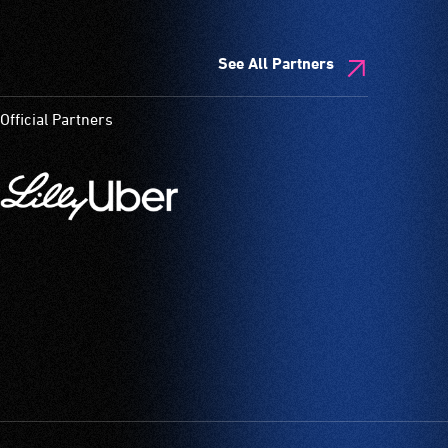
See All Partners
Official Partners