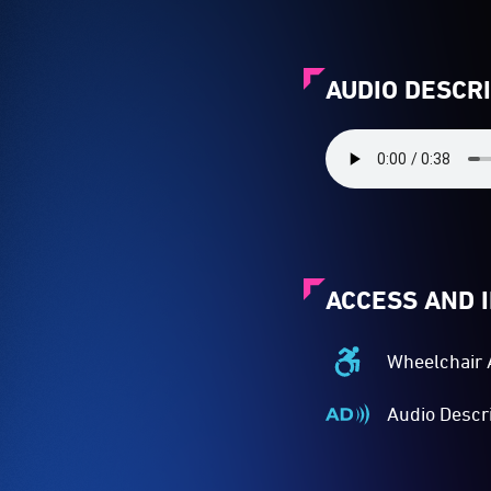
AUDIO DESCR
ACCESS AND 
Wheelchair 
Wheelchair
Accessible
Audio Descr
-
Audio
Access
Described
to
-