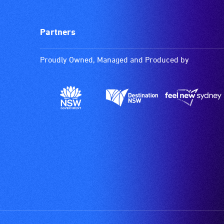
Partners
Proudly Owned, Managed and Produced by