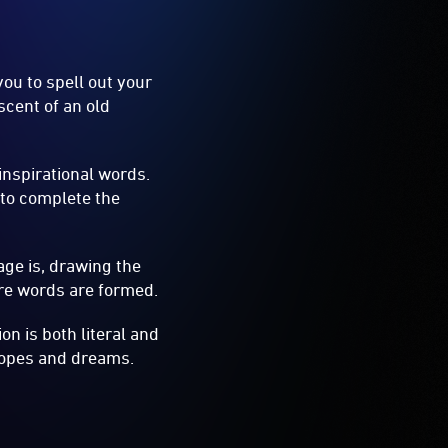
you to spell out your
scent of an old
 inspirational words.
 to complete the
age is, drawing the
ire words are formed.
on is both literal and
 hopes and dreams.