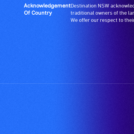
Acknowledgement
Destination NSW acknowledg
live,
Of Country
traditional owners of the l
objective,
We offer our respect to the
verbal
descriptions.