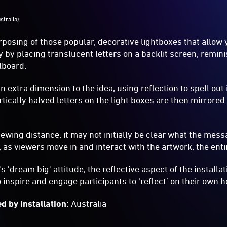
ustralia)
rposing of those popular, decorative lightboxes that allow 
y by placing translucent letters on a backlit screen, remini
lboard.
 extra dimension to the idea, using reflection to spell out
rtically halved letters on the light boxes are then mirrored
ewing distance, it may not initially be clear what the mess
, as viewers move in and interact with the artwork, the ent
 'dream big' attitude, the reflective aspect of the installati
to inspire and engage participants to ‘reflect’ on their own
d by installation:
Australia