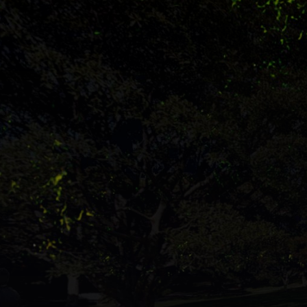
'Become'.
The
dark
letters
are
formed
from
reflected
halves,
some
stand
upright,
others
lie
on
their
sides.