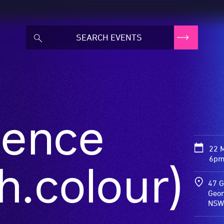
ence
22 
6pm
h.colour)
47 G
Geor
NSW