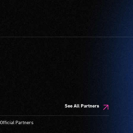
See All Partners
Official Partners