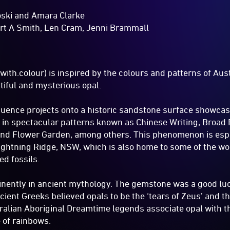
koski and Amara Clarke
ert A Smith, Len Cram, Jenni Brammall
ith.colour) is inspired by the colours and patterns of Aust
iful and mysterious opal.
quence projects onto a historic sandstone surface showca
r in spectacular patterns known as Chinese Writing, Broad 
and Flower Garden, among others. This phenomenon is espe
Lightning Ridge, NSW, which is also home to some of the wo
ed fossils.
nently in ancient mythology. The gemstone was a good luc
ient Greeks believed opals to be the ‘tears of Zeus’ and t
alian Aboriginal Dreamtime legends associate opal with the
e of rainbows.