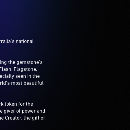
ralia’s national
sing the gemstone’s
Flash, Flagstone,
cially seen in the
rld’s most beautiful
k token for the
he giver of power and
 Creator, the gift of