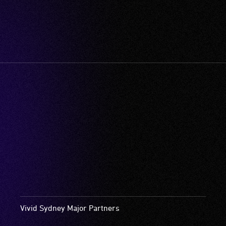
Vivid Sydney Major Partners