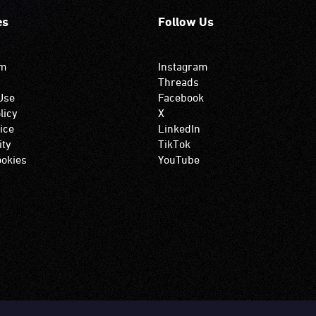
es
Follow Us
om
Instagram
Threads
Use
Facebook
licy
X
ice
LinkedIn
ity
TikTok
okies
YouTube