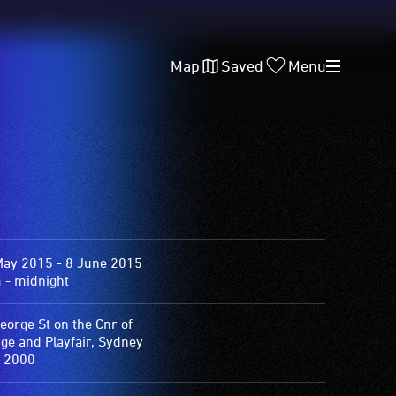
Map
Saved
Menu
May 2015 - 8 June 2015
 - midnight
eorge St on the Cnr of
ge and Playfair, Sydney
 2000