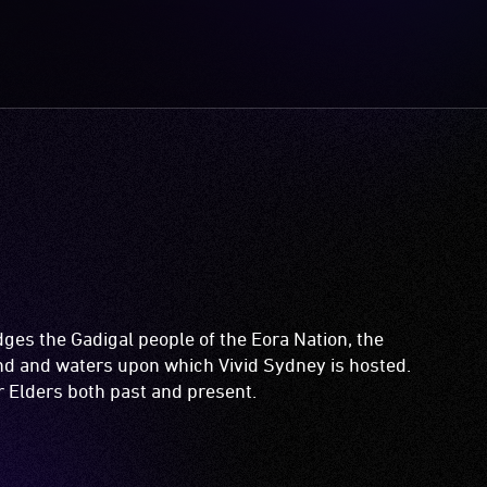
es the Gadigal people of the Eora Nation, the
and and waters upon which Vivid Sydney is hosted.
ir Elders both past and present.