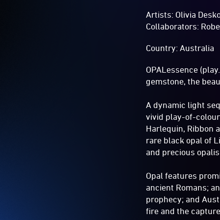
Artists: Olivia Des
Collaborators: Rob
Country: Australia
OPALessence (play.w
gemstone, the beaut
A dynamic light se
vivid play-of-colou
Harlequin, Ribbon 
rare black opal of 
and precious opalis
Opal features promi
ancient Romans; anc
prophecy; and Austr
fire and the captur