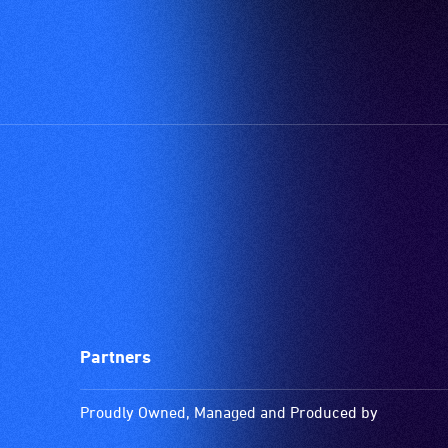
Partners
Proudly Owned, Managed and Produced by