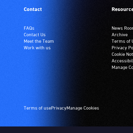
Contact
Resourc
FAQs
News Ro
Contact Us
Archive
Meet the Team
Terms of 
Work with us
Privacy Po
Cookie Not
Accessibil
Manage Co
Footer
Terms of use
Privacy
Manage Cookies