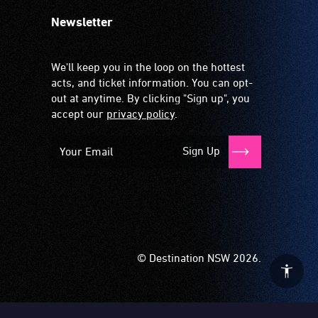
Newsletter
We'll keep you in the loop on the hottest
acts, and ticket information. You can opt-
out at anytime. By clicking "Sign up", you
accept our
privacy policy
.
Sign Up
© Destination NSW 2026.