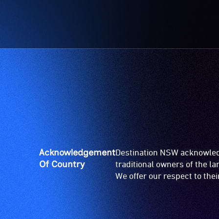
Acknowledgement
Destination NSW acknowledg
Of Country
traditional owners of the l
We offer our respect to the