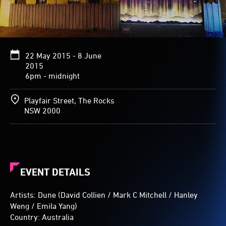
and
react
to
passers-
by.
22 May 2015 - 8 June
2015
6pm - midnight
Playfair Street, The Rocks
NSW 2000
EVENT DETAILS
Artists: Dune (David Collien / Mark C Mitchell / Hanley
Weng / Emila Yang)
Country: Australia