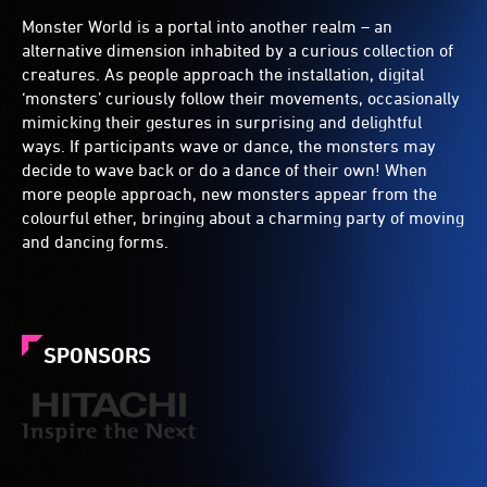
Monster World is a portal into another realm – an
alternative dimension inhabited by a curious collection of
creatures. As people approach the installation, digital
‘monsters’ curiously follow their movements, occasionally
mimicking their gestures in surprising and delightful
ways. If participants wave or dance, the monsters may
decide to wave back or do a dance of their own! When
more people approach, new monsters appear from the
colourful ether, bringing about a charming party of moving
and dancing forms.
SPONSORS