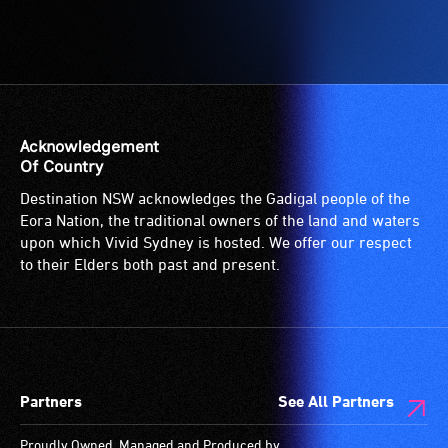
Acknowledgement
Of Country
Destination NSW acknowledges the Gadigal people of the
Eora Nation, the traditional owners of the land and waters
upon which Vivid Sydney is hosted. We offer our respect
to their Elders both past and present.
Partners
See All Partners
Proudly Owned, Managed and Produced by