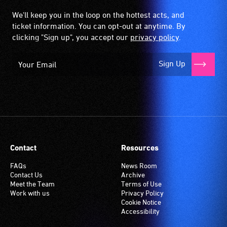
We'll keep you in the loop on the hottest acts, and
ticket information. You can opt-out at anytime. By
clicking "Sign up", you accept our
privacy policy
.
Sign Up
Contact
Resources
FAQs
News Room
Contact Us
Archive
Meet the Team
Terms of Use
Work with us
Privacy Policy
Cookie Notice
Accessibility