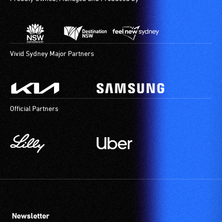
Vivid Sydney Major Partners
Official Partners
Newsletter