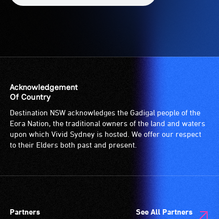
Acknowledgement
Of Country
Destination NSW acknowledges the Gadigal people of the
Eora Nation, the traditional owners of the land and waters
upon which Vivid Sydney is hosted. We offer our respect
to their Elders both past and present.
Partners
See All Partners