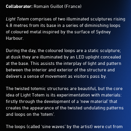
Collaborator:
Romain Guillot (France)
Light Totem
comprises of two illuminated sculptures rising
4.8 metres from its base in a series of diminishing loops
of coloured metal inspired by the surface of Sydney
Harbour.
During the day, the coloured loops are a static sculpture;
at dusk they are illuminated by an LED uplight concealed
at the base. This assists the interplay of light and pattern
between the interior and exterior of the structure and
delivers a sense of movement as visitors pass by.
The twisted totemic structures are beautiful, but the core
idea of Light Totem is its experimentation with materials:
firstly through the development of a ‘new material’ that
creates the appearance of the twisted undulating patterns
and loops on the ‘totem’.
The loops (called ‘sine waves’ by the artist) were cut from