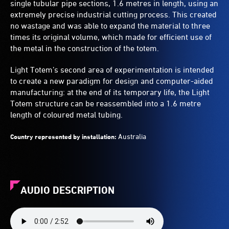
single tubular pipe sections, 1.6 metres in length, using an
extremely precise industrial cutting process. This created
no wastage and was able to expand the material to three
times its original volume, which made for efficient use of
the metal in the construction of the totem.
Light Totem’s second area of experimentation is intended
to create a new paradigm for design and computer-aided
manufacturing: at the end of its temporary life, the Light
Totem structure can be reassembled into a 1.6 metre
length of coloured metal tubing.
Australia
Country represented by installation:
AUDIO DESCRIPTION