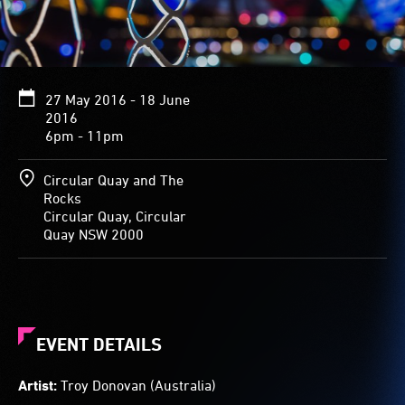
flickering
over
the
loops
and
27 May 2016 - 18 June
curves
2016
of
6pm - 11pm
the
towering
forms
Circular Quay and The
creates
Rocks
patterns
Circular Quay, Circular
of
Quay NSW 2000
colour
and
shade.
EVENT DETAILS
Artist:
Troy Donovan (Australia)