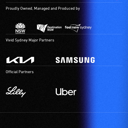
Proudly Owned, Managed and Produced by
Vivid Sydney Major Partners
Official Partners