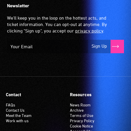
Newsletter
We'll keep you in the loop on the hottest acts, and
ticket information. You can opt-out at anytime. By
clicking "Sign up", you accept our
privacy policy
.
Sign Up
Contact
Resources
FAQs
News Room
Contact Us
Archive
Meet the Team
Terms of Use
Work with us
Privacy Policy
Cookie Notice