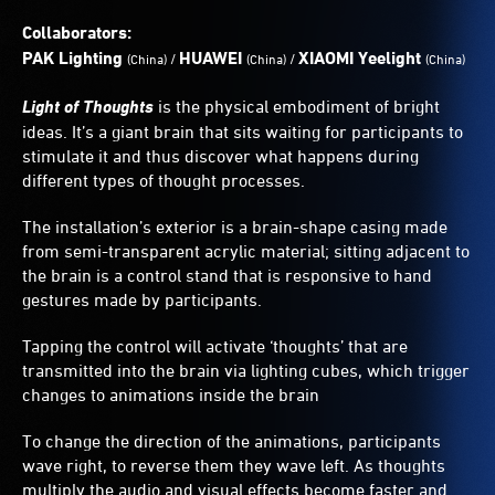
a
colourful
Collaborators:
display
PAK Lighting
HUAWEI
XIAOMI Yeelight
/
/
(China)
(China)
(China)
of
video
Light of Thoughts
is the physical embodiment of bright
and
ideas. It’s a giant brain that sits waiting for participants to
light.
stimulate it and thus discover what happens during
different types of thought processes.
The installation’s exterior is a brain-shape casing made
from semi-transparent acrylic material; sitting adjacent to
the brain is a control stand that is responsive to hand
gestures made by participants.
Tapping the control will activate ‘thoughts’ that are
transmitted into the brain via lighting cubes, which trigger
changes to animations inside the brain
To change the direction of the animations, participants
wave right, to reverse them they wave left. As thoughts
multiply the audio and visual effects become faster and