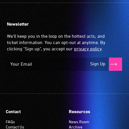
Newsletter
We'll keep you in the loop on the hottest acts, and
ticket information. You can opt-out at anytime. By
clicking "Sign up", you accept our
privacy policy
.
Sign Up
Contact
Resources
FAQs
News Room
Contact Us
Archive