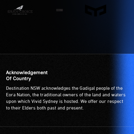
wheelchair
or
spaces
have
are
low
available.
vision.
Trained
audio
describers
give
live,
objective,
Acknowledgement
verbal
Of Country
descriptions.
Destination NSW acknowledges the Gadigal people of the
Eora Nation, the traditional owners of the land and waters
upon which Vivid Sydney is hosted. We offer our respect
to their Elders both past and present.