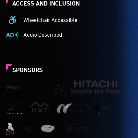
ACCESS AND INCLUSION
Wheelchair Accessible
Wheelchair
Accessible
Audio Described
-
Audio
Access
Described
to
-
the
Audio
venue
description
SPONSORS
is
is
suitable
a
for
service
wheelchairs
provided
(toilets,
for
ramps/lifts
patrons
etc.)
who
and
are
designated
blind