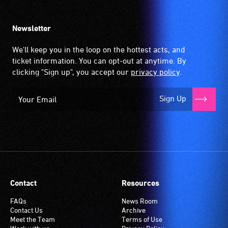
Newsletter
We'll keep you in the loop on the hottest acts, and
ticket information. You can opt-out at anytime. By
clicking "Sign up", you accept our
privacy policy
.
Sign Up
Contact
Resources
FAQs
News Room
Contact Us
Archive
Meet the Team
Terms of Use