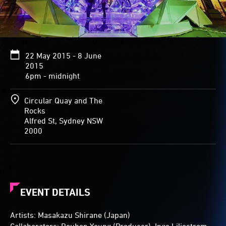
An
angular
door
allows
visitors
22 May 2015 - 8 June
to
2015
experience
6pm - midnight
the
light
show
Circular Quay and The
from
Rocks
inside
Alfred St, Sydney NSW
the
2000
dome.
EVENT DETAILS
Artists: Masakazu Shirane (Japan)