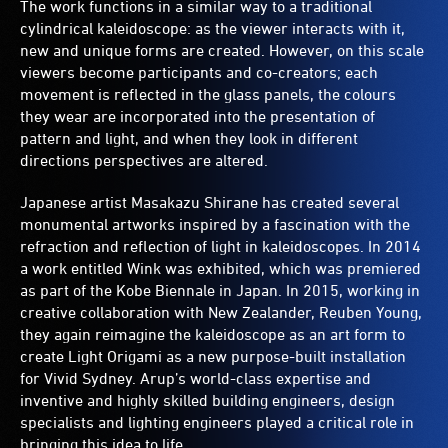
The work functions in a similar way to a traditional
cylindrical kaleidoscope: as the viewer interacts with it,
new and unique forms are created. However, on this scale
viewers become participants and co-creators; each
movement is reflected in the glass panels, the colours
they wear are incorporated into the presentation of
pattern and light, and when they look in different
directions perspectives are altered.
Japanese artist Masakazu Shirane has created several
monumental artworks inspired by a fascination with the
refraction and reflection of light in kaleidoscopes. In 2014
a work entitled Wink was exhibited, which was premiered
as part of the Kobe Biennale in Japan. In 2015, working in
creative collaboration with New Zealander, Reuben Young,
they again reimagine the kaleidoscope as an art form to
create Light Origami as a new purpose-built installation
for Vivid Sydney. Arup’s world-class expertise and
inventive and highly skilled building engineers, design
specialists and lighting engineers played a critical role in
bringing this idea to life.