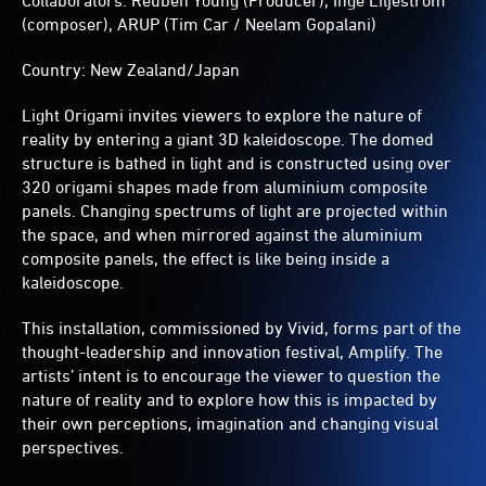
Collaborators: Reuben Young (Producer), Inge Liljestrom
(composer), ARUP (Tim Car / Neelam Gopalani)
Country: New Zealand/Japan
Light Origami invites viewers to explore the nature of
reality by entering a giant 3D kaleidoscope. The domed
structure is bathed in light and is constructed using over
320 origami shapes made from aluminium composite
panels. Changing spectrums of light are projected within
the space, and when mirrored against the aluminium
composite panels, the effect is like being inside a
kaleidoscope.
This installation, commissioned by Vivid, forms part of the
thought-leadership and innovation festival, Amplify. The
artists’ intent is to encourage the viewer to question the
nature of reality and to explore how this is impacted by
their own perceptions, imagination and changing visual
perspectives.