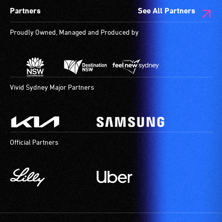
Partners
See All Partners
Proudly Owned, Managed and Produced by
Vivid Sydney Major Partners
Official Partners