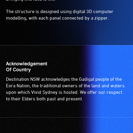
The structure is designed using digital 3D computer
modelling, with each panel connected by a zipper.
Acknowledgement
Of Country
Destination NSW acknowledges the Gadigal people of the
Eora Nation, the traditional owners of the land and waters
upon which Vivid Sydney is hosted. We offer our respect
to their Elders both past and present.