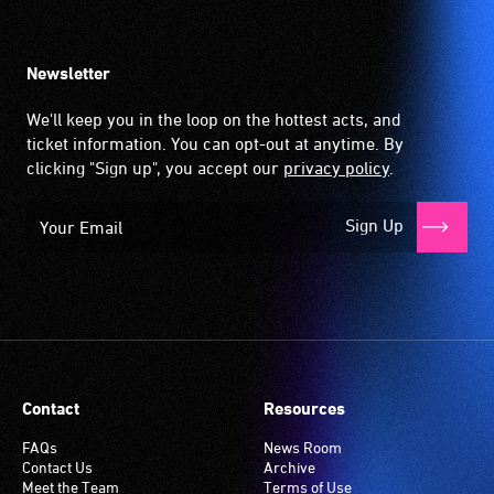
Newsletter
We'll keep you in the loop on the hottest acts, and
ticket information. You can opt-out at anytime. By
clicking "Sign up", you accept our
privacy policy
.
Sign Up
Contact
Resources
FAQs
News Room
Contact Us
Archive
Meet the Team
Terms of Use