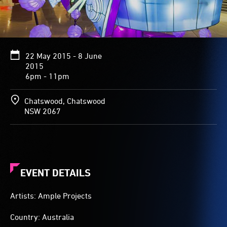
22 May 2015 - 8 June
2015
6pm - 11pm
Chatswood, Chatswood
NSW 2067
EVENT DETAILS
Artists: Ample Projects
Country: Australia