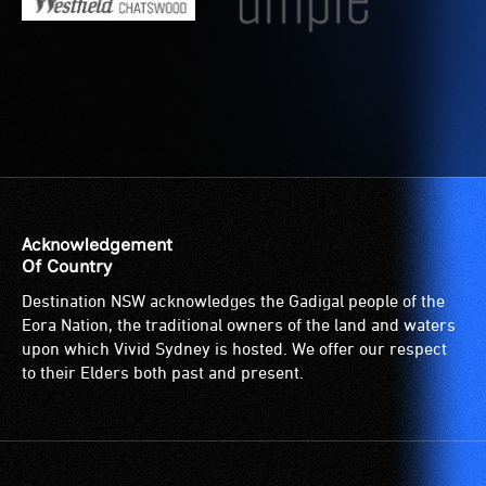
Acknowledgement
Of Country
Destination NSW acknowledges the Gadigal people of the
Eora Nation, the traditional owners of the land and waters
upon which Vivid Sydney is hosted. We offer our respect
to their Elders both past and present.