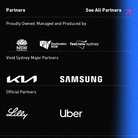
Partners
See All Partners
Proudly Owned, Managed and Produced by
Vivid Sydney Major Partners
Official Partners