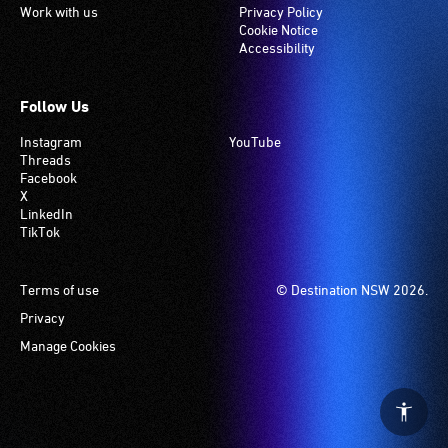
Work with us
Privacy Policy
Cookie Notice
Accessibility
Follow Us
Instagram
YouTube
Threads
Facebook
X
LinkedIn
TikTok
Footer
Terms of use
© Destination NSW 2026.
Privacy
Manage Cookies