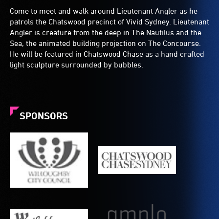
Come to meet and walk around Lieutenant Angler as he
patrols the Chatswood precinct of Vivid Sydney. Lieutenant
Angler is creature from the deep in The Nautilus and the
Sea, the animated building projection on The Concourse.
He will be featured in Chatswood Chase as a hand crafted
light sculpture surrounded by bubbles.
SPONSORS